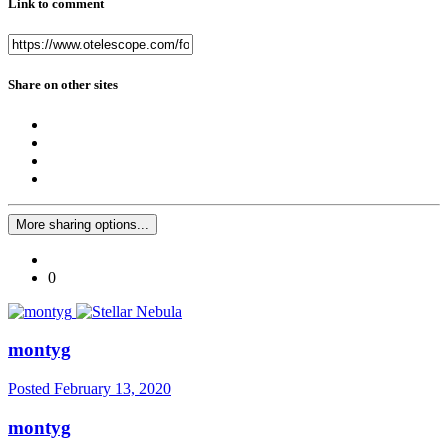
Link to comment
Share on other sites
More sharing options...
0
montyg
Posted
February 13, 2020
montyg