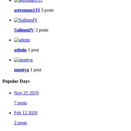
astroman133
3 posts
SailmmIV
3 posts
admin
1 post
montyg
1 post
Popular Days
Nov 25 2019
7 posts
Feb 12 2020
2 posts