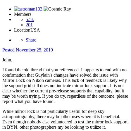
Members
5.5k
201
Location
USA
Share
Posted
November 25, 2019
John,
I found the old thread that you referenced. It appears to end with no
confirmation that Guylain's changes have solved the issue with
Mirror Lock on Nikon cameras. This lack of feedback is likely why
the support grid still does not indicate mirror lock support. It is not
clear whether the current pre-release supports that capability, but it
may be worth trying. If you do try, regardless of the outcome, please
report what you have found.
While mirror lock is not particularly useful for deep sky
astrophotography, there may be other uses where it is beneficial.
Even though nobody else volunteered to test the mirror lock support
in BYN, other photographers my be looking to utilize it.