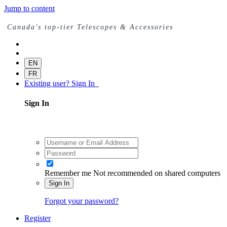
Jump to content
Canada's top-tier Telescopes & Accessories
EN
FR
Existing user? Sign In
Sign In
Remember me
Not recommended on shared computers
Sign In
Forgot your password?
Register