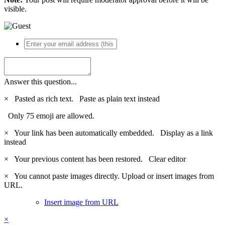
visible.
Answer this question...
×
Pasted as rich text.
Paste as plain text instead
Only 75 emoji are allowed.
×
Your link has been automatically embedded.
Display as a link
instead
×
Your previous content has been restored.
Clear editor
×
You cannot paste images directly. Upload or insert images from
URL.
Insert image from URL
×