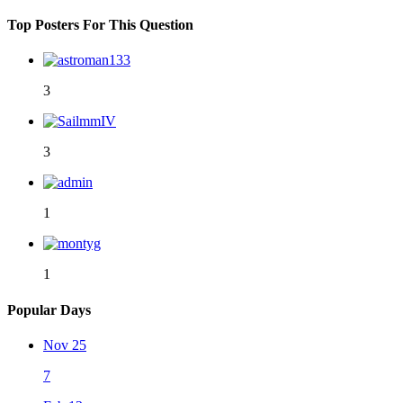
Top Posters For This Question
3
3
1
1
Popular Days
Nov 25
7