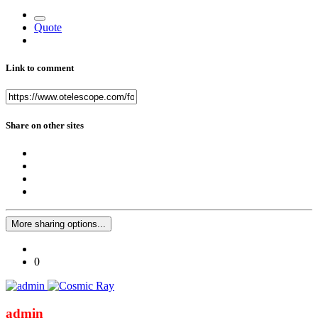
Quote
Link to comment
Share on other sites
More sharing options...
0
admin