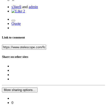
s3igell
and
admin
2
Quote
Link to comment
Share on other sites
More sharing options...
0