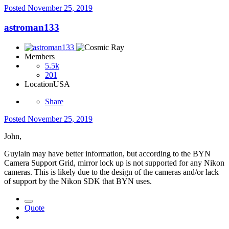
Posted
November 25, 2019
astroman133
Members
5.5k
201
Location
USA
Share
Posted
November 25, 2019
John,
Guylain may have better information, but according to the BYN
Camera Support Grid, mirror lock up is not supported for any Nikon
cameras. This is likely due to the design of the cameras and/or lack
of support by the Nikon SDK that BYN uses.
Quote