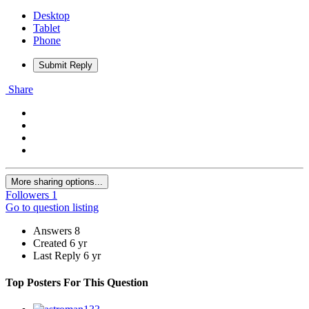
Desktop
Tablet
Phone
Submit Reply
Share
More sharing options...
Followers
1
Go to question listing
Answers
8
Created
6 yr
Last Reply
6 yr
Top Posters For This Question