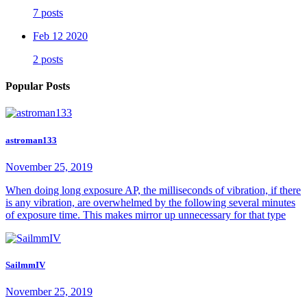
7 posts
Feb 12 2020
2 posts
Popular Posts
astroman133
November 25, 2019
When doing long exposure AP, the milliseconds of vibration, if there
is any vibration, are overwhelmed by the following several minutes
of exposure time. This makes mirror up unnecessary for that type
SailmmIV
November 25, 2019