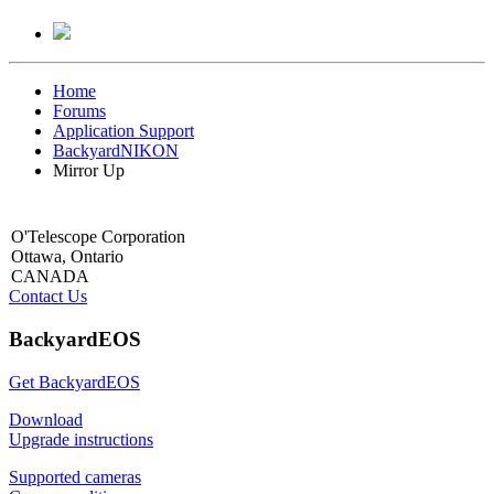
Home
Forums
Application Support
BackyardNIKON
Mirror Up
O'Telescope Corporation
Ottawa, Ontario
CANADA
Contact Us
BackyardEOS
Get BackyardEOS
Download
Upgrade instructions
Supported cameras