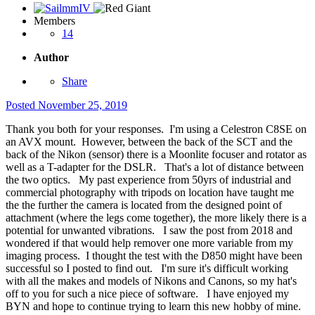
Members
14
Author
Share
Posted
November 25, 2019
Thank you both for your responses. I'm using a Celestron C8SE on
an AVX mount. However, between the back of the SCT and the
back of the Nikon (sensor) there is a Moonlite focuser and rotator as
well as a T-adapter for the DSLR. That's a lot of distance between
the two optics. My past experience from 50yrs of industrial and
commercial photography with tripods on location have taught me
the the further the camera is located from the designed point of
attachment (where the legs come together), the more likely there is a
potential for unwanted vibrations. I saw the post from 2018 and
wondered if that would help remover one more variable from my
imaging process. I thought the test with the D850 might have been
successful so I posted to find out. I'm sure it's difficult working
with all the makes and models of Nikons and Canons, so my hat's
off to you for such a nice piece of software. I have enjoyed my
BYN and hope to continue trying to learn this new hobby of mine.