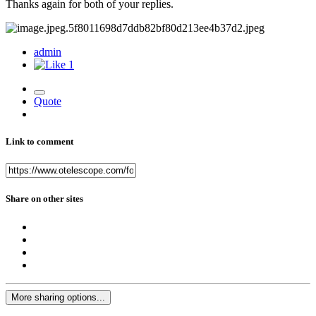
Thanks again for both of your replies.
admin
1
Quote
Link to comment
Share on other sites
More sharing options...