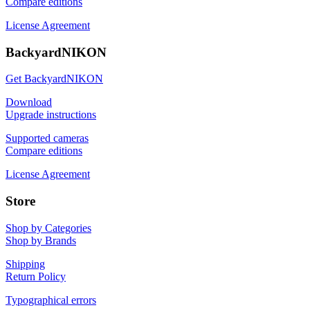
Compare editions
License Agreement
BackyardNIKON
Get BackyardNIKON
Download
Upgrade instructions
Supported cameras
Compare editions
License Agreement
Store
Shop by Categories
Shop by Brands
Shipping
Return Policy
Typographical errors