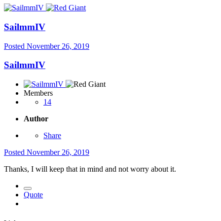
SailmmIV
Posted
November 26, 2019
SailmmIV
Members
14
Author
Share
Posted
November 26, 2019
Thanks, I will keep that in mind and not worry about it.
Quote