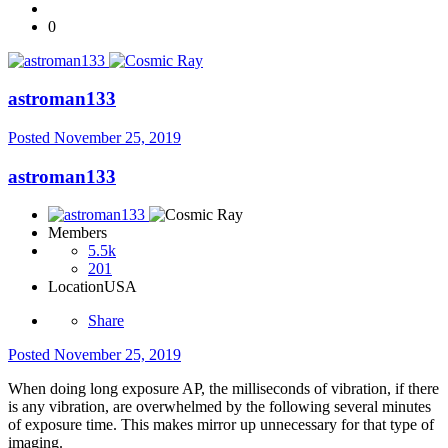
0
astroman133
Posted
November 25, 2019
astroman133
Members
5.5k
201
Location
USA
Share
Posted
November 25, 2019
When doing long exposure AP, the milliseconds of vibration, if there
is any vibration, are overwhelmed by the following several minutes
of exposure time. This makes mirror up unnecessary for that type of
imaging.