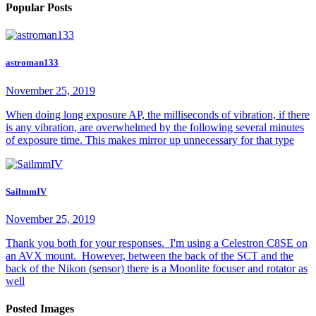
Popular Posts
astroman133
November 25, 2019
When doing long exposure AP, the milliseconds of vibration, if there
is any vibration, are overwhelmed by the following several minutes
of exposure time. This makes mirror up unnecessary for that type
SailmmIV
November 25, 2019
Thank you both for your responses. I'm using a Celestron C8SE on
an AVX mount. However, between the back of the SCT and the
back of the Nikon (sensor) there is a Moonlite focuser and rotator as
well
Posted Images