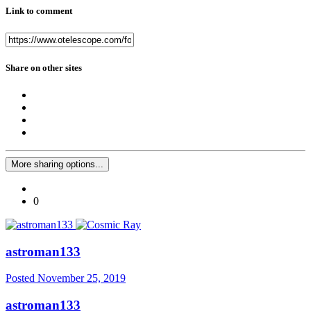
Link to comment
Share on other sites
More sharing options...
0
astroman133
Posted
November 25, 2019
astroman133