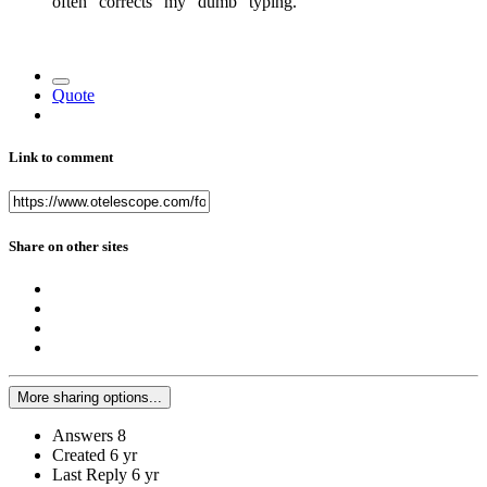
often "corrects" my "dumb" typing.
Quote
Link to comment
Share on other sites
More sharing options...
Answers
8
Created
6 yr
Last Reply
6 yr