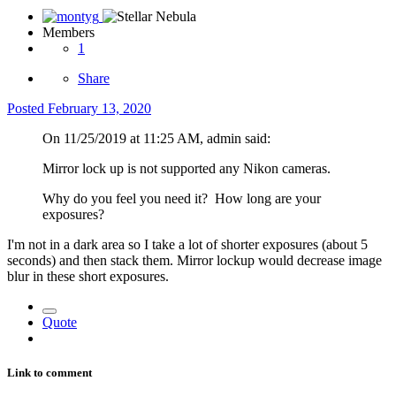
Members
1
Share
Posted
February 13, 2020
On 11/25/2019 at 11:25 AM, admin said:
Mirror lock up is not supported any Nikon cameras.
Why do you feel you need it? How long are your
exposures?
I'm not in a dark area so I take a lot of shorter exposures (about 5
seconds) and then stack them. Mirror lockup would decrease image
blur in these short exposures.
Quote
Link to comment