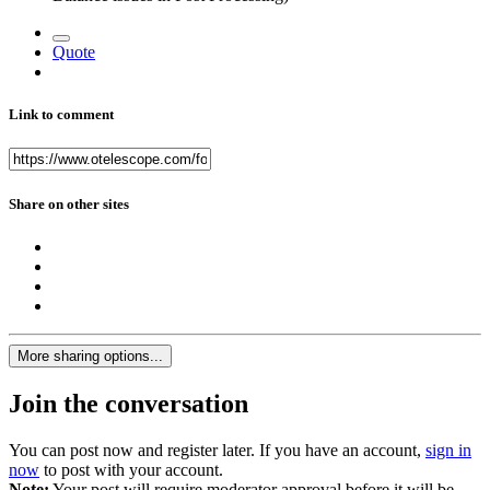
Quote
Link to comment
Share on other sites
More sharing options...
Join the conversation
You can post now and register later. If you have an account,
sign in
now
to post with your account.
Note:
Your post will require moderator approval before it will be