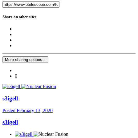
Share on other sites
More sharing options...
0
s3igell
Posted
February 13, 2020
s3igell