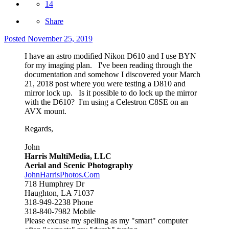
14
Share
Posted
November 25, 2019
I have an astro modified Nikon D610 and I use BYN
for my imaging plan. I've been reading through the
documentation and somehow I discovered your March
21, 2018 post where you were testing a D810 and
mirror lock up. Is it possible to do lock up the mirror
with the D610? I'm using a Celestron C8SE on an
AVX mount.
Regards,
John
Harris MultiMedia, LLC
Aerial and Scenic Photography
JohnHarrisPhotos.Com
718 Humphrey Dr
Haughton, LA 71037
318-949-2238 Phone
318-840-7982 Mobile
Please excuse my spelling as my "smart" computer