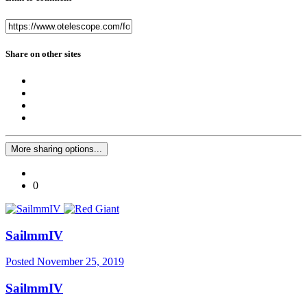
Share on other sites
More sharing options...
0
SailmmIV
Posted
November 25, 2019
SailmmIV