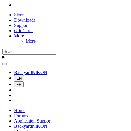
Store
Downloads
Support
Gift Cards
More
More
BackyardNIKON
EN
FR
Home
Forums
Application Support
BackyardNIKON