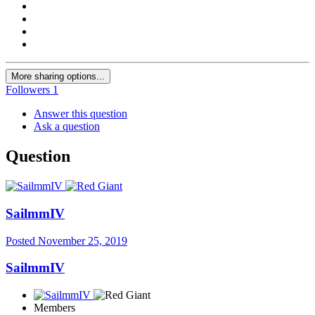
More sharing options...
Followers
1
Answer this question
Ask a question
Question
SailmmIV
Posted
November 25, 2019
SailmmIV
Members