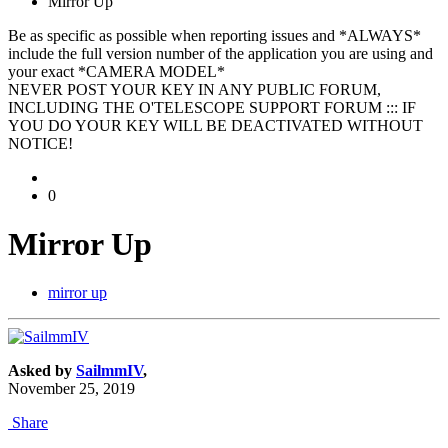
Mirror Up
Be as specific as possible when reporting issues and *ALWAYS*
include the full version number of the application you are using and
your exact *CAMERA MODEL*
NEVER POST YOUR KEY IN ANY PUBLIC FORUM,
INCLUDING THE O'TELESCOPE SUPPORT FORUM ::: IF
YOU DO YOUR KEY WILL BE DEACTIVATED WITHOUT
NOTICE!
0
Mirror Up
mirror up
Asked by
SailmmIV
,
November 25, 2019
Share