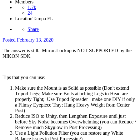
Members
1.7k
24
Location
Tampa FL
Share
Posted
February 13, 2020
The answer is still: Mirror-Lockup is NOT SUPPORTED by the
NIKON SDK
Tips that you can use:
Make sure the Mount is as Solid as possible (Don't extend
Tripod Legs; Make sure Bolts attaching Legs to Head are
properly Tight; Use Tripod Spreader - make one DIY if only
a Flimsy Eyepiece Tray; Hang Heavy Weight from Center
Post)
Reduce ISO to Unity, then Lengthen Exposure until just
before Sky Noise becomes Overwhelming (you can Reduce /
Remove much Skyglow in Post Processing)
Use a Light Pollution Filter (you can restore any White
Balance issues in Post Processing)