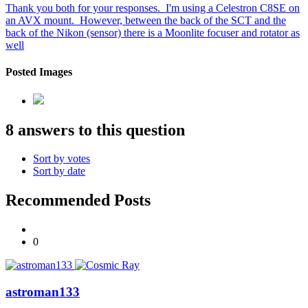
Thank you both for your responses. I'm using a Celestron C8SE on
an AVX mount. However, between the back of the SCT and the
back of the Nikon (sensor) there is a Moonlite focuser and rotator as
well
Posted Images
8 answers to this question
Sort by votes
Sort by date
Recommended Posts
0
astroman133