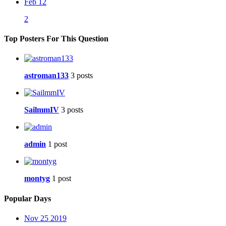
Feb 12
2
Top Posters For This Question
astroman133
3 posts
SailmmIV
3 posts
admin
1 post
montyg
1 post
Popular Days
Nov 25 2019