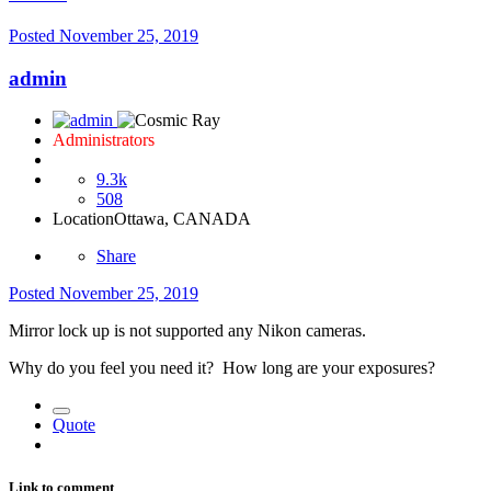
Posted
November 25, 2019
admin
Administrators
9.3k
508
Location
Ottawa, CANADA
Share
Posted
November 25, 2019
Mirror lock up is not supported any Nikon cameras.
Why do you feel you need it? How long are your exposures?
Quote
Link to comment