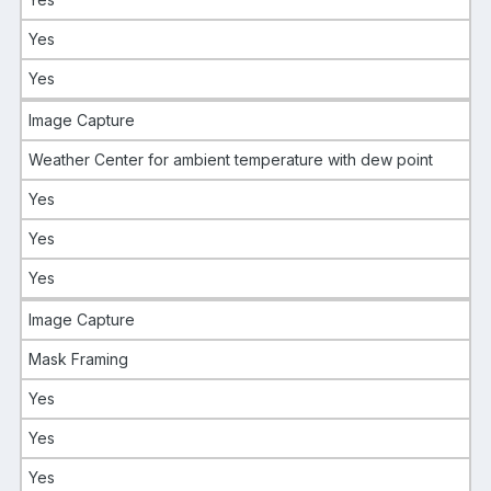
Yes
Yes
Image Capture
Weather Center for ambient temperature with dew point
Yes
Yes
Yes
Image Capture
Mask Framing
Yes
Yes
Yes