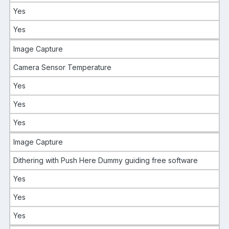
Yes
Yes
Image Capture
Camera Sensor Temperature
Yes
Yes
Yes
Image Capture
Dithering with Push Here Dummy guiding free software
Yes
Yes
Yes