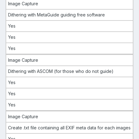
Image Capture
Dithering with MetaGuide guiding free software
Yes
Yes
Yes
Image Capture
Dithering with ASCOM (for those who do not guide)
Yes
Yes
Yes
Image Capture
Create .txt file containing all EXIF meta data for each images
Yes