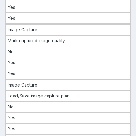
Yes
Yes
Image Capture
Mark captured image quality
No
Yes
Yes
Image Capture
Load/Save image capture plan
No
Yes
Yes