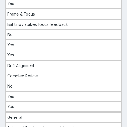
Yes
Frame & Focus
Bahtinov spikes focus feedback
No
Yes
Yes
Drift Alignment
Complex Reticle
No
Yes
Yes
General