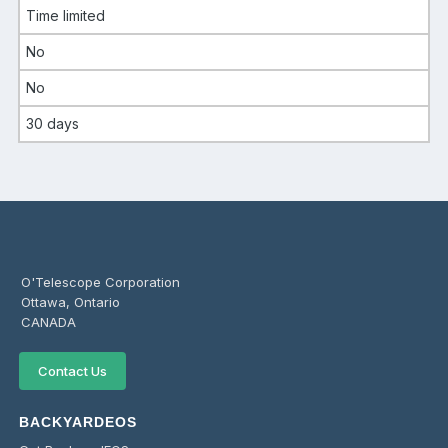
Time limited
No
No
30 days
O'Telescope Corporation
Ottawa, Ontario
CANADA
Contact Us
BACKYARDEOS