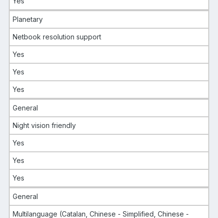
Yes
Planetary
Netbook resolution support
Yes
Yes
Yes
General
Night vision friendly
Yes
Yes
Yes
General
Multilanguage (Catalan, Chinese - Simplified, Chinese -