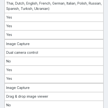
Thai, Dutch, English, French, German, Italian, Polish, Russian,
Spanish, Turkish, Ukranian)
Yes
Yes
Yes
Image Capture
Dual camera control
No
Yes
Yes
Image Capture
Drag & drop image viewer
No