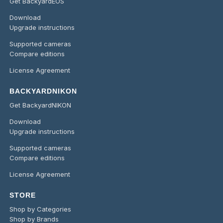
Get BackyardEOS
Download
Upgrade instructions
Supported cameras
Compare editions
License Agreement
BACKYARDNIKON
Get BackyardNIKON
Download
Upgrade instructions
Supported cameras
Compare editions
License Agreement
STORE
Shop by Categories
Shop by Brands