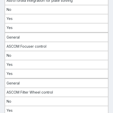
AstroTortilla integration for plate solving
No
Yes
Yes
General
ASCOM Focuser control
No
Yes
Yes
General
ASCOM Filter Wheel control
No
Yes