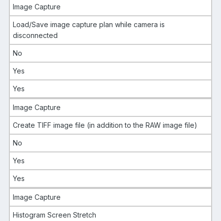
Image Capture
Load/Save image capture plan while camera is
disconnected
No
Yes
Yes
Image Capture
Create TIFF image file (in addition to the RAW image file)
No
Yes
Yes
Image Capture
Histogram Screen Stretch