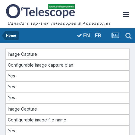
Canada's top-tier Telescopes & Accessories
FR
EN
Home
Image Capture
Configurable image capture plan
Yes
Yes
Yes
Image Capture
Configurable image file name
Yes