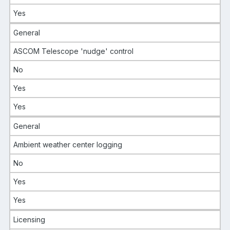
Yes
General
ASCOM Telescope 'nudge' control
No
Yes
Yes
General
Ambient weather center logging
No
Yes
Yes
Licensing