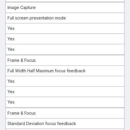
Image Capture
Full screen presentation mode
Yes
Yes
Yes
Frame & Focus
Full Width Half Maximum focus feedback
Yes
Yes
Yes
Frame & Focus
Standard Deviation focus feedback