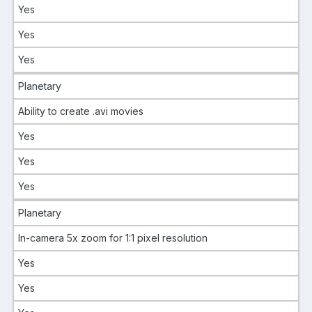
Yes
Yes
Yes
Planetary
Ability to create .avi movies
Yes
Yes
Yes
Planetary
In-camera 5x zoom for 1:1 pixel resolution
Yes
Yes