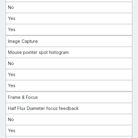
No
Yes
Yes
Image Capture
Mouse pointer spot histogram
No
Yes
Yes
Frame & Focus
Half Flux Diameter focus feedback
No
Yes