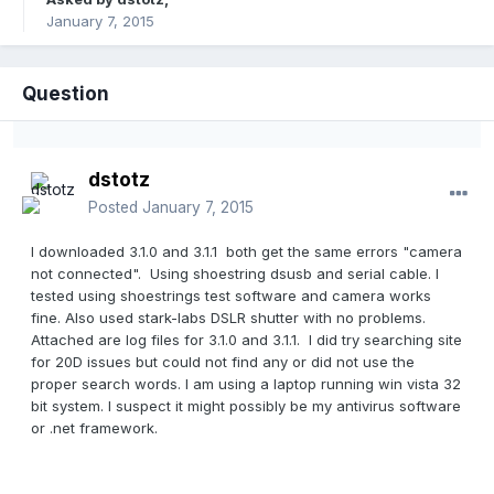
January 7, 2015
Question
dstotz
Posted
January 7, 2015
I downloaded 3.1.0 and 3.1.1 both get the same errors "camera
not connected". Using shoestring dsusb and serial cable. I
tested using shoestrings test software and camera works
fine. Also used stark-labs DSLR shutter with no problems.
Attached are log files for 3.1.0 and 3.1.1. I did try searching site
for 20D issues but could not find any or did not use the
proper search words. I am using a laptop running win vista 32
bit system. I suspect it might possibly be my antivirus software
or .net framework.