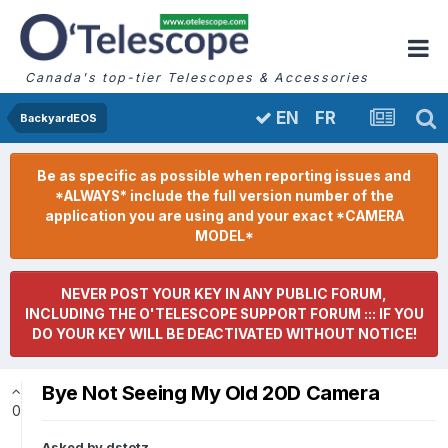
Canada's top-tier Telescopes & Accessories
FR
EN
BackyardEOS
Be as specific as possible when reporting issues and
*ALWAYS* include the full version number of the
application you are using and your exact *CAMERA
MODEL*
NEVER POST YOUR KEY IN ANY PUBLIC FORUM,
INCLUDING THE O'TELESCOPE SUPPORT FORUM ::: IF YOU
DO YOUR KEY WILL BE DEACTIVATED WITHOUT NOTICE!
Bye Not Seeing My Old 20D Camera
0
Asked by
dstotz
,