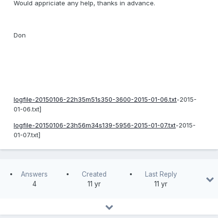
Would appriciate any help, thanks in advance.
Don
logfile-20150106-22h35m51s350-3600-2015-01-06.txt
-2015-
01-06.txt]
logfile-20150106-23h56m34s139-5956-2015-01-07.txt
-2015-
01-07.txt]
Answers
Created
Last Reply
4
11 yr
11 yr