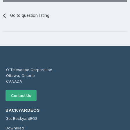
Go to question listing
O'Telescope Corporation
Ottawa, Ontario
CANADA
Contact Us
BACKYARDEOS
Get BackyardEOS
Download