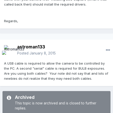
called back then) should install the required drivers.
Regards,
astroman133
Posted
January 8, 2015
A USB cable is required to allow the camera to be controlled by
the PC. A second "serial" cable is required for BULB exposures.
Are you using both cables? Your note did not say that and lots of
newbies do not realize that they may need both cables.
Archived
This topic is now archived and is closed to further
replies.