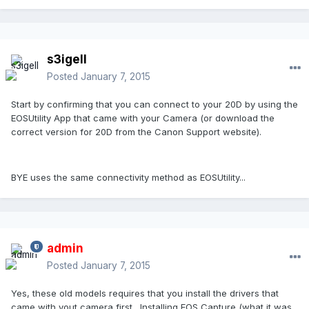
s3igell
Posted
January 7, 2015
Start by confirming that you can connect to your 20D by using the
EOSUtility App that came with your Camera (or download the
correct version for 20D from the Canon Support website).
BYE uses the same connectivity method as EOSUtility...
admin
Posted
January 7, 2015
Yes, these old models requires that you install the drivers that
came with yout camera first. Installing EOS Capture (what it was