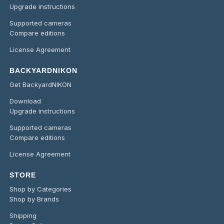
Upgrade instructions
Supported cameras
Compare editions
License Agreement
BACKYARDNIKON
Get BackyardNIKON
Download
Upgrade instructions
Supported cameras
Compare editions
License Agreement
STORE
Shop by Categories
Shop by Brands
Shipping