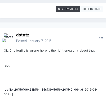
SORT BY VOTES
SORT BY DATE
dstotz
Posted
January 7, 2015
Ok, 2nd logfile is wrong here is the right one,sorry about that!
Don
logfile-20150106-23h56m34s139-5956-2015-01-06.txt
-2015-01-
06.txt]