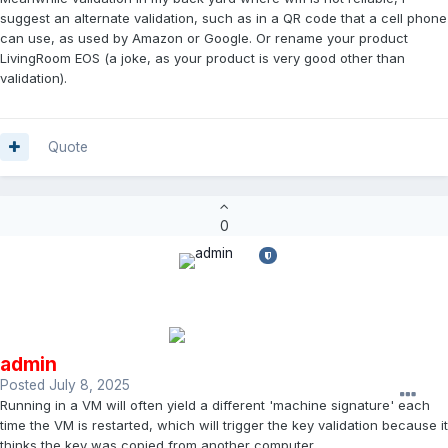
suggest an alternate validation, such as in a QR code that a cell phone
can use, as used by Amazon or Google. Or rename your product
LivingRoom EOS (a joke, as your product is very good other than
validation).
Quote
0
admin
Posted
July 8, 2025
Running in a VM will often yield a different 'machine signature' each
time the VM is restarted, which will trigger the key validation because it
thinks the key was copied from another computer.