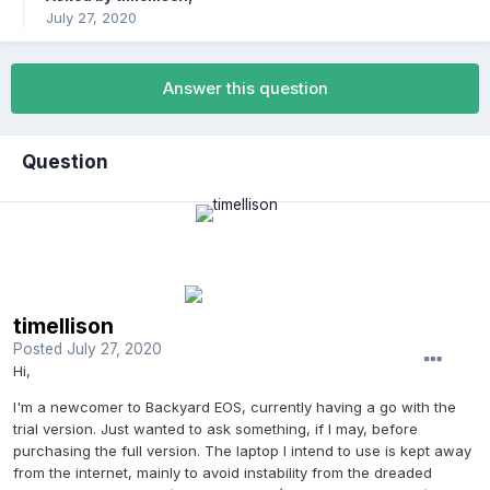
July 27, 2020
Answer this question
Question
timellison
Posted
July 27, 2020
Hi,
I'm a newcomer to Backyard EOS, currently having a go with the
trial version. Just wanted to ask something, if I may, before
purchasing the full version. The laptop I intend to use is kept away
from the internet, mainly to avoid instability from the dreaded