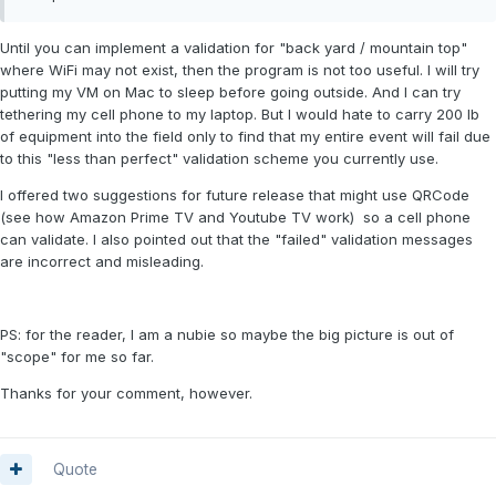
Until you can implement a validation for "back yard / mountain top"
where WiFi may not exist, then the program is not too useful. I will try
putting my VM on Mac to sleep before going outside. And I can try
tethering my cell phone to my laptop. But I would hate to carry 200 lb
of equipment into the field only to find that my entire event will fail due
to this "less than perfect" validation scheme you currently use.
I offered two suggestions for future release that might use QRCode
(see how Amazon Prime TV and Youtube TV work) so a cell phone
can validate. I also pointed out that the "failed" validation messages
are incorrect and misleading.
PS: for the reader, I am a nubie so maybe the big picture is out of
"scope" for me so far.
Thanks for your comment, however.
Quote