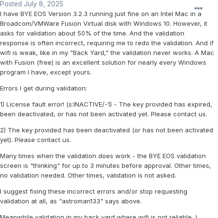
Posted
July 8, 2025
I have BYE EOS Version 3.2.3 running just fine on an Intel Mac in a
Broadcom/VMWare Fusion Virtual disk with Windows 10. However, it
asks for validation about 50% of the time. And the validation
response is often incorrect, requiring me to redo the validation. And if
wifi is weak, like in my "Back Yard," the validation never works. A Mac
with Fusion (free) is an excellent solution for nearly every Windows
program I have, except yours.
Errors I get during validation:
1) License fault error! (s:INACTIVE/-1) - The key provided has expired,
been deactivated, or has not been activated yet. Please contact us.
2) The key provided has been deactivated (or has not been activated
yet). Please contact us.
Many times when the validation does work - the BYE EOS validation
screen is "thinking" for up to 3 minutes before approval. Other times,
no validation needed. Other times, validation is not asked.
I suggest fixing these incorrect errors and/or stop requesting
validation at all, as "astroman133" says above.
Meanwhile validation in my back yard where wifi is not reliable, I