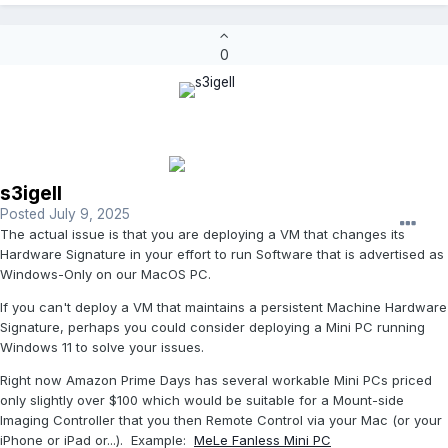
0
s3igell
Posted
July 9, 2025
The actual issue is that you are deploying a VM that changes its
Hardware Signature in your effort to run Software that is advertised as
Windows-Only on our MacOS PC.
If you can't deploy a VM that maintains a persistent Machine Hardware
Signature, perhaps you could consider deploying a Mini PC running
Windows 11 to solve your issues.
Right now Amazon Prime Days has several workable Mini PCs priced
only slightly over $100 which would be suitable for a Mount-side
Imaging Controller that you then Remote Control via your Mac (or your
iPhone or iPad or...). Example:
MeLe Fanless Mini PC