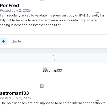
RonFred
Posted
July 2, 2025
I am regularly asked to validate my premium copy of BYE. So sadly I am
likly not to be able to use this software on a mountain top where
seeing is best and no internet or cellular.
Quote
0
astroman133
Posted
July 2, 2025
The paid licenses are not supposed to need an Internet connection to