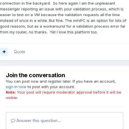
connection in the backyard. So here again I am the unpleasant
messenger reporting an issue with your validation process, which is
easier to test on a VM because the validation requests all the time
instead of once in a while. But fine. The miniPC is an option for lots of
good reasons, but as a workaround for a validation process error far
from my router, no thanks. Yet I love this platform too.
Quote
Join the conversation
You can post now and register later. If you have an account,
sign in now
to post with your account.
Note:
Your post will require moderator approval before it will be
visible.
Answer this question...