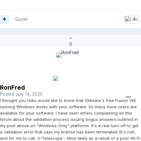
Quote
1
0
RonFred
Posted
July 14, 2025
I thought you folks would like to know that VMware's free Fusion VM
running Windows works with your software. So many more users are
available for your software. I have seen others complaining on this
forum about the validation process issuing bogus answers outlined in
my post above on "Windows-Only" platforms. It's a real turn-off to get
a validation error that says my license has been terminated (it's not)
and for me to call O'Telescope - Most likely as a result of a poor Wi-Fi