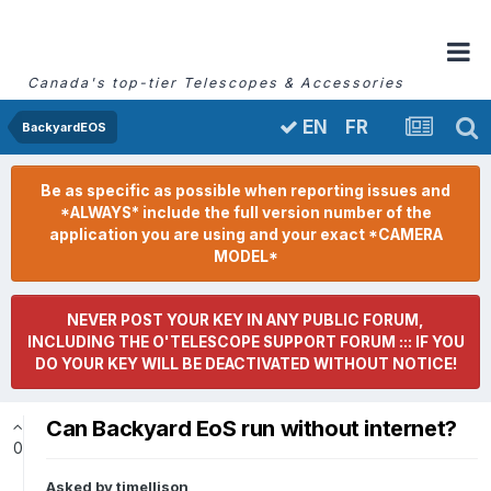
Canada's top-tier Telescopes & Accessories
FR
EN
BackyardEOS
Be as specific as possible when reporting issues and
*ALWAYS* include the full version number of the
application you are using and your exact *CAMERA
MODEL*
NEVER POST YOUR KEY IN ANY PUBLIC FORUM,
INCLUDING THE O'TELESCOPE SUPPORT FORUM ::: IF YOU
DO YOUR KEY WILL BE DEACTIVATED WITHOUT NOTICE!
Can Backyard EoS run without internet?
0
Asked by
timellison
,