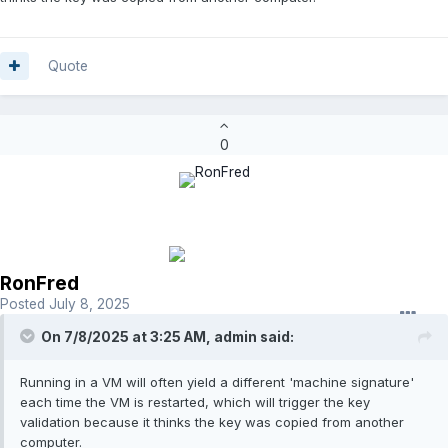
Quote
0
RonFred
Posted
July 8, 2025
On 7/8/2025 at 3:25 AM,
admin
said:
Running in a VM will often yield a different 'machine signature'
each time the VM is restarted, which will trigger the key
validation because it thinks the key was copied from another
computer.