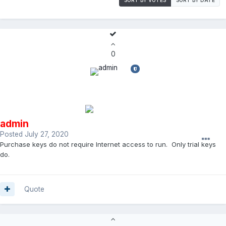
0
admin
Posted
July 27, 2020
Purchase keys do not require Internet access to run. Only trial keys
do.
Quote