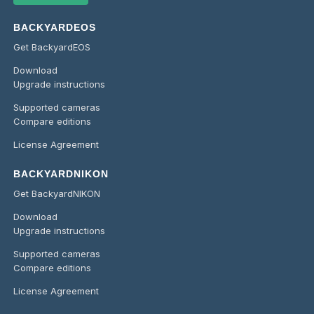
BACKYARDEOS
Get BackyardEOS
Download
Upgrade instructions
Supported cameras
Compare editions
License Agreement
BACKYARDNIKON
Get BackyardNIKON
Download
Upgrade instructions
Supported cameras
Compare editions
License Agreement