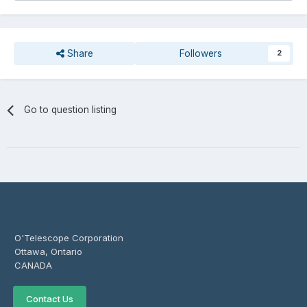
Share
Followers
2
Go to question listing
O'Telescope Corporation
Ottawa, Ontario
CANADA
Contact Us