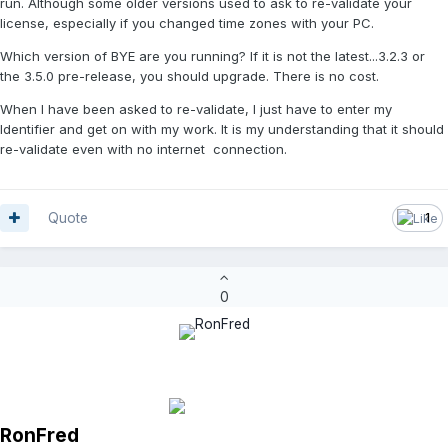
run. Although some older versions used to ask to re-validate your
license, especially if you changed time zones with your PC.
Which version of BYE are you running? If it is not the latest...3.2.3 or
the 3.5.0 pre-release, you should upgrade. There is no cost.
When I have been asked to re-validate, I just have to enter my
Identifier and get on with my work. It is my understanding that it should
re-validate even with no internet connection.
Quote
1
0
RonFred