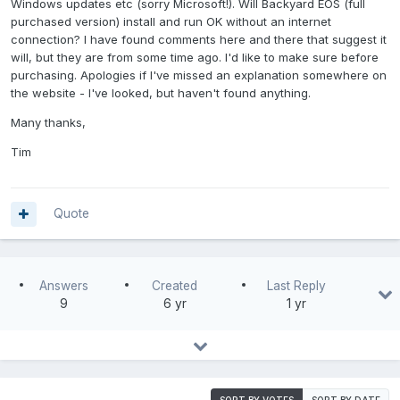
Windows updates etc (sorry Microsoft!). Will Backyard EOS (full
purchased version) install and run OK without an internet
connection? I have found comments here and there that suggest it
will, but they are from some time ago. I'd like to make sure before
purchasing. Apologies if I've missed an explanation somewhere on
the website - I've looked, but haven't found anything.
Many thanks,
Tim
Quote
Answers
Created
Last Reply
9
6 yr
1 yr
SORT BY VOTES
SORT BY DATE