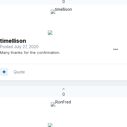
0
timellison
Posted
July 27, 2020
Many thanks for the confirmation.
Quote
0