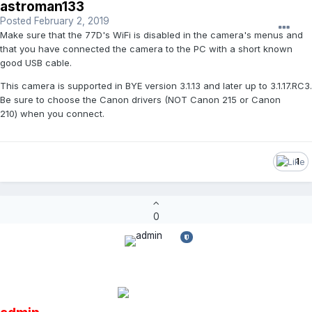
astroman133
Posted
February 2, 2019
Make sure that the 77D's WiFi is disabled in the camera's menus and
that you have connected the camera to the PC with a short known
good USB cable.
This camera is supported in BYE version 3.1.13 and later up to 3.1.17.RC3.
Be sure to choose the Canon drivers (NOT Canon 215 or Canon
210) when you connect.
1
0