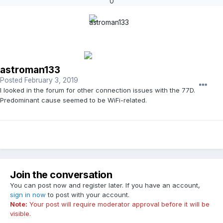
0
astroman133
Posted
February 3, 2019
I looked in the forum for other connection issues with the 77D.
Predominant cause seemed to be WiFi-related.
Join the conversation
You can post now and register later. If you have an account,
sign in now
to post with your account.
Note:
Your post will require moderator approval before it will be
visible.