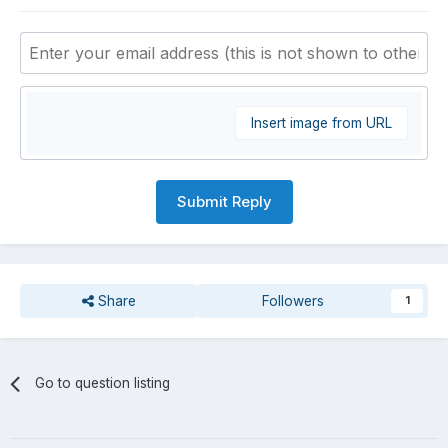
Insert image from URL
Submit Reply
Share
Followers
1
Go to question listing