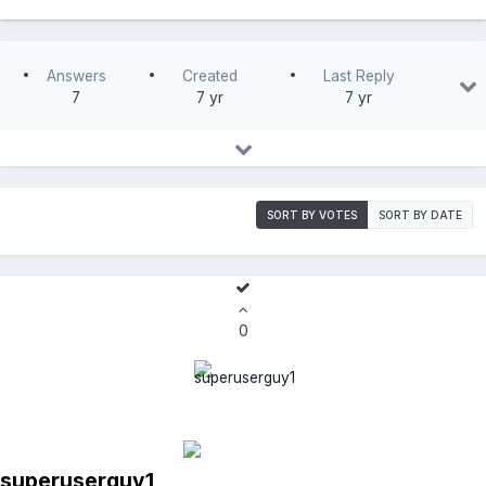
Answers
Created
Last Reply
7
7 yr
7 yr
SORT BY VOTES
SORT BY DATE
0
superuserguy1