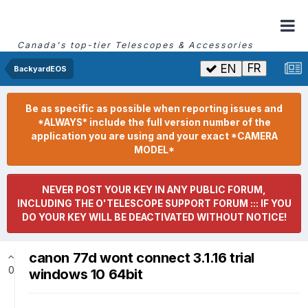
Canada's top-tier Telescopes & Accessories
FR
EN
BackyardEOS
Be as specific as possible when reporting issues and
*ALWAYS* include the full version number of the
application you are using and your exact *CAMERA
MODEL*
NEVER POST YOUR KEY IN ANY PUBLIC FORUM,
INCLUDING THE O'TELESCOPE SUPPORT FORUM ::: IF YOU
DO YOUR KEY WILL BE DEACTIVATED WITHOUT NOTICE!
canon 77d wont connect 3.1.16 trial
0
windows 10 64bit