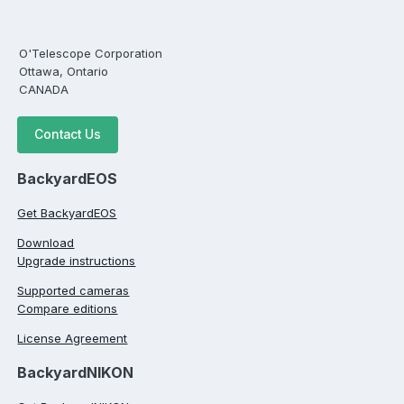
O'Telescope Corporation
Ottawa, Ontario
CANADA
Contact Us
BackyardEOS
Get BackyardEOS
Download
Upgrade instructions
Supported cameras
Compare editions
License Agreement
BackyardNIKON