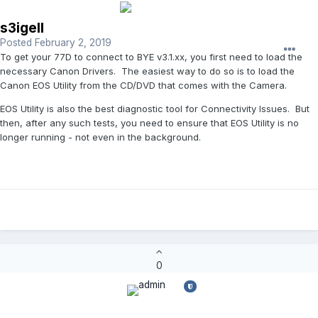
s3igell
Posted
February 2, 2019
To get your 77D to connect to BYE v3.1.xx, you first need to load the
necessary Canon Drivers. The easiest way to do so is to load the
Canon EOS Utility from the CD/DVD that comes with the Camera.
EOS Utility is also the best diagnostic tool for Connectivity Issues. But
then, after any such tests, you need to ensure that EOS Utility is no
longer running - not even in the background.
0