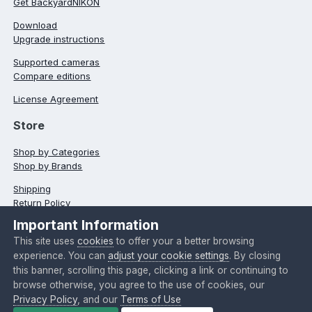
Get BackyardNIKON
Download
Upgrade instructions
Supported cameras
Compare editions
License Agreement
Store
Shop by Categories
Shop by Brands
Shipping
Return Policy
Important Information
Typographical errors
This site uses
cookies
to offer your a better browsing
Language
Theme
Privacy Policy
Contact Us
experience. You can
adjust your cookie settings
. By closing
Cookies
this banner, scrolling this page, clicking a link or continuing to
browse otherwise, you agree to the use of cookies, our
Copyright @ 2024 O'Telescope Corporation
Privacy Policy
, and our
Terms of Use
Powered by Invision Community