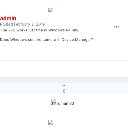
admin
Posted
February 2, 2019
The 77D works just fine in Windows 64 bits.
Does Windows see the camera in Device Manager?
0