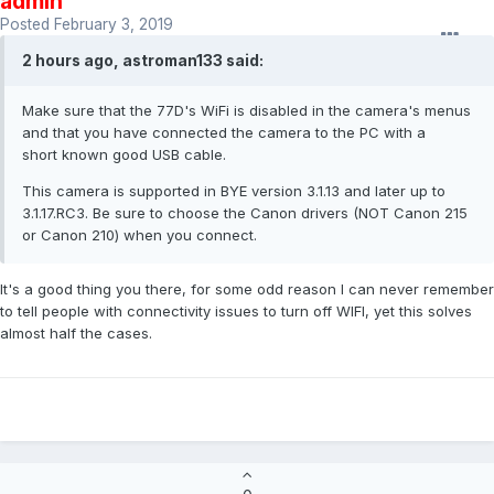
admin
Posted
February 3, 2019
2 hours ago, astroman133 said:
Make sure that the 77D's WiFi is disabled in the camera's menus
and that you have connected the camera to the PC with a
short known good USB cable.
This camera is supported in BYE version 3.1.13 and later up to
3.1.17.RC3. Be sure to choose the Canon drivers (NOT Canon 215
or Canon 210) when you connect.
It's a good thing you there, for some odd reason I can never remember
to tell people with connectivity issues to turn off WIFI, yet this solves
almost half the cases.