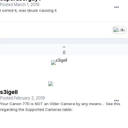
Posted
March 1, 2019
I sorted it, was libusb causing it
1
0
s3igell
Posted
February 2, 2019
Your Canon 77D is NOT an Older Camera by any means... See this
regarding the Supported Cameras table: