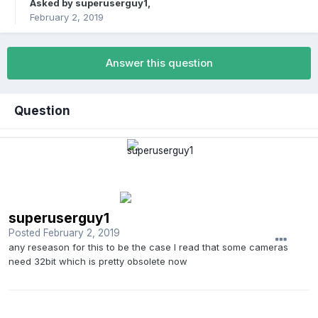
Asked by
superuserguy1
,
February 2, 2019
Answer this question
Question
superuserguy1
Posted
February 2, 2019
any reseason for this to be the case I read that some cameras
need 32bit which is pretty obsolete now