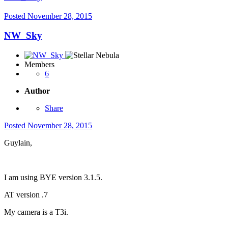
Posted
November 28, 2015
NW_Sky
Members
6
Author
Share
Posted
November 28, 2015
Guylain,
I am using BYE version 3.1.5.
AT version .7
My camera is a T3i.