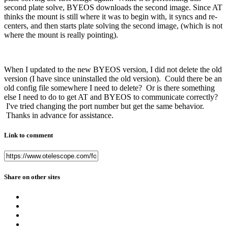
second plate solve, BYEOS downloads the second image. Since AT
thinks the mount is still where it was to begin with, it syncs and re-
centers, and then starts plate solving the second image, (which is not
where the mount is really pointing).
When I updated to the new BYEOS version, I did not delete the old
version (I have since uninstalled the old version). Could there be an
old config file somewhere I need to delete? Or is there something
else I need to do to get AT and BYEOS to communicate correctly?
I've tried changing the port number but get the same behavior.
Thanks in advance for assistance.
Link to comment
Share on other sites