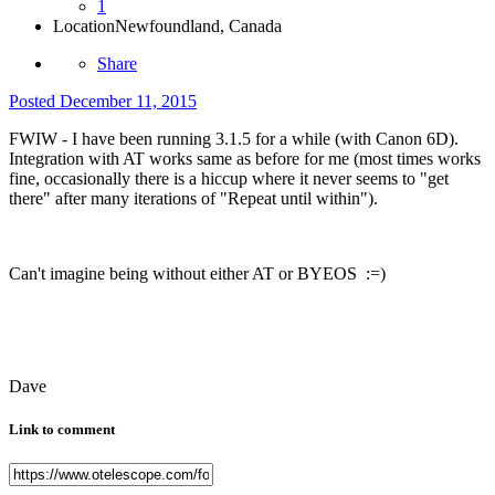
1
Location
Newfoundland, Canada
Share
Posted
December 11, 2015
FWIW - I have been running 3.1.5 for a while (with Canon 6D).
Integration with AT works same as before for me (most times works
fine, occasionally there is a hiccup where it never seems to "get
there" after many iterations of "Repeat until within").
Can't imagine being without either AT or BYEOS :=)
Dave
Link to comment