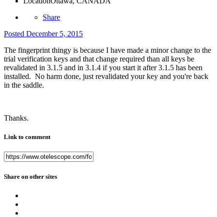
Location
Ottawa, CANADA
Share
Posted
December 5, 2015
The fingerprint thingy is because I have made a minor change to the
trial verification keys and that change required than all keys be
revalidated in 3.1.5 and in 3.1.4 if you start it after 3.1.5 has been
installed. No harm done, just revalidated your key and you're back
in the saddle.
Thanks.
Link to comment
Share on other sites