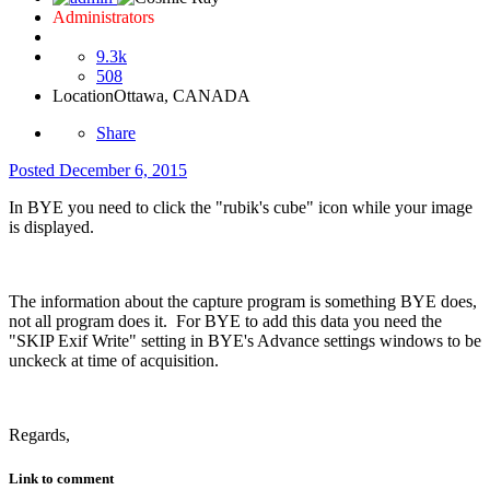
Administrators
9.3k
508
Location
Ottawa, CANADA
Share
Posted
December 6, 2015
In BYE you need to click the "rubik's cube" icon while your image
is displayed.
The information about the capture program is something BYE does,
not all program does it. For BYE to add this data you need the
"SKIP Exif Write" setting in BYE's Advance settings windows to be
unckeck at time of acquisition.
Regards,
Link to comment