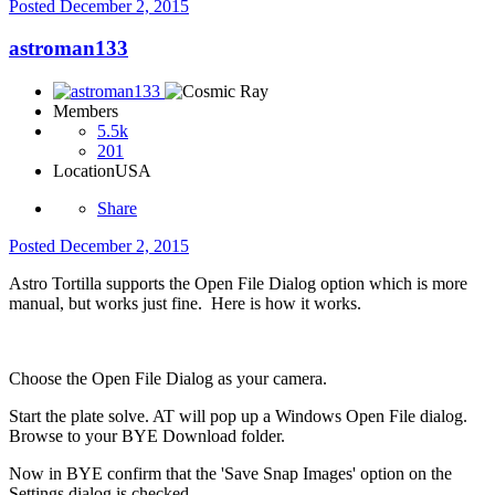
Posted
December 2, 2015
astroman133
Members
5.5k
201
Location
USA
Share
Posted
December 2, 2015
Astro Tortilla supports the Open File Dialog option which is more
manual, but works just fine. Here is how it works.
Choose the Open File Dialog as your camera.
Start the plate solve. AT will pop up a Windows Open File dialog.
Browse to your BYE Download folder.
Now in BYE confirm that the 'Save Snap Images' option on the
Settings dialog is checked.