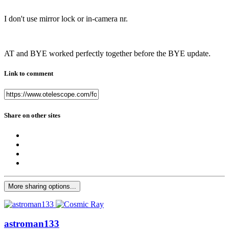
I don't use mirror lock or in-camera nr.
AT and BYE worked perfectly together before the BYE update.
Link to comment
Share on other sites
More sharing options...
astroman133