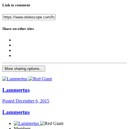
Link to comment
Share on other sites
More sharing options...
Lammertus
Posted
December 6, 2015
Lammertus
Members