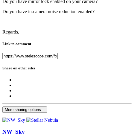
Do you have mirror lock enabled on your camera?
Do you have in-camera noise reduction enabled?
Regards,
Link to comment
Share on other sites
More sharing options...
NW_Sky