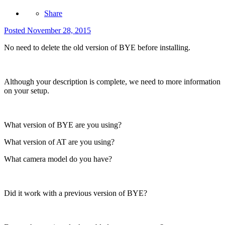
Share
Posted
November 28, 2015
No need to delete the old version of BYE before installing.
Although your description is complete, we need to more information
on your setup.
What version of BYE are you using?
What version of AT are you using?
What camera model do you have?
Did it work with a previous version of BYE?