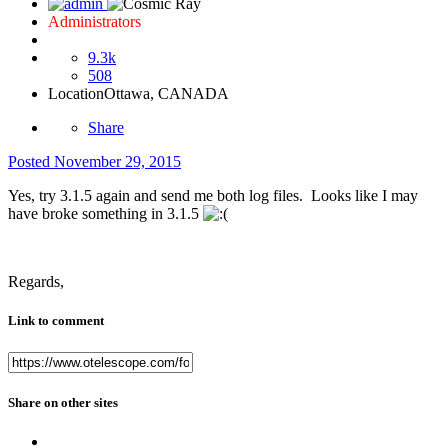
Administrators
9.3k
508
Location
Ottawa, CANADA
Share
Posted
November 29, 2015
Yes, try 3.1.5 again and send me both log files. Looks like I may
have broke something in 3.1.5
Regards,
Link to comment
Share on other sites