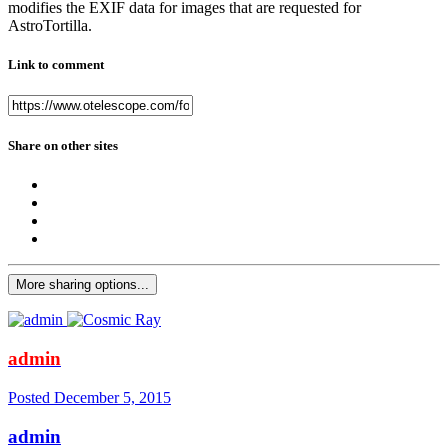
modifies the EXIF data for images that are requested for
AstroTortilla.
Link to comment
Share on other sites
More sharing options...
admin
Posted
December 5, 2015
admin