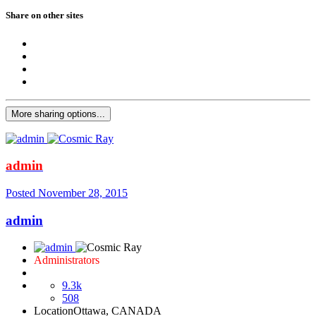
Share on other sites
More sharing options...
admin
Posted
November 28, 2015
admin
Administrators
9.3k
508
Location
Ottawa, CANADA