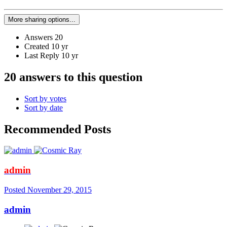
More sharing options...
Answers
20
Created
10 yr
Last Reply
10 yr
20 answers to this question
Sort by votes
Sort by date
Recommended Posts
admin
Posted
November 29, 2015
admin