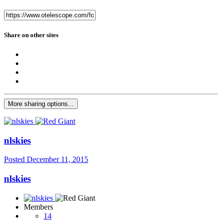
Share on other sites
More sharing options...
nlskies
Posted
December 11, 2015
nlskies
Members
14