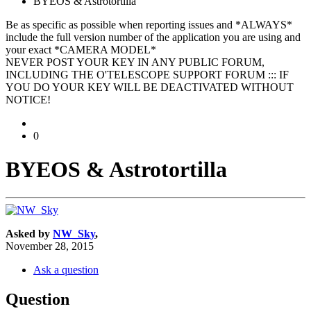
BYEOS & Astrotortilla
Be as specific as possible when reporting issues and *ALWAYS*
include the full version number of the application you are using and
your exact *CAMERA MODEL*
NEVER POST YOUR KEY IN ANY PUBLIC FORUM,
INCLUDING THE O'TELESCOPE SUPPORT FORUM ::: IF
YOU DO YOUR KEY WILL BE DEACTIVATED WITHOUT
NOTICE!
0
BYEOS & Astrotortilla
Asked by
NW_Sky
,
November 28, 2015
Ask a question
Question