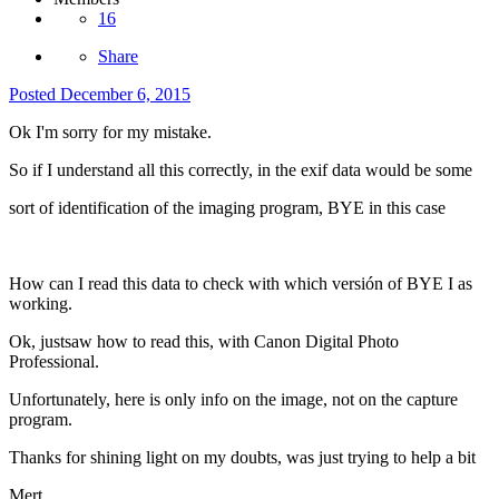
16
Share
Posted
December 6, 2015
Ok I'm sorry for my mistake.
So if I understand all this correctly, in the exif data would be some
sort of identification of the imaging program, BYE in this case
How can I read this data to check with which versión of BYE I as
working.
Ok, justsaw how to read this, with Canon Digital Photo
Professional.
Unfortunately, here is only info on the image, not on the capture
program.
Thanks for shining light on my doubts, was just trying to help a bit
Mert