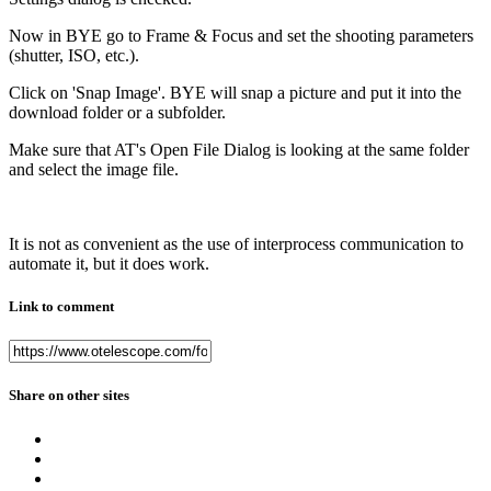
Now in BYE go to Frame & Focus and set the shooting parameters
(shutter, ISO, etc.).
Click on 'Snap Image'. BYE will snap a picture and put it into the
download folder or a subfolder.
Make sure that AT's Open File Dialog is looking at the same folder
and select the image file.
It is not as convenient as the use of interprocess communication to
automate it, but it does work.
Link to comment
Share on other sites