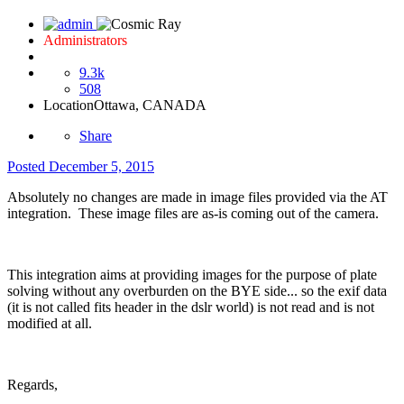
Administrators
9.3k
508
Location
Ottawa, CANADA
Share
Posted
December 5, 2015
Absolutely no changes are made in image files provided via the AT
integration. These image files are as-is coming out of the camera.
This integration aims at providing images for the purpose of plate
solving without any overburden on the BYE side... so the exif data
(it is not called fits header in the dslr world) is not read and is not
modified at all.
Regards,