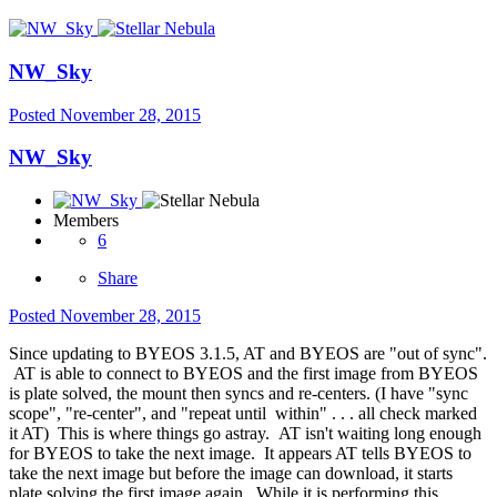
NW_Sky
Posted
November 28, 2015
NW_Sky
Members
6
Share
Posted
November 28, 2015
Since updating to BYEOS 3.1.5, AT and BYEOS are "out of sync".
AT is able to connect to BYEOS and the first image from BYEOS
is plate solved, the mount then syncs and re-centers. (I have "sync
scope", "re-center", and "repeat until within" . . . all check marked
it AT) This is where things go astray. AT isn't waiting long enough
for BYEOS to take the next image. It appears AT tells BYEOS to
take the next image but before the image can download, it starts
plate solving the first image again. While it is performing this