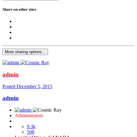
Share on other sites
More sharing options...
admin
Posted
December 5, 2015
admin
Administrators
9.3k
508