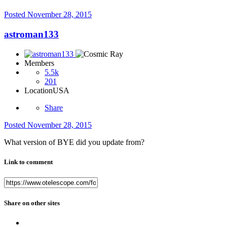
Posted
November 28, 2015
astroman133
Members
5.5k
201
Location
USA
Share
Posted
November 28, 2015
What version of BYE did you update from?
Link to comment
Share on other sites