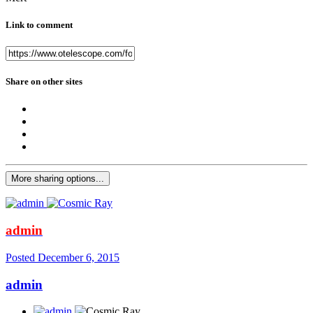
Link to comment
Share on other sites
More sharing options...
admin
Posted
December 6, 2015
admin