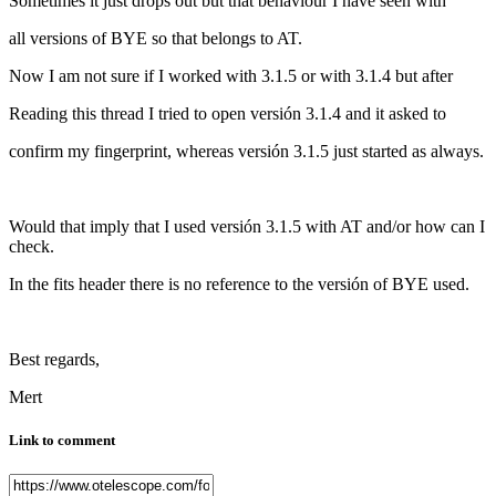
Sometimes it just drops out but that behaviour I have seen with
all versions of BYE so that belongs to AT.
Now I am not sure if I worked with 3.1.5 or with 3.1.4 but after
Reading this thread I tried to open versión 3.1.4 and it asked to
confirm my fingerprint, whereas versión 3.1.5 just started as always.
Would that imply that I used versión 3.1.5 with AT and/or how can I
check.
In the fits header there is no reference to the versión of BYE used.
Best regards,
Mert
Link to comment