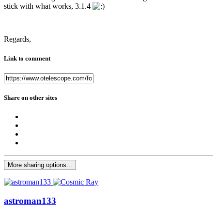
stick with what works, 3.1.4
Regards,
Link to comment
Share on other sites
More sharing options...
astroman133