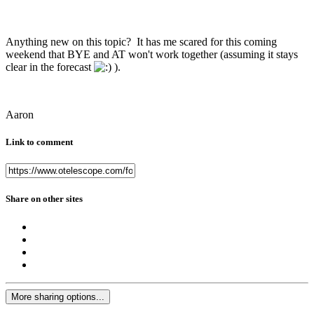
Anything new on this topic? It has me scared for this coming
weekend that BYE and AT won't work together (assuming it stays
clear in the forecast
).
Aaron
Link to comment
Share on other sites
More sharing options...