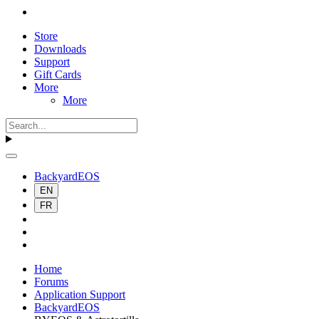
Store
Downloads
Support
Gift Cards
More
More
BackyardEOS
EN
FR
Home
Forums
Application Support
BackyardEOS