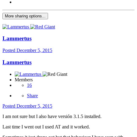
More sharing options...
Lammertus
Posted
December 5, 2015
Lammertus
Members
16
Share
Posted
December 5, 2015
I am not sure but I also have versión 3.1.5 installed.
Last time I went out I used AT and it worked.