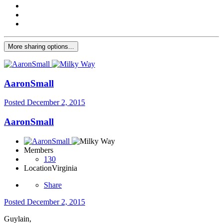
More sharing options...
AaronSmall
Posted
December 2, 2015
AaronSmall
Members
130
Location
Virginia
Share
Posted
December 2, 2015
Guylain,