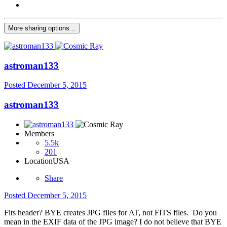
More sharing options...
astroman133
Posted
December 5, 2015
astroman133
Members
5.5k
201
Location
USA
Share
Posted
December 5, 2015
Fits header? BYE creates JPG files for AT, not FITS files. Do you
mean in the EXIF data of the JPG image? I do not believe that BYE