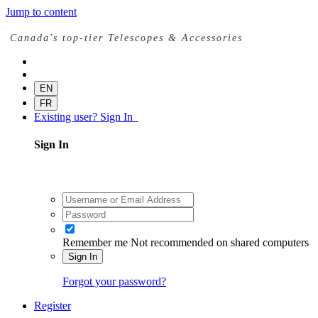
Jump to content
Canada's top-tier Telescopes & Accessories
EN
FR
Existing user? Sign In
Sign In
Remember me
Not recommended on shared computers
Sign In
Forgot your password?
Register