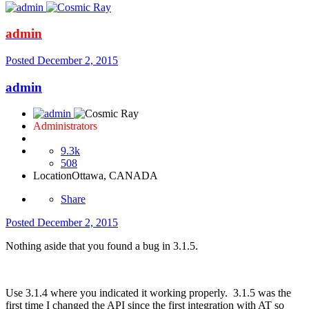
admin
Posted
December 2, 2015
admin
Administrators
9.3k
508
Location
Ottawa, CANADA
Share
Posted
December 2, 2015
Nothing aside that you found a bug in 3.1.5.
Use 3.1.4 where you indicated it working properly. 3.1.5 was the
first time I changed the API since the first integration with AT so