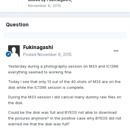
November 6, 2015
Question
Fukinagashi
Posted
November 6, 2015
Yesterday during a photography session on M33 and IC1396
everything seemed to working fine.
Today I see that only 13 out of the 40 shots of M33 are on the
disk while the IC1396 session is complete.
During the M33 session I did cancel many dummy raw files on
the disk.
Could be the disk was full and BYEOS not able to download
the pictures anymore? In the positive case why BYEOS did not
warned me that the disk was full?