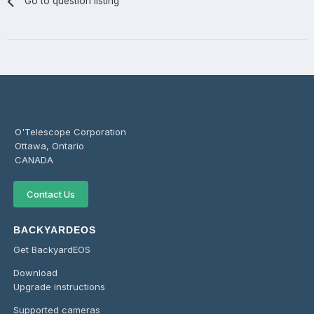
Go to question listing
O'Telescope Corporation
Ottawa, Ontario
CANADA
Contact Us
BACKYARDEOS
Get BackyardEOS
Download
Upgrade instructions
Supported cameras