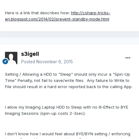
Here is a link that describes how:
http://csharp-tricks-
en.blogspot.com/2014/02/prevent-standby-mode.html
s3igell
Posted
November 6, 2015
Setting / Allowing a HDD to "Sleep" should only incur a "Spin-Up
Time" Penalty, not fail to save/write files. Any failure to Write to
File should result in a hard error reported back to the calling App.
I allow my Imaging Laptop HDD to Sleep with no Ill-Effect to BYE
Imaging Sessions (spin-up costs 2-3sec).
I don't know how I would feel about BYE/BYN setting / enforcing