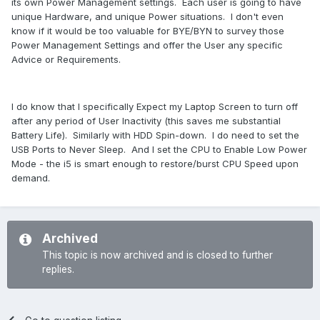
its own Power Management settings. Each user is going to have
unique Hardware, and unique Power situations. I don't even
know if it would be too valuable for BYE/BYN to survey those
Power Management Settings and offer the User any specific
Advice or Requirements.
I do know that I specifically Expect my Laptop Screen to turn off
after any period of User Inactivity (this saves me substantial
Battery Life). Similarly with HDD Spin-down. I do need to set the
USB Ports to Never Sleep. And I set the CPU to Enable Low Power
Mode - the i5 is smart enough to restore/burst CPU Speed upon
demand.
Archived
This topic is now archived and is closed to further
replies.