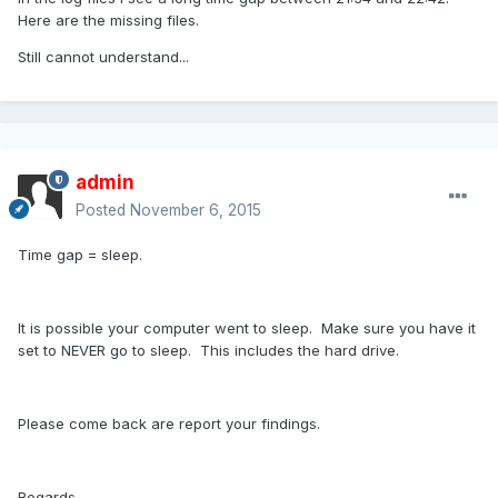
Here are the missing files.
Still cannot understand...
admin
Posted
November 6, 2015
Time gap = sleep.
It is possible your computer went to sleep. Make sure you have it
set to NEVER go to sleep. This includes the hard drive.
Please come back are report your findings.
Regards,