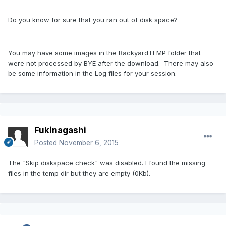
Do you know for sure that you ran out of disk space?
You may have some images in the BackyardTEMP folder that
were not processed by BYE after the download. There may also
be some information in the Log files for your session.
Fukinagashi
Posted
November 6, 2015
The "Skip diskspace check" was disabled. I found the missing
files in the temp dir but they are empty (0Kb).