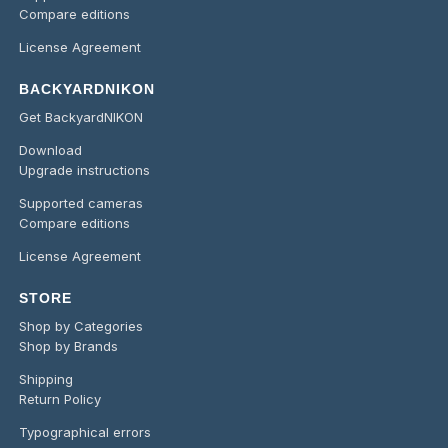
Compare editions
License Agreement
BACKYARDNIKON
Get BackyardNIKON
Download
Upgrade instructions
Supported cameras
Compare editions
License Agreement
STORE
Shop by Categories
Shop by Brands
Shipping
Return Policy
Typographical errors