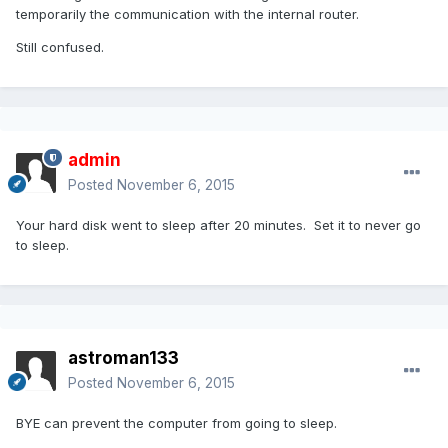
temporarily the communication with the internal router.
Still confused.
admin
Posted
November 6, 2015
Your hard disk went to sleep after 20 minutes. Set it to never go
to sleep.
astroman133
Posted
November 6, 2015
BYE can prevent the computer from going to sleep.