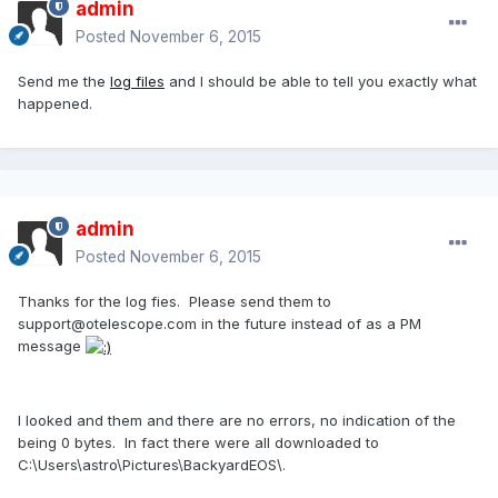
admin
Posted
November 6, 2015
Send me the
log files
and I should be able to tell you exactly what
happened.
admin
Posted
November 6, 2015
Thanks for the log fies. Please send them to
support@otelescope.com in the future instead of as a PM
message
I looked and them and there are no errors, no indication of the
being 0 bytes. In fact there were all downloaded to
C:\Users\astro\Pictures\BackyardEOS\.