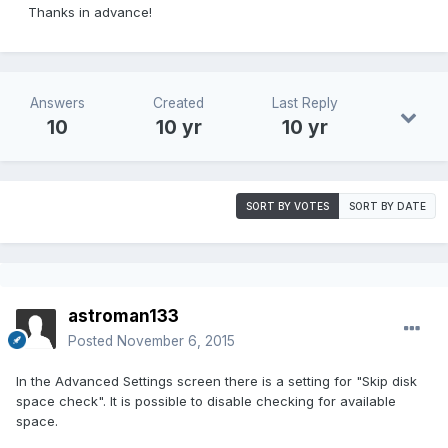
Thanks in advance!
Answers
Created
Last Reply
10
10 yr
10 yr
SORT BY VOTES
SORT BY DATE
astroman133
Posted
November 6, 2015
In the Advanced Settings screen there is a setting for "Skip disk
space check". It is possible to disable checking for available
space.