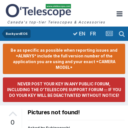
Canada's top-tier Telescopes & Accessories
FR
EN
BackyardEOS
Be as specific as possible when reporting issues and
*ALWAYS* include the full version number of the
application you are using and your exact *CAMERA
MODEL*
NEVER POST YOUR KEY IN ANY PUBLIC FORUM,
INCLUDING THE O'TELESCOPE SUPPORT FORUM ::: IF YOU
DO YOUR KEY WILL BE DEACTIVATED WITHOUT NOTICE!
Pictures not found!
0
Asked by
Fukinagashi
,