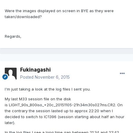
Were the images displayed on screen in BYE as they were
taken/downloaded?
Regards,
Fukinagashi
Posted
November 6, 2015
I'm just taking a look at the log files I sent you.
My last M33 session file on the disk
is LIGHT_90s_800iso_+20c_20151105-21h34m30s027ms.CR2. On
the contrary the session lasted up to approx 22:20 when I
decided to switch to IC1396 (session starting about half an hour
later).
In the log files I see a long time gap between 21:34 and 22:42.