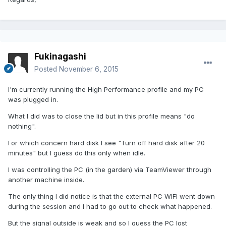
Fukinagashi
Posted
November 6, 2015
I'm currently running the High Performance profile and my PC
was plugged in.
What I did was to close the lid but in this profile means "do
nothing".
For which concern hard disk I see "Turn off hard disk after 20
minutes" but I guess do this only when idle.
I was controlling the PC (in the garden) via TeamViewer through
another machine inside.
The only thing I did notice is that the external PC WIFI went down
during the session and I had to go out to check what happened.
But the signal outside is weak and so I guess the PC lost