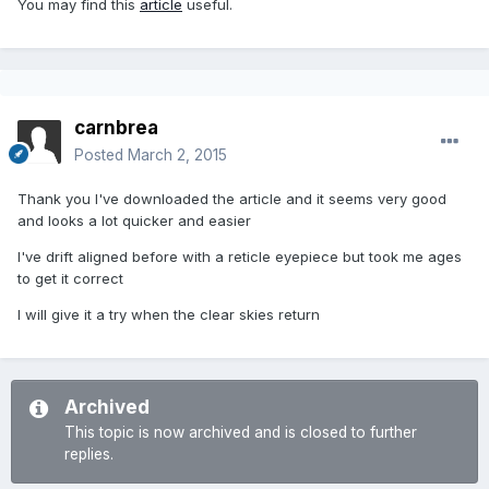
You may find this
article
useful.
carnbrea
Posted
March 2, 2015
Thank you I've downloaded the article and it seems very good
and looks a lot quicker and easier
I've drift aligned before with a reticle eyepiece but took me ages
to get it correct
I will give it a try when the clear skies return
Archived
This topic is now archived and is closed to further
replies.