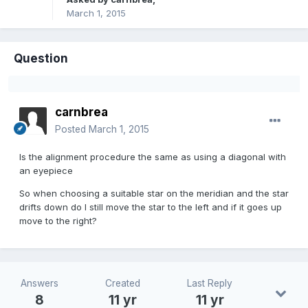
March 1, 2015
Question
carnbrea
Posted
March 1, 2015
Is the alignment procedure the same as using a diagonal with
an eyepiece
So when choosing a suitable star on the meridian and the star
drifts down do I still move the star to the left and if it goes up
move to the right?
Answers
Created
Last Reply
8
11 yr
11 yr