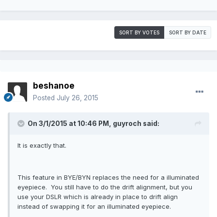
SORT BY VOTES
SORT BY DATE
beshanoe
Posted
July 26, 2015
On 3/1/2015 at 10:46 PM, guyroch said:
It is exactly that.
This feature in BYE/BYN replaces the need for a illuminated
eyepiece. You still have to do the drift alignment, but you
use your DSLR which is already in place to drift align
instead of swapping it for an illuminated eyepiece.