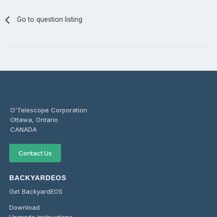
Go to question listing
O'Telescope Corporation
Ottawa, Ontario
CANADA
Contact Us
BACKYARDEOS
Get BackyardEOS
Download
Upgrade instructions