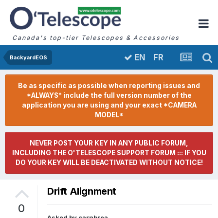
Canada's top-tier Telescopes & Accessories
FR
EN
BackyardEOS
Be as specific as possible when reporting issues and
*ALWAYS* include the full version number of the
application you are using and your exact *CAMERA
MODEL*
NEVER POST YOUR KEY IN ANY PUBLIC FORUM,
INCLUDING THE O'TELESCOPE SUPPORT FORUM ::: IF YOU
DO YOUR KEY WILL BE DEACTIVATED WITHOUT NOTICE!
Drift Alignment
0
Asked by
carnbrea
,