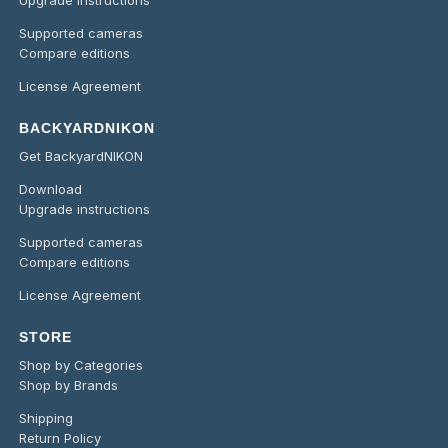
Supported cameras
Compare editions
License Agreement
BACKYARDNIKON
Get BackyardNIKON
Download
Upgrade instructions
Supported cameras
Compare editions
License Agreement
STORE
Shop by Categories
Shop by Brands
Shipping
Return Policy