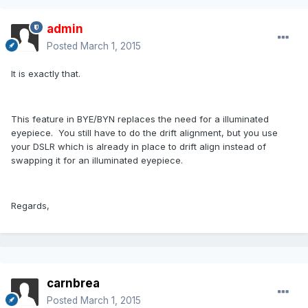
admin
Posted
March 1, 2015
It is exactly that.
This feature in BYE/BYN replaces the need for a illuminated
eyepiece. You still have to do the drift alignment, but you use
your DSLR which is already in place to drift align instead of
swapping it for an illuminated eyepiece.
Regards,
carnbrea
Posted
March 1, 2015