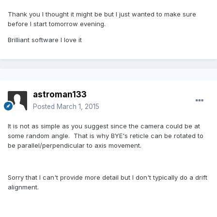
Thank you I thought it might be but I just wanted to make sure
before I start tomorrow evening.
Brilliant software I love it
astroman133
Posted
March 1, 2015
It is not as simple as you suggest since the camera could be at
some random angle. That is why BYE's reticle can be rotated to
be parallel/perpendicular to axis movement.
Sorry that I can't provide more detail but I don't typically do a drift
alignment.