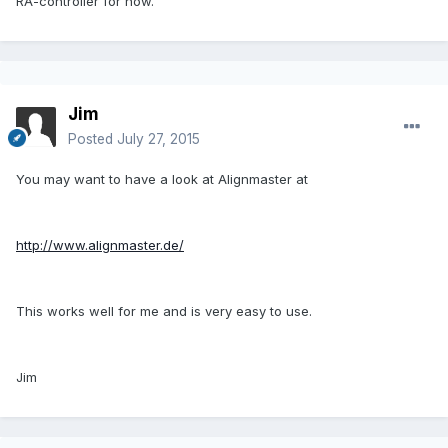
RA-controller for now.
Jim
Posted
July 27, 2015
You may want to have a look at Alignmaster at
http://www.alignmaster.de/
This works well for me and is very easy to use.
Jim