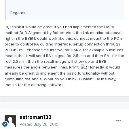
Regards,
Hi, I think it would be great if you had implemented the DARV
method(Drift Alignment by Robert Vice, the link mentioned above)
right in the BYE! It could work like this: connect mount to the PC in
order to control RA guiding interface, setup connection through
PHD in BYE, choose time interval for DARV, for example 5 minutes
means that it will send RA+ signal for 2.5 min and then RA- for the
rest 2.5 min, then the result image will show up and BYE
measures the angle between lines. Profit!
Honestly, it would
already be great to implement the basic functionality without
computing the angle. What do you think, Guylain? By the way,
thanks for the amazing software!
astroman133
Posted
July 26, 2015