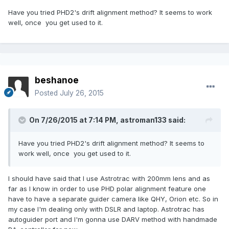
Have you tried PHD2's drift alignment method? It seems to work
well, once you get used to it.
beshanoe
Posted
July 26, 2015
On 7/26/2015 at 7:14 PM, astroman133 said:
Have you tried PHD2's drift alignment method? It seems to
work well, once you get used to it.
I should have said that I use Astrotrac with 200mm lens and as
far as I know in order to use PHD polar alignment feature one
have to have a separate guider camera like QHY, Orion etc. So in
my case I'm dealing only with DSLR and laptop. Astrotrac has
autoguider port and I'm gonna use DARV method with handmade