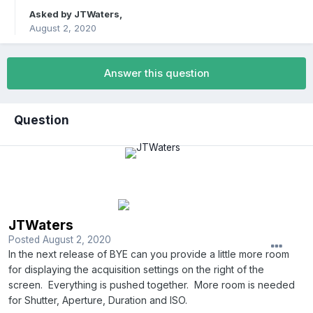
Asked by
JTWaters
,
August 2, 2020
Answer this question
Question
JTWaters
Posted
August 2, 2020
In the next release of BYE can you provide a little more room
for displaying the acquisition settings on the right of the
screen.
Everything is pushed together.
More room is needed
for Shutter, Aperture, Duration and ISO.