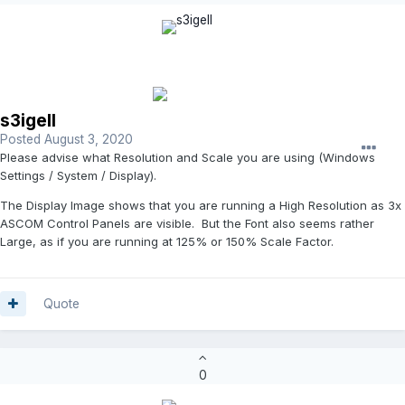
s3igell
Posted
August 3, 2020
Please advise what Resolution and Scale you are using (Windows
Settings / System / Display).
The Display Image shows that you are running a High Resolution as 3x
ASCOM Control Panels are visible. But the Font also seems rather
Large, as if you are running at 125% or 150% Scale Factor.
Quote
0