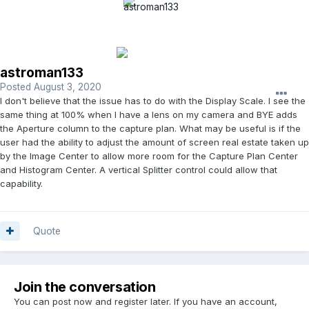
astroman133
Posted
August 3, 2020
I don't believe that the issue has to do with the Display Scale. I see the
same thing at 100% when I have a lens on my camera and BYE adds
the Aperture column to the capture plan. What may be useful is if the
user had the ability to adjust the amount of screen real estate taken up
by the Image Center to allow more room for the Capture Plan Center
and Histogram Center. A vertical Splitter control could allow that
capability.
Quote
Join the conversation
You can post now and register later. If you have an account,