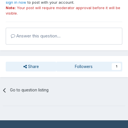
sign in now
to post with your account.
Note:
Your post will require moderator approval before it will be
visible.
Answer this question...
Share
Followers
1
Go to question listing