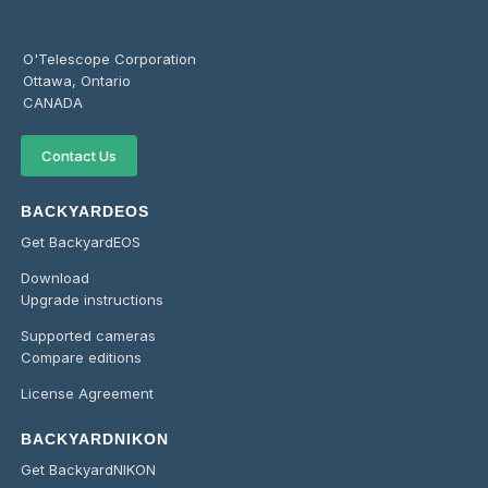
O'Telescope Corporation
Ottawa, Ontario
CANADA
Contact Us
BACKYARDEOS
Get BackyardEOS
Download
Upgrade instructions
Supported cameras
Compare editions
License Agreement
BACKYARDNIKON
Get BackyardNIKON