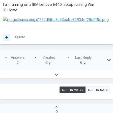
I am running on a IBM Lenovo E440 laptop running Win
10 Home.
Quote
Answers
Created
Last Reply
2
6 yr
6 yr
SORT BY VOTES
SORT BY DATE
0