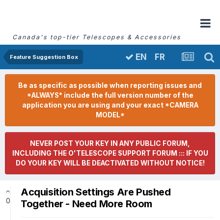
Canada's top-tier Telescopes & Accessories
FR
EN
Feature Suggestion Box
Be as specific as possible when reporting issues and
*ALWAYS* include the full version number of the
application you are using and your exact *CAMERA
MODEL*
NEVER POST YOUR KEY IN ANY PUBLIC FORUM,
INCLUDING THE O'TELESCOPE SUPPORT FORUM ::: IF YOU
DO YOUR KEY WILL BE DEACTIVATED WITHOUT NOTICE!
Acquisition Settings Are Pushed
0
Together - Need More Room