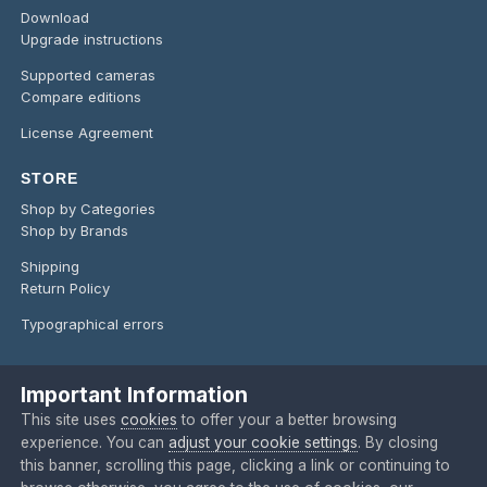
Download
Upgrade instructions
Supported cameras
Compare editions
License Agreement
STORE
Shop by Categories
Shop by Brands
Shipping
Return Policy
Typographical errors
Important Information
Language
Privacy Policy
Contact Us
Cookies
This site uses
cookies
to offer your a better browsing
Copyright @ 2024 O'Telescope Corporation
experience. You can
adjust your cookie settings
. By closing
Powered by Invision Community
this banner, scrolling this page, clicking a link or continuing to