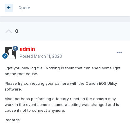
Quote
0
admin
Posted
March 11, 2020
I got you new log file. Nothing in them that can shed some light
on the root cause.
Please try connecting your camera with the Canon EOS Utility
software.
Also, perhaps performing a factory reset on the camera may
work in the event some in-camera setting was changed and is
cause it not to connect anymore.
Regards,