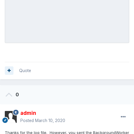
Quote
0
admin
Posted
March 10, 2020
Thanks for the log file. However, you sent the BackgroundWorker