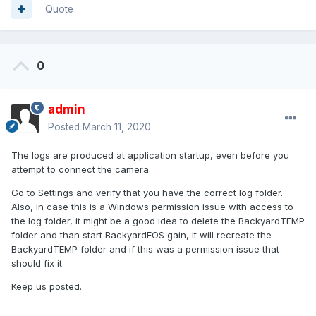
Quote
0
admin
Posted
March 11, 2020
The logs are produced at application startup, even before you
attempt to connect the camera.
Go to Settings and verify that you have the correct log folder.
Also, in case this is a Windows permission issue with access to
the log folder, it might be a good idea to delete the BackyardTEMP
folder and than start BackyardEOS gain, it will recreate the
BackyardTEMP folder and if this was a permission issue that
should fix it.
Keep us posted.