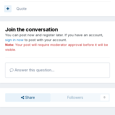
Quote
Join the conversation
You can post now and register later. If you have an account,
sign in now
to post with your account.
Note:
Your post will require moderator approval before it will be
visible.
Answer this question...
Share
Followers
0