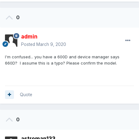
0
admin
Posted
March 9, 2020
I'm confused... you have a 600D and device manager says
660D? I assume this is a typo? Please confirm the model.
Quote
0
astroman133