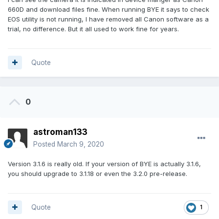
660D and download files fine. When running BYE it says to check
EOS utility is not running, I have removed all Canon software as a
trial, no difference. But it all used to work fine for years.
Quote
0
astroman133
Posted
March 9, 2020
Version 3.1.6 is really old. If your version of BYE is actually 3.1.6,
you should upgrade to 3.1.18 or even the 3.2.0 pre-release.
Quote
1