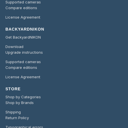
Supported cameras
Compare editions
License Agreement
BACKYARDNIKON
Get BackyardNIKON
Download
Upgrade instructions
Supported cameras
Compare editions
License Agreement
STORE
Shop by Categories
Shop by Brands
Shipping
Return Policy
Typographical errors