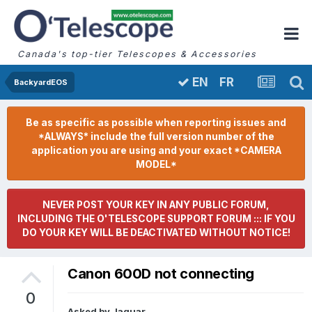
Canada's top-tier Telescopes & Accessories
FR
EN
BackyardEOS
Be as specific as possible when reporting issues and
*ALWAYS* include the full version number of the
application you are using and your exact *CAMERA
MODEL*
NEVER POST YOUR KEY IN ANY PUBLIC FORUM,
INCLUDING THE O'TELESCOPE SUPPORT FORUM ::: IF YOU
DO YOUR KEY WILL BE DEACTIVATED WITHOUT NOTICE!
Canon 600D not connecting
0
Asked by
Jaguar
,