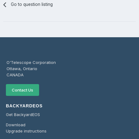
Go to question listing
O'Telescope Corporation
Ottawa, Ontario
CANADA
Contact Us
BACKYARDEOS
Get BackyardEOS
Download
Upgrade instructions