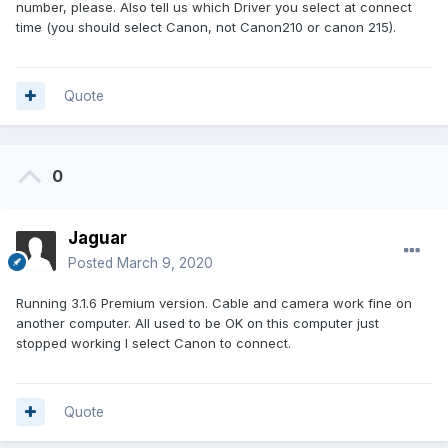
number, please. Also tell us which Driver you select at connect
time (you should select Canon, not Canon210 or canon 215).
Quote
0
Jaguar
Posted
March 9, 2020
Running 3.1.6 Premium version. Cable and camera work fine on
another computer. All used to be OK on this computer just
stopped working I select Canon to connect.
Quote