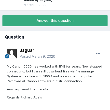
March 9, 2020
Answer this question
Question
Jaguar
Posted
March 9, 2020
My Canon 600D has worked with BYE for years. Now stopped
connecting, but I can still download files via file manager.
System works fine with 1100D and on another computer.
Removed all Canon software but still connection.
Any help would be grateful.
Regards Richard Abels