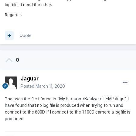
log file. I need the other.
Regards,
Quote
0
Jaguar
Posted
March 11, 2020
That was the file I found in "
My Pictures\BackyardTEMP\logs". I
have found that no log file is produced when trying to run and
connect to the 600D. If I connect to the 1100D camera a logfile is
produced