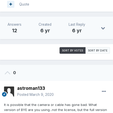
Quote
Answers
Created
Last Reply
12
6 yr
6 yr
SORT BY VOTES
SORT BY DATE
0
astroman133
Posted
March 9, 2020
It is possible that the camera or cable has gone bad. What
version of BYE are you using...not the license, but the full version