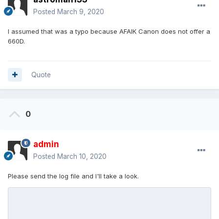
Posted
March 9, 2020
I assumed that was a typo because AFAIK Canon does not offer a
660D.
Quote
0
admin
Posted
March 10, 2020
Please send the log file and I'll take a look.