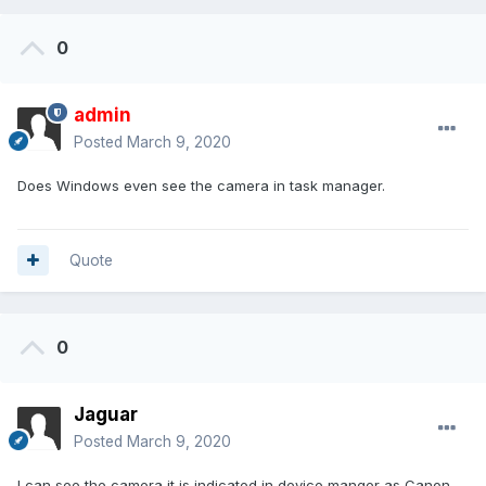
0
admin
Posted
March 9, 2020
Does Windows even see the camera in task manager.
Quote
0
Jaguar
Posted
March 9, 2020
I can see the camera it is indicated in device manger as Canon