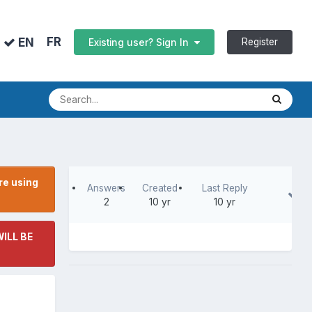
FR
EN
Register
Existing user? Sign In
re using
Answers
Created
Last Reply
2
10 yr
10 yr
ILL BE