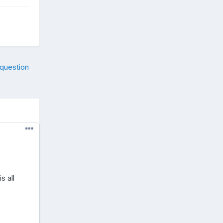
 question
s all