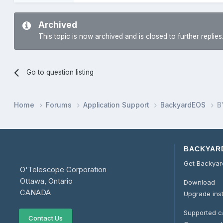
Archived
This topic is now archived and is closed to further replies
Go to question listing
Home
Forums
Application Support
BackyardEOS
B
BACKYAR
Get Backya
O'Telescope Corporation
Ottawa, Ontario
Download
CANADA
Upgrade ins
Supported 
Contact Us