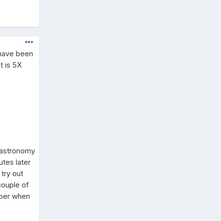
 have been
t is 5X
y astronomy
utes later
try out
couple of
mber when