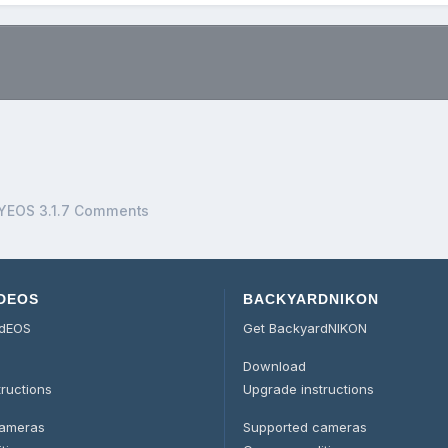
.
YEOS 3.1.7 Comments
DEOS
BACKYARDNIKON
rdEOS
Get BackyardNIKON
Download
tructions
Upgrade instructions
cameras
Supported cameras