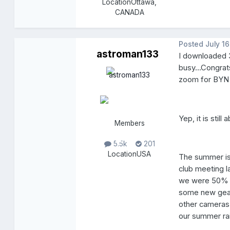
Location
Ottawa,
CANADA
Posted
July 16
astroman133
I downloaded 3
busy...Congrat
zoom for BYN 
Yep, it is stil
Members
5.5k
201
Location
USA
The summer is
club meeting l
we were 50% cl
some new gear 
other cameras 
our summer ra