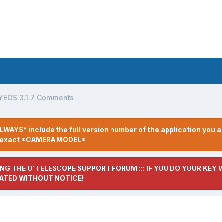
YEOS 3.1.7 Comments
LWAYS* include the full version number of the application you a
r exact *CAMERA MODEL*
NG THE O'TELESCOPE SUPPORT FORUM ::: IF YOU DO YOUR KEY W
ATED WITHOUT NOTICE!