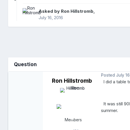
Asked by
Ron Hillstromb
,
July 16, 2016
Question
Posted
July 16
Ron Hillstromb
I did a table t
It was still 9
summer.
Members