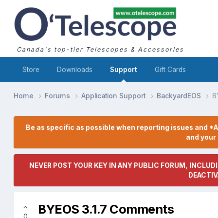
Canada's top-tier Telescopes & Accessories
Store
Downloads
Support
Gift Cards
Home
Forums
Application Support
BackyardEOS
B
Be as specific as possible when reporting issues and *A
and you
NEVER POST YOUR KEY IN ANY PUBLIC FORUM, INCLUDI
DEACTIV
BYEOS 3.1.7 Comments
0