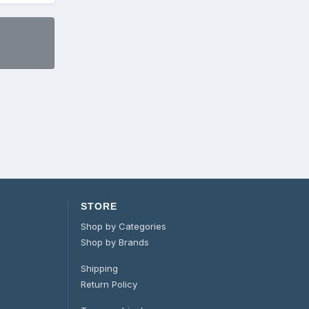
STORE
Shop by Categories
Shop by Brands
Shipping
Return Policy