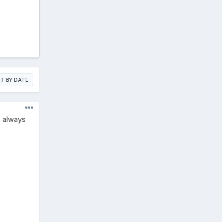
T BY DATE
s always