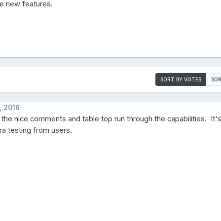
e new features.
SORT BY VOTES
SOR
, 2016
 the nice comments and table top run through the capabilities. It'
tra testing from users.