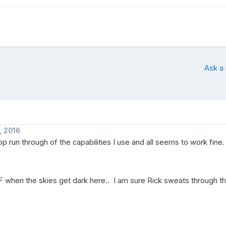
Ask a
, 2016
op run through of the capabilities I use and all seems to work fine.
0F when the skies get dark here.. I am sure Rick sweats through thi