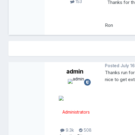
153
Thanks for th
Ron
Posted
July 16
admin
Thanks run for
nice to get ex
Administrators
9.3k
508