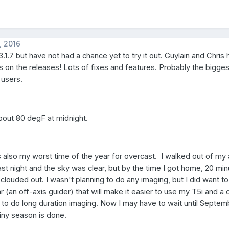
, 2016
.1.7 but have not had a chance yet to try it out. Guylain and Chris
s on the releases! Lots of fixes and features. Probably the bigges
users.
l about 80 degF at midnight.
 also my worst time of the year for overcast. I walked out of m
ast night and the sky was clear, but by the time I got home, 20 min
ouded out. I wasn't planning to do any imaging, but I did want to 
(an off-axis guider) that will make it easier to use my T5i and a 
to do long duration imaging. Now I may have to wait until Septe
iny season is done.