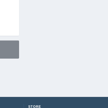
STORE