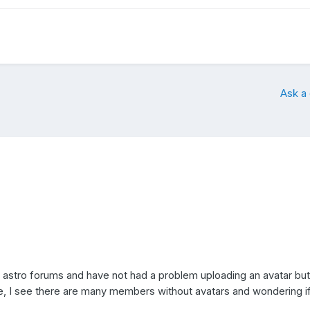
Ask a
astro forums and have not had a problem uploading an avatar but
ite, I see there are many members without avatars and wondering if 