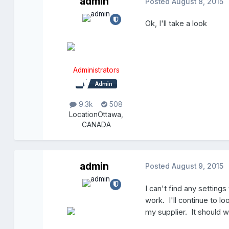
admin
Posted
August 8, 2015
Ok, I'll take a look
Administrators
9.3k
508
Location
Ottawa,
CANADA
admin
Posted
August 9, 2015
I can't find any settings
work. I'll continue to lo
my supplier. It should w