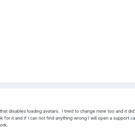
 that disables loading avatars. I tried to change mine too and it did
ok for it and if I can not find anything wrong I will open a support c
ork.