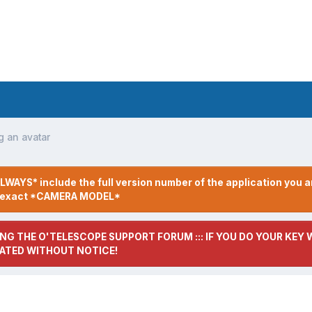
g an avatar
LWAYS* include the full version number of the application you a
r exact *CAMERA MODEL*
NG THE O'TELESCOPE SUPPORT FORUM ::: IF YOU DO YOUR KEY W
ATED WITHOUT NOTICE!