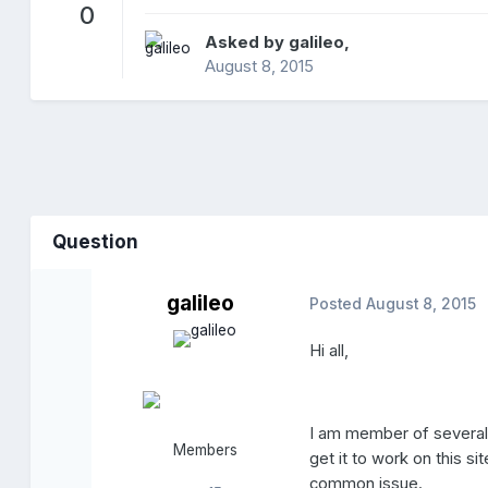
0
Asked by
galileo
,
August 8, 2015
Question
galileo
Posted
August 8, 2015
Hi all,
I am member of several 
Members
get it to work on this s
common issue.