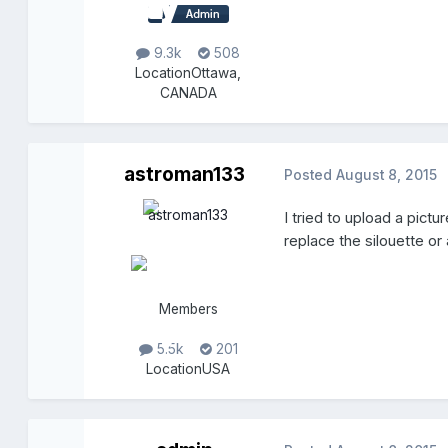
9.3k
508
Location
Ottawa,
CANADA
astroman133
Posted
August 8, 2015
I tried to upload a pict
replace the silouette or 
Members
5.5k
201
Location
USA