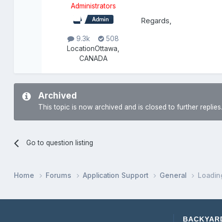
Administrators
Regards,
9.3k
508
Location
Ottawa,
CANADA
Archived
This topic is now archived and is closed to further replies
Go to question listing
Home
Forums
Application Support
General
Loadin
BACKYAR