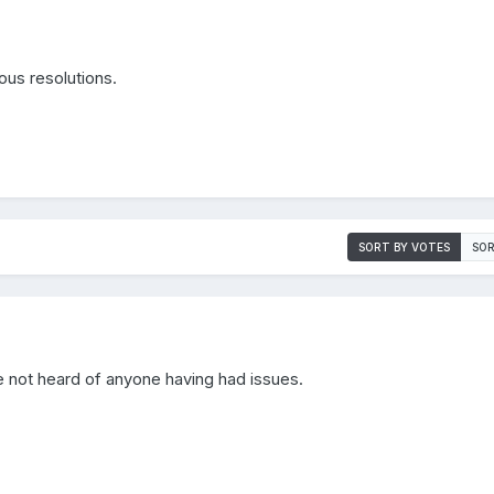
ious resolutions.
SORT BY VOTES
SOR
e not heard of anyone having had issues.