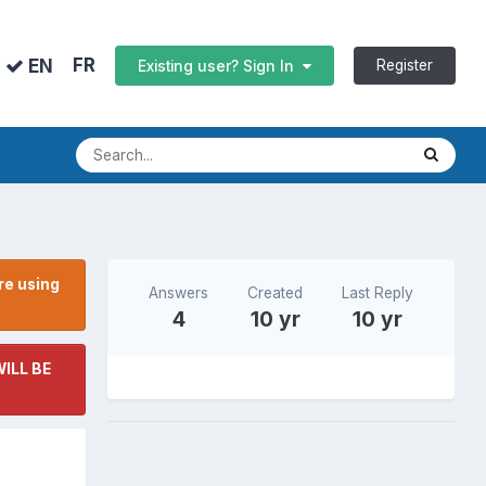
FR
EN
Register
Existing user? Sign In
re using
Answers
Created
Last Reply
4
10 yr
10 yr
ILL BE