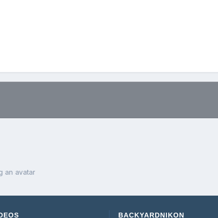
.
g an avatar
DEOS
BACKYARDNIKON