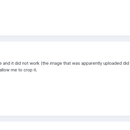
ure and it did not work (the image that was apparently uploaded did
allow me to crop it.