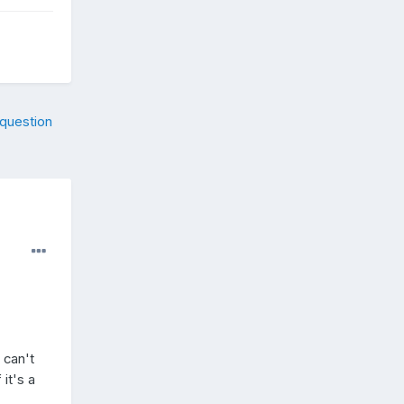
 question
 can't
it's a