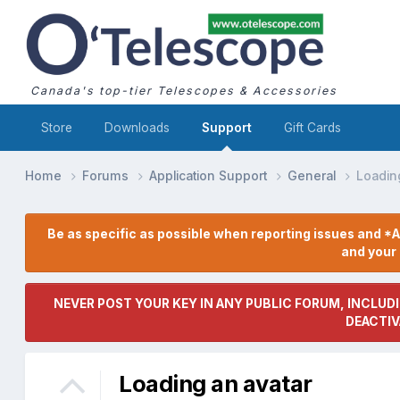
Canada's top-tier Telescopes & Accessories
Store
Downloads
Support
Gift Cards
Home
Forums
Application Support
General
Loadin
Be as specific as possible when reporting issues and *A
and you
NEVER POST YOUR KEY IN ANY PUBLIC FORUM, INCLUDI
DEACTIV
Loading an avatar