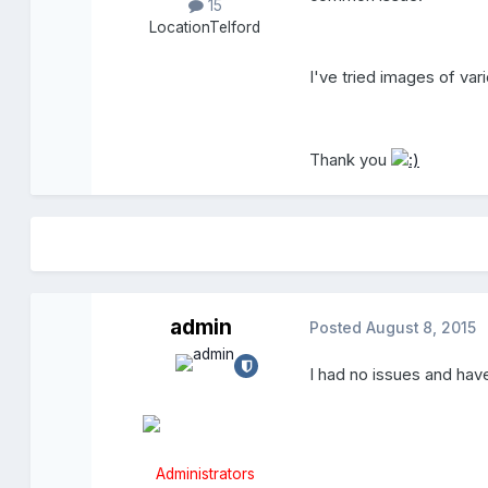
15
Location
Telford
I've tried images of var
Thank you
admin
Posted
August 8, 2015
I had no issues and hav
Administrators