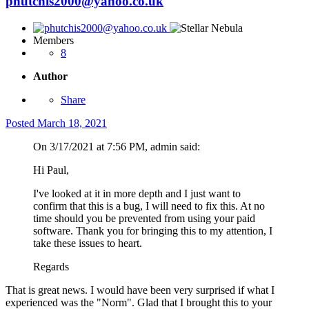
phutchis2000@yahoo.co.uk
Members
8
Author
Share
Posted
March 18, 2021
On 3/17/2021 at 7:56 PM, admin said:
Hi Paul,
I've looked at it in more depth and I just want to
confirm that this is a bug, I will need to fix this. At no
time should you be prevented from using your paid
software. Thank you for bringing this to my attention, I
take these issues to heart.
Regards
That is great news. I would have been very surprised if what I
experienced was the "Norm". Glad that I brought this to your