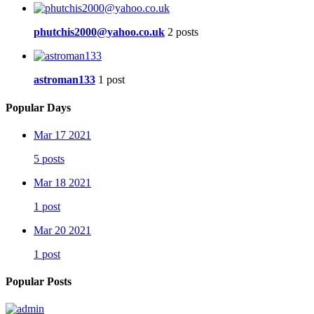
phutchis2000@yahoo.co.uk
2 posts
astroman133
1 post
Popular Days
Mar 17 2021
5 posts
Mar 18 2021
1 post
Mar 20 2021
1 post
Popular Posts