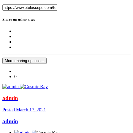
Share on other sites
More sharing options...
0
admin
Posted
March 17, 2021
admin