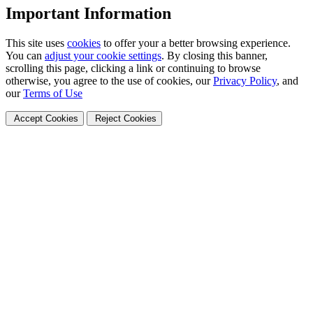
Important Information
This site uses
cookies
to offer your a better browsing experience.
You can
adjust your cookie settings
. By closing this banner,
scrolling this page, clicking a link or continuing to browse
otherwise, you agree to the use of cookies, our
Privacy Policy
, and
our
Terms of Use
Accept Cookies
Reject Cookies