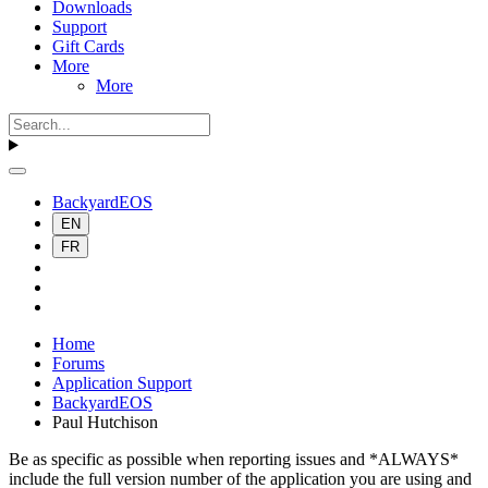
Downloads
Support
Gift Cards
More
More
BackyardEOS
EN
FR
Home
Forums
Application Support
BackyardEOS
Paul Hutchison
Be as specific as possible when reporting issues and *ALWAYS*
include the full version number of the application you are using and