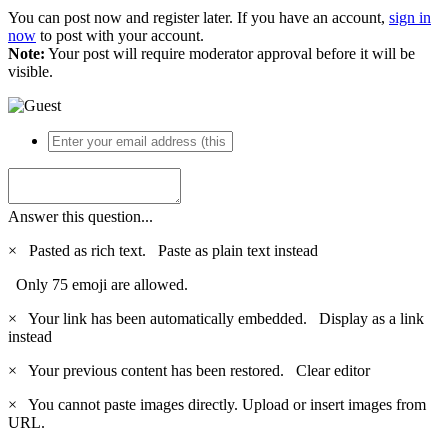
You can post now and register later. If you have an account,
sign in
now
to post with your account.
Note:
Your post will require moderator approval before it will be
visible.
Answer this question...
×
Pasted as rich text.
Paste as plain text instead
Only 75 emoji are allowed.
×
Your link has been automatically embedded.
Display as a link
instead
×
Your previous content has been restored.
Clear editor
×
You cannot paste images directly. Upload or insert images from
URL.