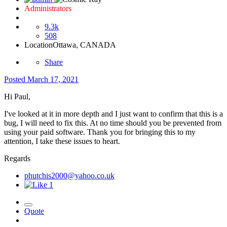
Administrators
9.3k
508
Location
Ottawa, CANADA
Share
Posted
March 17, 2021
Hi Paul,
I've looked at it in more depth and I just want to confirm that this is a
bug, I will need to fix this. At no time should you be prevented from
using your paid software. Thank you for bringing this to my
attention, I take these issues to heart.
Regards
phutchis2000@yahoo.co.uk
1
Quote