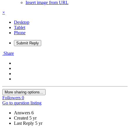
Insert image from URL
×
Desktop
Tablet
Phone
Submit Reply
Share
More sharing options...
Followers
0
Go to question listing
Answers
6
Created
5 yr
Last Reply
5 yr