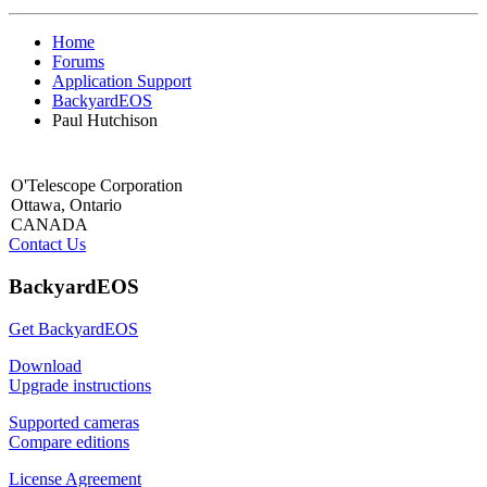
Home
Forums
Application Support
BackyardEOS
Paul Hutchison
O'Telescope Corporation
Ottawa, Ontario
CANADA
Contact Us
BackyardEOS
Get BackyardEOS
Download
Upgrade instructions
Supported cameras
Compare editions
License Agreement