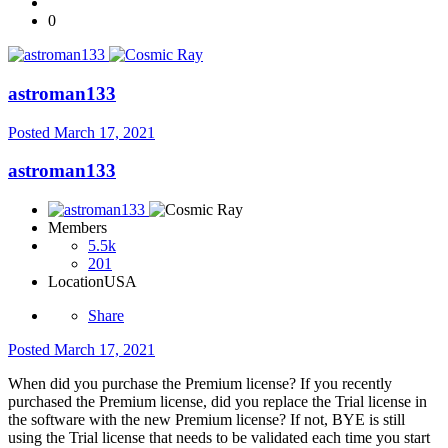
0
astroman133
Posted
March 17, 2021
astroman133
Members
5.5k
201
Location
USA
Share
Posted
March 17, 2021
When did you purchase the Premium license? If you recently
purchased the Premium license, did you replace the Trial license in
the software with the new Premium license? If not, BYE is still
using the Trial license that needs to be validated each time you start