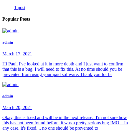
1 post
Popular Posts
admin
March 17, 2021
Hi Paul, I've looked at it in more depth and I just want to confirm
that this is a bug, I will need to fix this. At no time should you be
prevented from using your paid software. Thank you for br
admin
March 20, 2021
Okay, this is fixed and will be in the next release. I'm not sure how
this has not been found before, it was a pretty serious bug IMO. In
any case, it's fixed.... no one should be prevented to