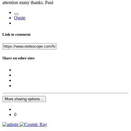
attention many thanks. Paul
Quote
Link to comment
Share on other sites
More sharing options...
0