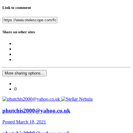
Link to comment
Share on other sites
More sharing options...
0
phutchis2000@yahoo.co.uk
Posted
March 18, 2021