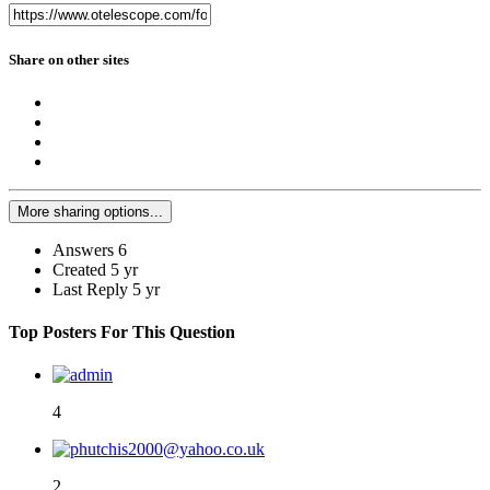
Share on other sites
More sharing options...
Answers
6
Created
5 yr
Last Reply
5 yr
Top Posters For This Question
4
2