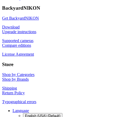
BackyardNIKON
Get BackyardNIKON
Download
Upgrade instructions
Supported cameras
Compare editions
License Agreement
Store
Shop by Categories
Shop by Brands
Shipping
Return Policy
Typographical errors
Language
English (USA) (Default)