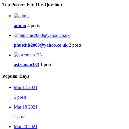
Top Posters For This Question
admin
4 posts
phutchis2000@yahoo.co.uk
2 posts
astroman133
1 post
Popular Days
Mar 17 2021
5 posts
Mar 18 2021
1 post
Mar 20 2021