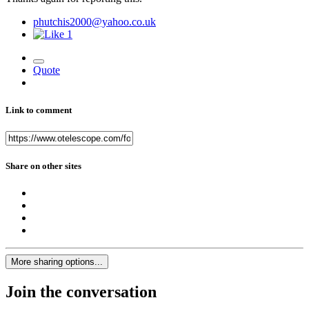
phutchis2000@yahoo.co.uk
1
Quote
Link to comment
Share on other sites
More sharing options...
Join the conversation