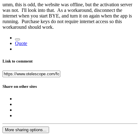
umm, this is odd, the website was offline, but the activation server
was not. I'll look into that. As a workaround, disconnect the
internet when you start BYE, and turn it on again when the app is
running. Purchase keys do not require internet access so this
workaround should work.
Quote
Link to comment
Share on other sites
More sharing options...