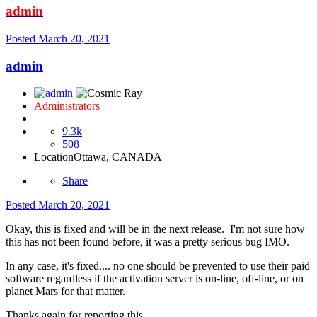
admin
Posted
March 20, 2021
admin
Administrators
9.3k
508
Location
Ottawa, CANADA
Share
Posted
March 20, 2021
Okay, this is fixed and will be in the next release. I'm not sure how
this has not been found before, it was a pretty serious bug IMO.
In any case, it's fixed.... no one should be prevented to use their paid
software regardless if the activation server is on-line, off-line, or on
planet Mars for that matter.
Thanks again for reporting this.