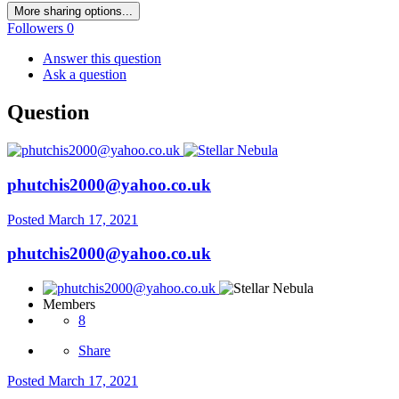
More sharing options...
Followers
0
Answer this question
Ask a question
Question
phutchis2000@yahoo.co.uk
Posted
March 17, 2021
phutchis2000@yahoo.co.uk
Members
8
Share
Posted
March 17, 2021