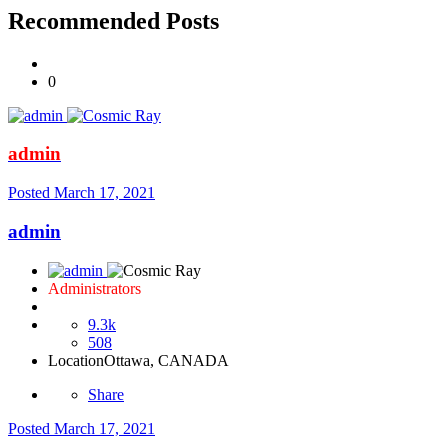
Recommended Posts
0
admin
Posted
March 17, 2021
admin
Administrators
9.3k
508
Location
Ottawa, CANADA
Share
Posted
March 17, 2021