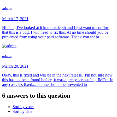
admin
March 17, 2021
Hi Paul, I've looked at it in more depth and I just want to confirm
that this is a bug, I will need to fix this. At no time should you be
prevented from using your paid software. Thank you for br
admin
March 20, 2021
Okay, this is fixed and will be in the next release. I'm not sure how
this has not been found before, it was a pretty serious bug IMO. In
any case, it's fixed.... no one should be prevented to
6 answers to this question
Sort by votes
Sort by date