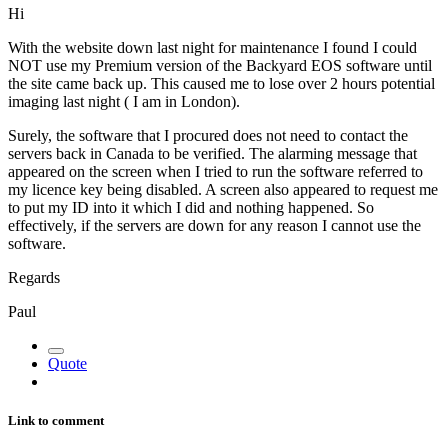
Hi
With the website down last night for maintenance I found I could
NOT use my Premium version of the Backyard EOS software until
the site came back up. This caused me to lose over 2 hours potential
imaging last night ( I am in London).
Surely, the software that I procured does not need to contact the
servers back in Canada to be verified. The alarming message that
appeared on the screen when I tried to run the software referred to
my licence key being disabled. A screen also appeared to request me
to put my ID into it which I did and nothing happened. So
effectively, if the servers are down for any reason I cannot use the
software.
Regards
Paul
Quote
Link to comment