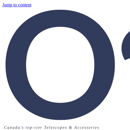
Jump to content
Canada's top-tier Telescopes & Accessories