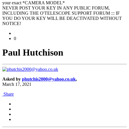
your exact *CAMERA MODEL*
NEVER POST YOUR KEY IN ANY PUBLIC FORUM,
INCLUDING THE O'TELESCOPE SUPPORT FORUM ::: IF
YOU DO YOUR KEY WILL BE DEACTIVATED WITHOUT
NOTICE!
0
Paul Hutchison
Asked by
phutchis2000@yahoo.co.uk
,
March 17, 2021
Share