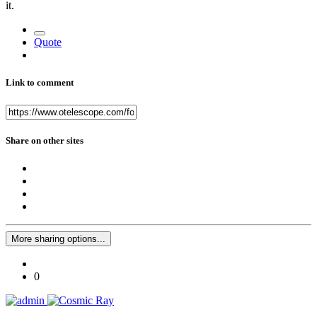
it.
Quote
Link to comment
Share on other sites
More sharing options...
0