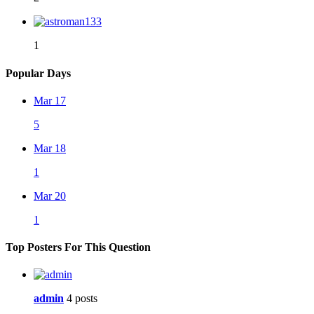
1
Popular Days
Mar 17
5
Mar 18
1
Mar 20
1
Top Posters For This Question
admin
4 posts