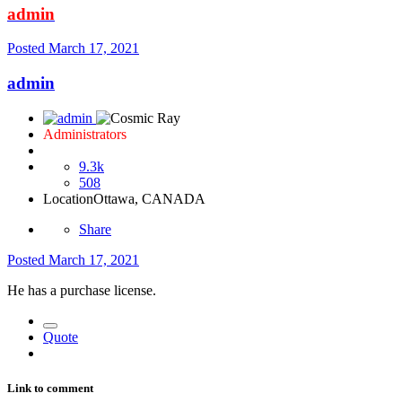
admin
Posted
March 17, 2021
admin
Administrators
9.3k
508
Location
Ottawa, CANADA
Share
Posted
March 17, 2021
He has a purchase license.
Quote
Link to comment