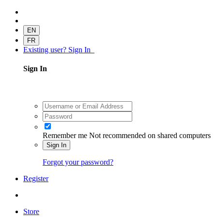
EN
FR
Existing user? Sign In
Sign In
Remember me
Not recommended on shared computers
Sign In
Forgot your password?
Register
Store