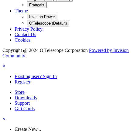
Français
Theme
Invision Power
O'Telescope (Default)
Privacy Policy
Contact Us
Cookies
Copyright @ 2024 O'Telescope Corporation
Powered by Invision
Community
×
Existing user? Sign In
Register
Store
Downloads
Support
Gift Cards
×
Create New...