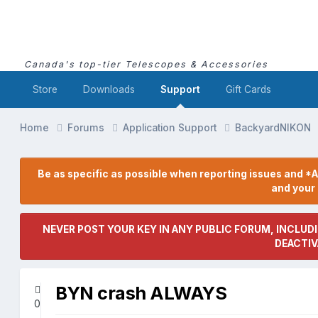
Canada's top-tier Telescopes & Accessories
Store
Downloads
Support
Gift Cards
Home
Forums
Application Support
BackyardNIKON
Be as specific as possible when reporting issues and *A
and you
NEVER POST YOUR KEY IN ANY PUBLIC FORUM, INCLUDI
DEACTIV
BYN crash ALWAYS
0