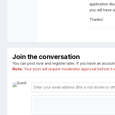
application d
you will have 
Thanks!
Join the conversation
You can post now and register later. If you have an accoun
Note:
Your post will require moderator approval before it wi