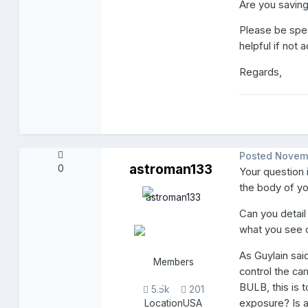
Are you savin
Please be speci
helpful if not
Regards,
Posted
Novem
astroman133
0
Your question 
the body of y
Can you detail 
what you see o
As Guylain sai
Members
control the ca
BULB, this is
5.5k
201
exposure? Is 
Location
USA