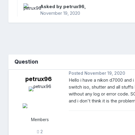
Asked by
petrux96
,
November 19, 2020
Question
Posted
November 19, 2020
petrux96
Hello i have a nikon d7000 and i
switch iso, shutter and all stuf
without any log or error code. S
and i don't think it is the proble
Members
2