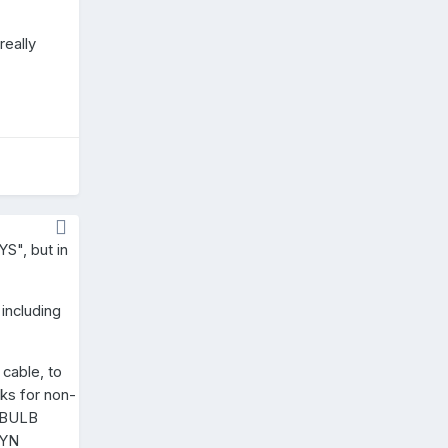
really
S", but in
 including
 cable, to
rks for non-
a BULB
BYN