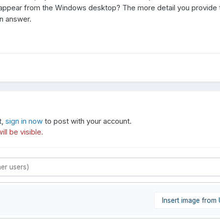
isappear from the Windows desktop? The more detail you provide
an answer.
t,
sign in now
to post with your account.
ll be visible.
Insert image from