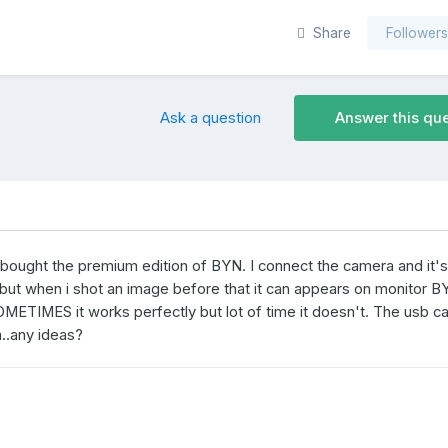
Share
Follower
Ask a question
Answer this qu
 bought the premium edition of BYN. I connect the camera and it's 
fs but when i shot an image before that it can appears on monitor 
OMETIMES it works perfectly but lot of time it doesn't. The usb c
m..any ideas?