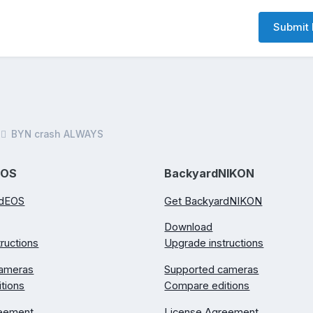
Submit 
BYN crash ALWAYS
EOS
BackyardNIKON
rdEOS
Get BackyardNIKON
Download
ructions
Upgrade instructions
cameras
Supported cameras
tions
Compare editions
reement
License Agreement