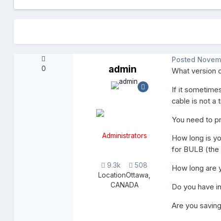
Posted
Novem
admin
0
What version 
If it sometime
cable is not a 
You need to pr
Administrators
How long is y
for BULB (the
9.3k
508
How long are 
Location
Ottawa,
CANADA
Do you have i
Are you saving