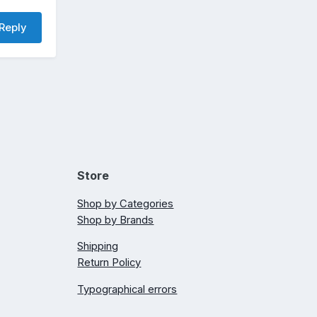
Reply
Store
Shop by Categories
Shop by Brands
Shipping
Return Policy
Typographical errors