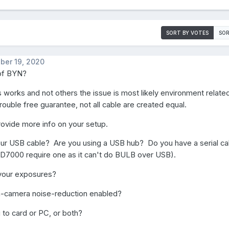
SORT BY VOTES
SOR
ber 19, 2020
of BYN?
s works and not others the issue is most likely environment relat
trouble free guarantee, not all cable are created equal.
ovide more info on your setup.
our USB cable? Are you using a USB hub? Do you have a serial ca
 D7000 require one as it can't do BULB over USB).
your exposures?
n-camera noise-reduction enabled?
 to card or PC, or both?