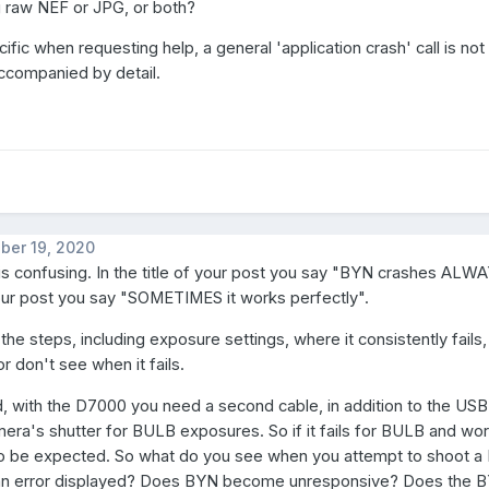
g raw NEF or JPG, or both?
fic when requesting help, a general 'application crash' call is not 
 accompanied by detail.
ber 19, 2020
is confusing. In the title of your post you say "BYN crashes ALWAY
our post you say "SOMETIMES it works perfectly".
the steps, including exposure settings, where it consistently fails,
r don't see when it fails.
d, with the D7000 you need a second cable, in addition to the USB
mera's shutter for BULB exposures. So if it fails for BULB and wo
 to be expected. So what do you see when you attempt to shoot 
an error displayed? Does BYN become unresponsive? Does the 