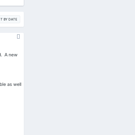
T BY DATE
ed. A new
ble as well