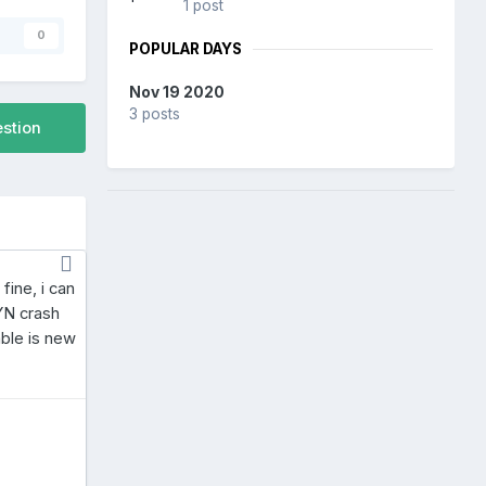
1 post
s
0
POPULAR DAYS
Nov 19 2020
3 posts
estion
fine, i can
BYN crash
able is new