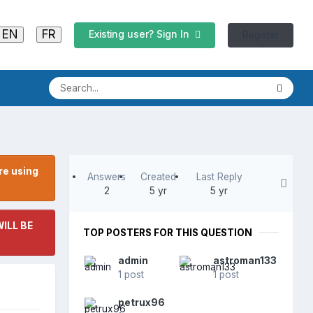
EN
FR
Existing user? Sign In
Register
re using
Answers
Created
Last Reply
2
5 yr
5 yr
ILL BE
TOP POSTERS FOR THIS QUESTION
admin
astroman133
1 post
1 post
petrux96