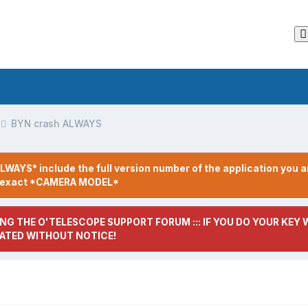
BYN crash ALWAYS
LWAYS* include the full version number of the application you a
r exact *CAMERA MODEL*
NG THE O'TELESCOPE SUPPORT FORUM ::: IF YOU DO YOUR KEY W
ATED WITHOUT NOTICE!