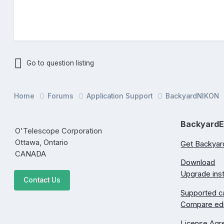
Go to question listing
Home
Forums
Application Support
BackyardNIKON
Backyard
O'Telescope Corporation
Ottawa, Ontario
Get Backya
CANADA
Download
Upgrade inst
Contact Us
Supported 
Compare edi
License Ag