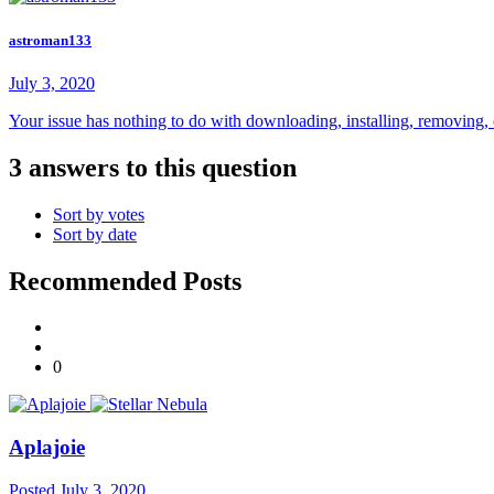
astroman133
July 3, 2020
Your issue has nothing to do with downloading, installing, removing, or 
3 answers to this question
Sort by votes
Sort by date
Recommended Posts
0
Aplajoie
Posted
July 3, 2020