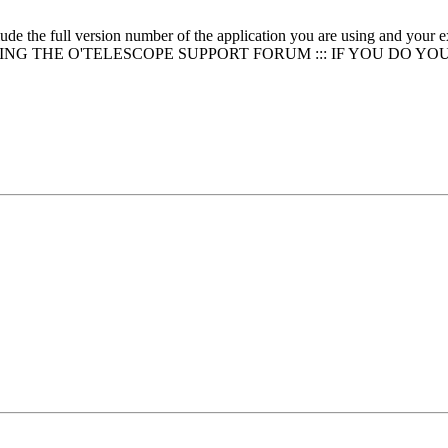
clude the full version number of the application you are using and
NG THE O'TELESCOPE SUPPORT FORUM ::: IF YOU DO YO