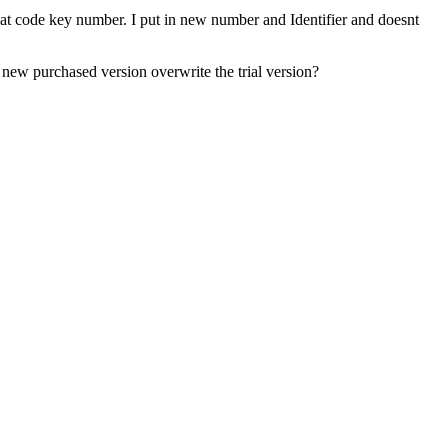
 that code key number. I put in new number and Identifier and doesnt
 new purchased version overwrite the trial version?