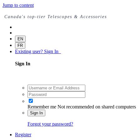
Jump to content
Canada's top-tier Telescopes & Accessories
EN
FR
Existing user? Sign In
Sign In
Remember me
Not recommended on shared computers
Sign In
Forgot your password?
Register