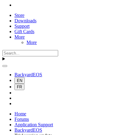
Store
Downloads
Support
Gift Cards
More
More
BackyardEOS
EN
FR
Home
Forums
Application Support
BackyardEOS