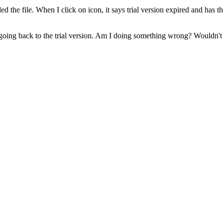
ded the file. When I click on icon, it says trial version expired and has
 going back to the trial version. Am I doing something wrong? Wouldn't