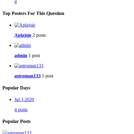
4
Top Posters For This Question
Aplajoie
2 posts
admin
1 post
astroman133
1 post
Popular Days
Jul 3 2020
4 posts
Popular Posts