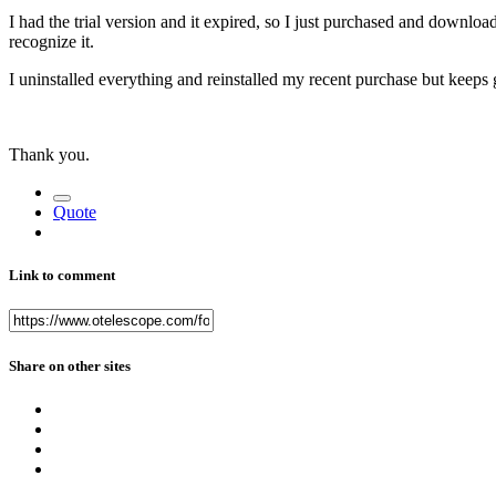
I had the trial version and it expired, so I just purchased and downloa
recognize it.
I uninstalled everything and reinstalled my recent purchase but keeps
Thank you.
Quote
Link to comment
Share on other sites