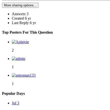
More sharing options...
Answers
3
Created
6 yr
Last Reply
6 yr
Top Posters For This Question
2
1
1
Popular Days
Jul 3