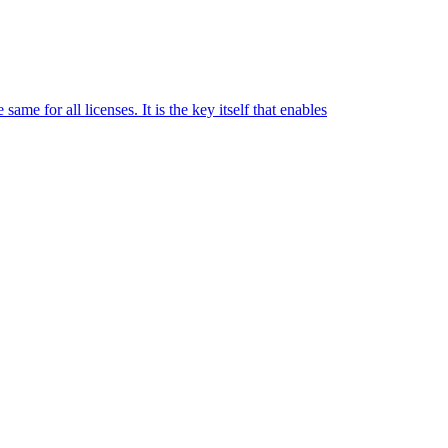
me for all licenses. It is the key itself that enables