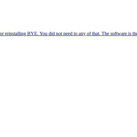
reinstalling BYE. You did not need to any of that. The software is the sa