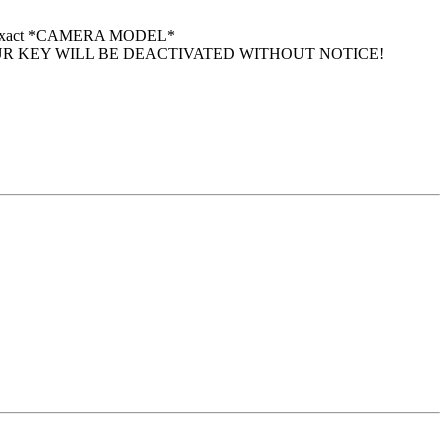
 your exact *CAMERA MODEL*
UR KEY WILL BE DEACTIVATED WITHOUT NOTICE!