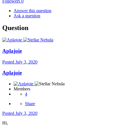
Followers
0
Answer this question
Ask a question
Question
Aplajoie
Posted
July 3, 2020
Aplajoie
Members
4
Share
Posted
July 3, 2020
Hi,