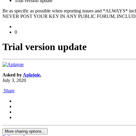
Trial version update
Be as specific as possible when reporting issues and *ALWAYS* in
NEVER POST YOUR KEY IN ANY PUBLIC FORUM, INCLUDI
0
Trial version update
Asked by
Aplajoie
,
July 3, 2020
Share
More sharing options...