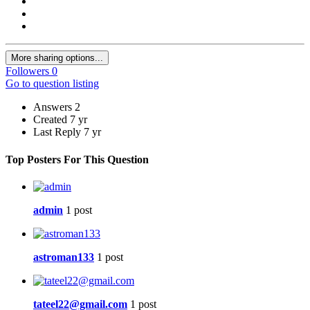
More sharing options...
Followers
0
Go to question listing
Answers
2
Created
7 yr
Last Reply
7 yr
Top Posters For This Question
admin
1 post
astroman133
1 post
tateel22@gmail.com
1 post