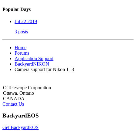
Popular Days
Jul 22 2019
3 posts
Home
Forums
Application Support
BackyardNIKON
Camera support for Nikon 1 J3
O'Telescope Corporation
Ottawa, Ontario
CANADA
Contact Us
BackyardEOS
Get BackyardEOS