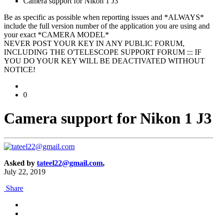
Camera support for Nikon 1 J3
Be as specific as possible when reporting issues and *ALWAYS*
include the full version number of the application you are using and
your exact *CAMERA MODEL*
NEVER POST YOUR KEY IN ANY PUBLIC FORUM,
INCLUDING THE O'TELESCOPE SUPPORT FORUM ::: IF
YOU DO YOUR KEY WILL BE DEACTIVATED WITHOUT
NOTICE!
0
Camera support for Nikon 1 J3
Asked by
tateel22@gmail.com
,
July 22, 2019
Share