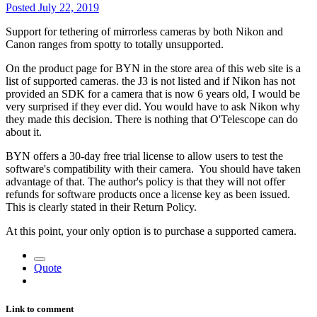
Posted
July 22, 2019
Support for tethering of mirrorless cameras by both Nikon and
Canon ranges from spotty to totally unsupported.
On the product page for BYN in the store area of this web site is a
list of supported cameras. the J3 is not listed and if Nikon has not
provided an SDK for a camera that is now 6 years old, I would be
very surprised if they ever did. You would have to ask Nikon why
they made this decision. There is nothing that O'Telescope can do
about it.
BYN offers a 30-day free trial license to allow users to test the
software's compatibility with their camera. You should have taken
advantage of that. The author's policy is that they will not offer
refunds for software products once a license key as been issued.
This is clearly stated in their Return Policy.
At this point, your only option is to purchase a supported camera.
Quote
Link to comment