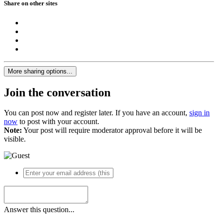
Share on other sites
More sharing options...
Join the conversation
You can post now and register later. If you have an account,
sign in
now
to post with your account.
Note:
Your post will require moderator approval before it will be
visible.
Answer this question...