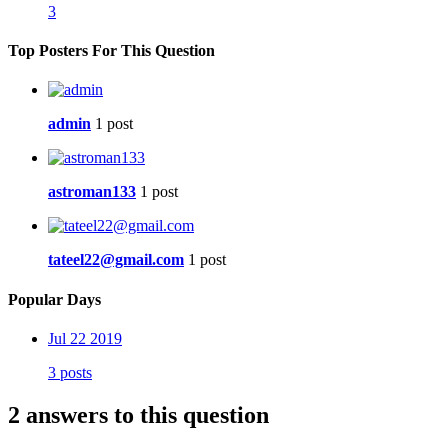
3
Top Posters For This Question
admin
1 post
astroman133
1 post
tateel22@gmail.com
1 post
Popular Days
Jul 22 2019
3 posts
2 answers to this question