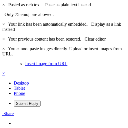
×
Pasted as rich text.
Paste as plain text instead
Only 75 emoji are allowed.
×
Your link has been automatically embedded.
Display as a link
instead
×
Your previous content has been restored.
Clear editor
×
You cannot paste images directly. Upload or insert images from
URL.
Insert image from URL
×
Desktop
Tablet
Phone
Submit Reply
Share