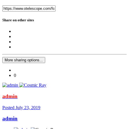
Share on other sites
More sharing options...
0
admin
Posted
July 23, 2019
admin