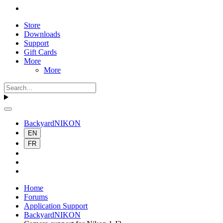
Store
Downloads
Support
Gift Cards
More
More
BackyardNIKON
EN
FR
Home
Forums
Application Support
BackyardNIKON