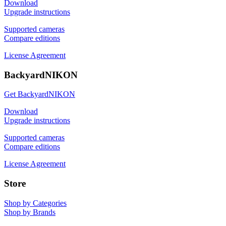
Download
Upgrade instructions
Supported cameras
Compare editions
License Agreement
BackyardNIKON
Get BackyardNIKON
Download
Upgrade instructions
Supported cameras
Compare editions
License Agreement
Store
Shop by Categories
Shop by Brands