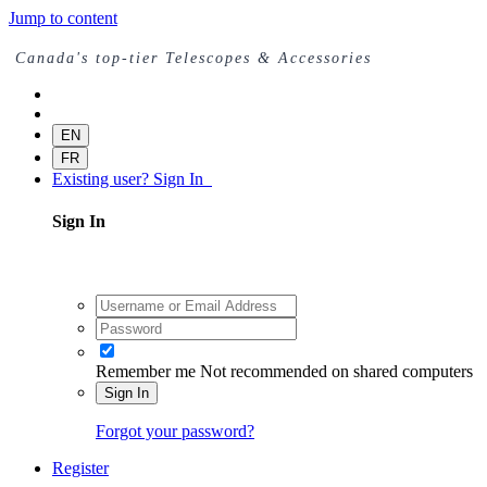
Jump to content
Canada's top-tier Telescopes & Accessories
EN
FR
Existing user? Sign In
Sign In
Remember me
Not recommended on shared computers
Sign In
Forgot your password?
Register