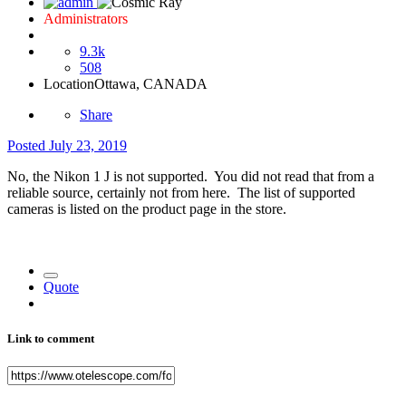
Administrators
9.3k
508
Location
Ottawa, CANADA
Share
Posted
July 23, 2019
No, the
Nikon 1 J is not supported. You did not read that from a
reliable source, certainly not from here. The list of supported
cameras is listed on the product page in the store.
Quote
Link to comment