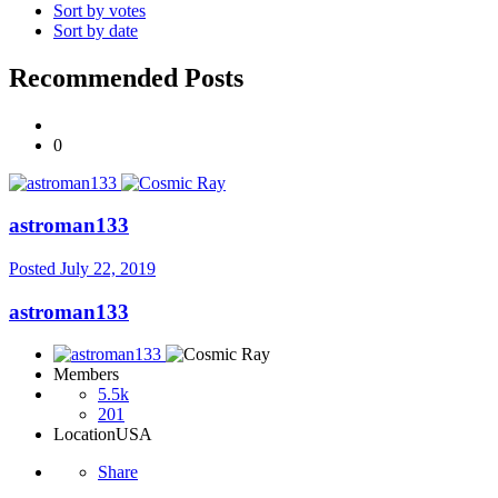
Sort by votes
Sort by date
Recommended Posts
0
astroman133
Posted
July 22, 2019
astroman133
Members
5.5k
201
Location
USA
Share