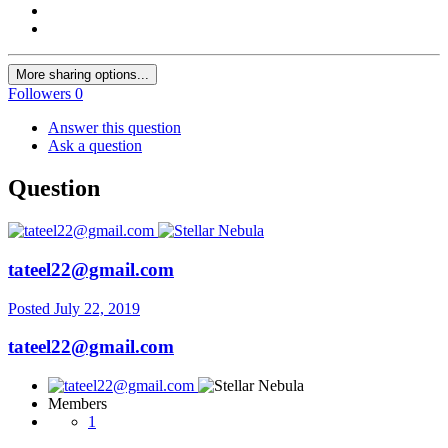
More sharing options...
Followers
0
Answer this question
Ask a question
Question
tateel22@gmail.com
Posted
July 22, 2019
tateel22@gmail.com
Members
1