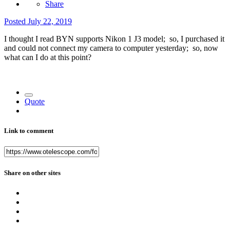
Share
Posted
July 22, 2019
I thought I read BYN supports Nikon 1 J3 model; so, I purchased it
and could not connect my camera to computer yesterday; so, now
what can I do at this point?
Quote
Link to comment
Share on other sites