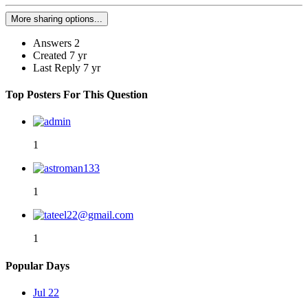
More sharing options...
Answers
2
Created
7 yr
Last Reply
7 yr
Top Posters For This Question
1
1
1
Popular Days
Jul 22