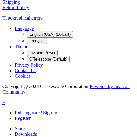
Shipping
Return Policy
Typographical errors
Language
English (USA) (Default)
Français
Theme
Invision Power
O'Telescope (Default)
Privacy Policy
Contact Us
Cookies
Copyright @ 2024 O'Telescope Corporation
Powered by Invision
Community
×
Existing user? Sign In
Register
Store
Downloads