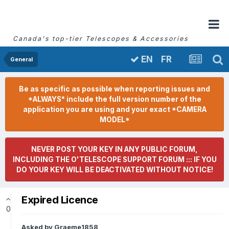
Canada's top-tier Telescopes & Accessories
FR
EN
General
Be as specific as possible when reporting issues and
*ALWAYS* include the full version number of the
application you are using and your exact *CAMERA
MODEL*
NEVER POST YOUR KEY IN ANY PUBLIC FORUM,
INCLUDING THE O'TELESCOPE SUPPORT FORUM ::: IF YOU
DO YOUR KEY WILL BE DEACTIVATED WITHOUT NOTICE!
Expired Licence
0
Asked by
Graeme1858
,