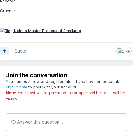
Regards
Graeme
Quote
1
Join the conversation
You can post now and register later. If you have an account,
sign in now
to post with your account.
Note:
Your post will require moderator approval before it will be
visible.
Answer this question...