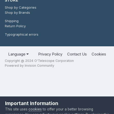
STORE
Shop by Categories
Shop by Brands
Shipping
Return Policy
Typographical errors
Language
Privacy Policy
Contact Us
Cookies
Copyright @ 2024 O'Telescope Corporation
Powered by Invision Community
Important Information
This site uses
cookies
to offer your a better browsing