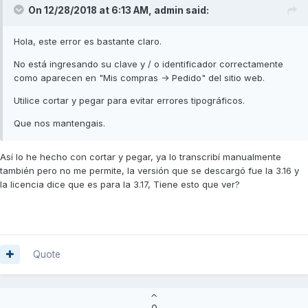
On 12/28/2018 at 6:13 AM,
admin
said:
Hola, este error es bastante claro.
No está ingresando su clave y / o identificador correctamente
como aparecen en "Mis compras -> Pedido" del sitio web.
Utilice cortar y pegar para evitar errores tipográficos.
Que nos mantengais.
Así lo he hecho con cortar y pegar, ya lo transcribí manualmente
también pero no me permite, la versión que se descargó fue la 3.16 y
la licencia dice que es para la 3.17, Tiene esto que ver?
Quote