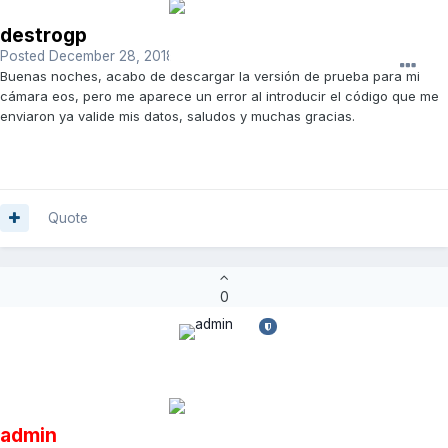
destrogp
Posted
December 28, 2018
Buenas noches, acabo de descargar la versión de prueba para mi
cámara eos, pero me aparece un error al introducir el código que me
enviaron ya valide mis datos, saludos y muchas gracias.
Quote
0
admin