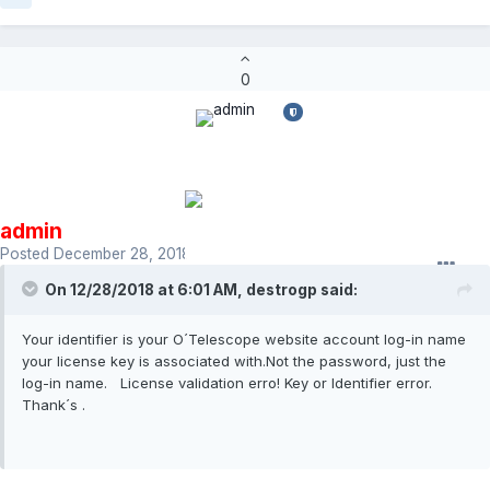
0
admin
Posted
December 28, 2018
On 12/28/2018 at 6:01 AM,
destrogp
said:
Your identifier is your O´Telescope website account log-in name
your license key is associated with.Not the password, just the
log-in name. License validation erro! Key or Identifier error.
Thank´s .