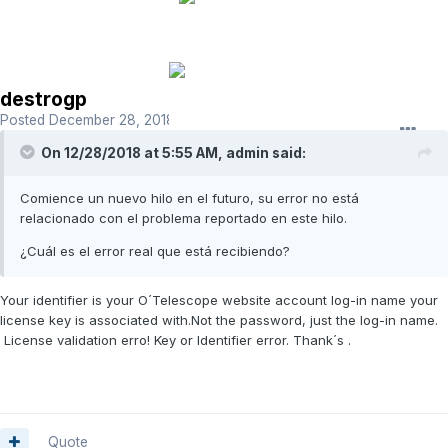
destrogp
Posted
December 28, 2018
On 12/28/2018 at 5:55 AM,
admin
said:
Comience un nuevo hilo en el futuro, su error no está
relacionado con el problema reportado en este hilo.
¿Cuál es el error real que está recibiendo?
Your identifier is your O´Telescope website account log-in name your
license key is associated with.Not the password, just the log-in name.
License validation erro! Key or Identifier error. Thank´s .
Quote