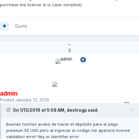
purchase the license (it is case-sensitive).
Quote
0
admin
Posted
January 13, 2019
On 1/13/2019 at 5:58 AM,
destrogp
said:
Buenas noches acabo de hacer el depósito para el pago
premium 50 USD pero al ingresar el codigo me aparece license
validation error! Key or identifier error