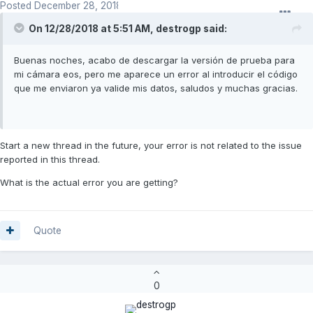
Posted
December 28, 2018
On 12/28/2018 at 5:51 AM,
destrogp
said:
Buenas noches, acabo de descargar la versión de prueba para
mi cámara eos, pero me aparece un error al introducir el código
que me enviaron ya valide mis datos, saludos y muchas gracias.
Start a new thread in the future, your error is not related to the issue
reported in this thread.
What is the actual error you are getting?
Quote
0