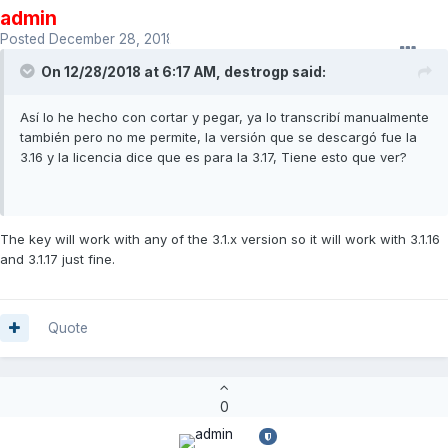
admin
Posted
December 28, 2018
On 12/28/2018 at 6:17 AM,
destrogp
said:
Así lo he hecho con cortar y pegar, ya lo transcribí manualmente
también pero no me permite, la versión que se descargó fue la
3.16 y la licencia dice que es para la 3.17, Tiene esto que ver?
The key will work with any of the 3.1.x version so it will work with 3.1.16
and 3.1.17 just fine.
Quote
0