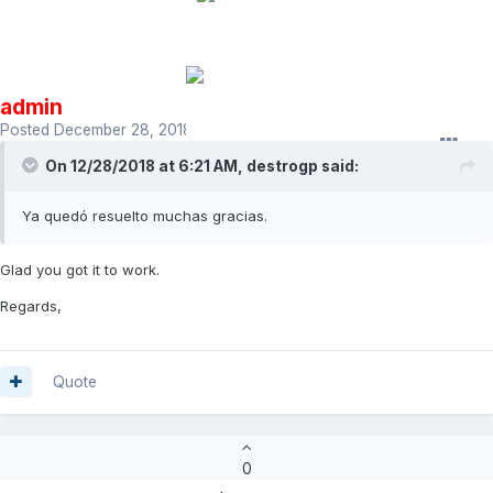
admin
Posted
December 28, 2018
On 12/28/2018 at 6:21 AM,
destrogp
said:
Ya quedó resuelto muchas gracias.
Glad you got it to work.
Regards,
Quote
0