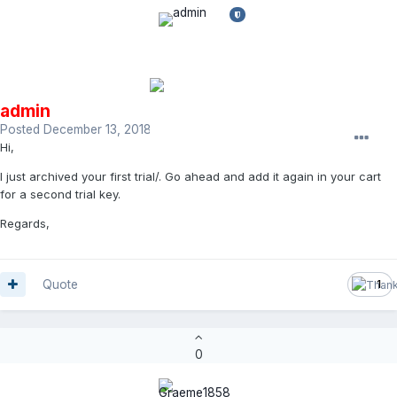
admin
Posted
December 13, 2018
Hi,
I just archived your first trial/. Go ahead and add it again in your cart
for a second trial key.
Regards,
Quote
1
0