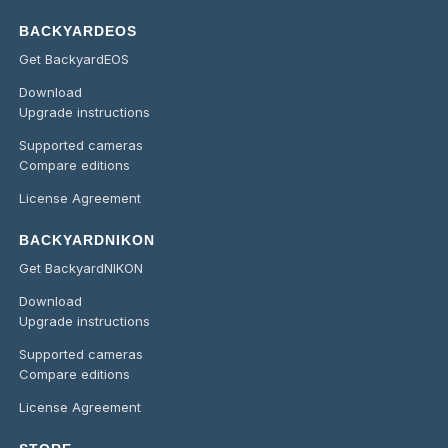
BACKYARDEOS
Get BackyardEOS
Download
Upgrade instructions
Supported cameras
Compare editions
License Agreement
BACKYARDNIKON
Get BackyardNIKON
Download
Upgrade instructions
Supported cameras
Compare editions
License Agreement