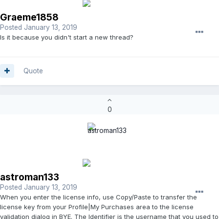
Graeme1858
Posted
January 13, 2019
Is it because you didn't start a new thread?
Quote
0
astroman133
Posted
January 13, 2019
When you enter the license info, use Copy/Paste to transfer the
license key from your Profile|My Purchases area to the license
validation dialog in BYE. The Identifier is the username that you used to