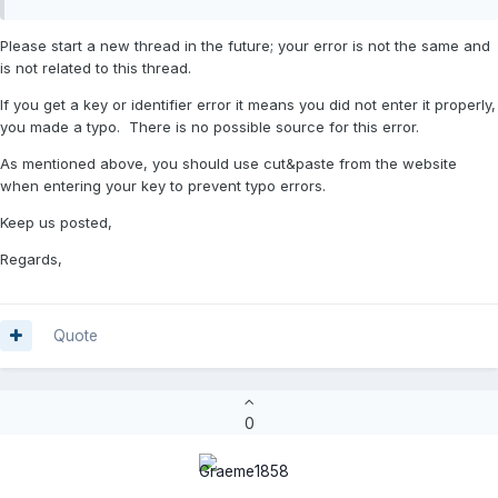
Please start a new thread in the future; your error is not the same and
is not related to this thread.
If you get a key or identifier error it means you did not enter it properly,
you made a typo. There is no possible source for this error.
As mentioned above, you should use cut&paste from the website
when entering your key to prevent typo errors.
Keep us posted,
Regards,
Quote
0