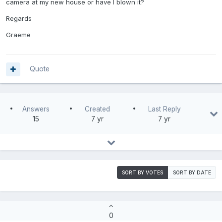
camera at my new house or have I blown it?
Regards
Graeme
Quote
Answers
Created
Last Reply
15
7 yr
7 yr
SORT BY VOTES
SORT BY DATE
0