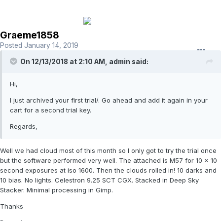
Graeme1858
Posted
January 14, 2019
On 12/13/2018 at 2:10 AM,
admin
said:
Hi,
I just archived your first trial/. Go ahead and add it again in your
cart for a second trial key.
Regards,
Well we had cloud most of this month so I only got to try the trial once
but the software performed very well. The attached is M57 for 10 x 10
second exposures at iso 1600. Then the clouds rolled in! 10 darks and
10 bias. No lights. Celestron 9.25 SCT CGX. Stacked in Deep Sky
Stacker. Minimal processing in Gimp.
Thanks