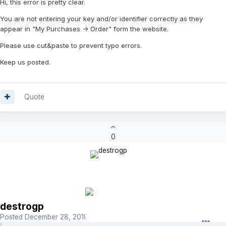
Hi, this error is pretty clear.
You are not entering your key and/or identifier correctly as they
appear in "My Purchases -> Order" form the website.
Please use cut&paste to prevent typo errors.
Keep us posted.
Quote
0
destrogp
Posted
December 28, 2018