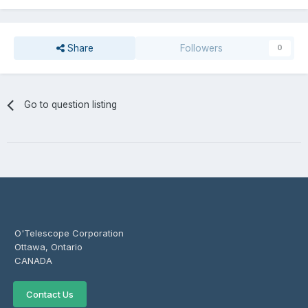
Share
Followers
0
Go to question listing
O'Telescope Corporation
Ottawa, Ontario
CANADA
Contact Us