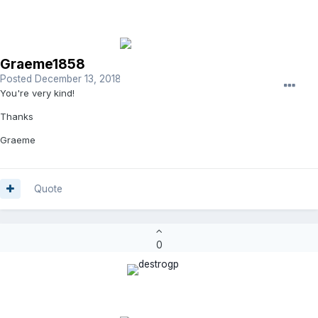
Graeme1858
Posted
December 13, 2018
You're very kind!
Thanks
Graeme
Quote
0