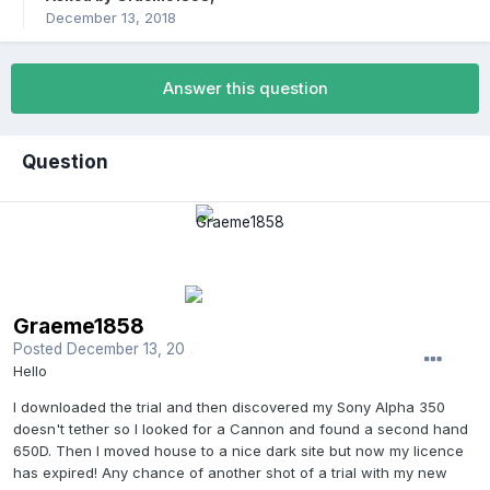
December 13, 2018
Answer this question
Question
Graeme1858
Posted
December 13, 2018
Hello
I downloaded the trial and then discovered my Sony Alpha 350
doesn't tether so I looked for a Cannon and found a second hand
650D. Then I moved house to a nice dark site but now my licence
has expired! Any chance of another shot of a trial with my new