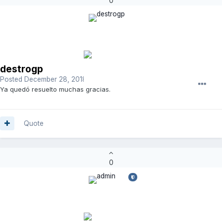
0
destrogp
Posted
December 28, 2018
Ya quedó resuelto muchas gracias.
Quote
0