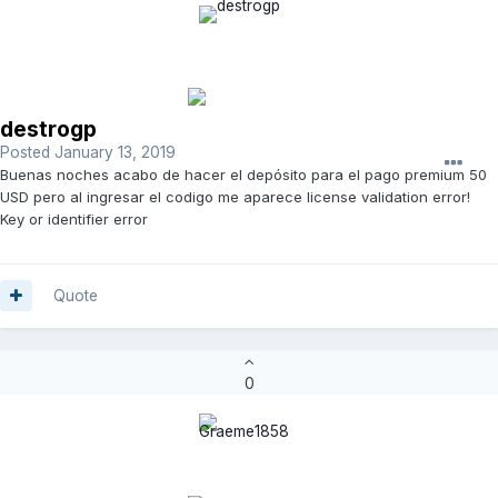
destrogp
Posted
January 13, 2019
Buenas noches acabo de hacer el depósito para el pago premium 50
USD pero al ingresar el codigo me aparece license validation error!
Key or identifier error
Quote
0