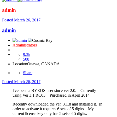
admin
Posted
March 26, 2017
admin
Administrators
9.3k
508
Location
Ottawa, CANADA
Share
Posted
March 26, 2017
I've been a BYEOS user since ver 2.0. Currently
using Ver 3.1 RC03. Purchased in April 2014.
Recently downloaded the ver. 3.1.8 and installed it. In
order to activate it requires 6 sets of 5 digits. My
current license key only has 5 sets of 5 digits.