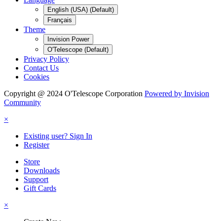
English (USA) (Default)
Français
Theme
Invision Power
O'Telescope (Default)
Privacy Policy
Contact Us
Cookies
Copyright @ 2024 O'Telescope Corporation
Powered by Invision
Community
×
Existing user? Sign In
Register
Store
Downloads
Support
Gift Cards
×