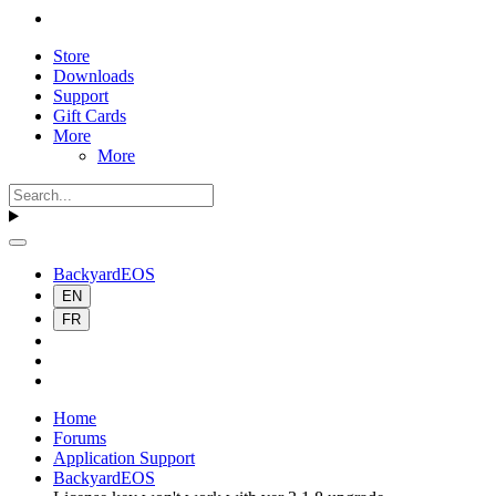
Store
Downloads
Support
Gift Cards
More
More
BackyardEOS
EN
FR
Home
Forums
Application Support
BackyardEOS