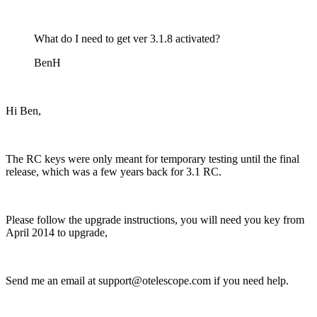
What do I need to get ver 3.1.8 activated?
BenH
Hi Ben,
The RC keys were only meant for temporary testing until the final
release, which was a few years back for 3.1 RC.
Please follow the upgrade instructions, you will need you key from
April 2014 to upgrade,
Send me an email at support@otelescope.com if you need help.