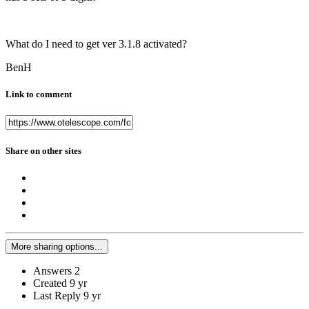
What do I need to get ver 3.1.8 activated?
BenH
Link to comment
Share on other sites
More sharing options...
Answers
2
Created
9 yr
Last Reply
9 yr