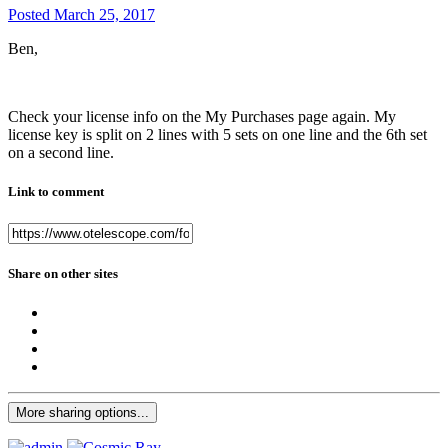
Posted
March 25, 2017
Ben,
Check your license info on the My Purchases page again. My
license key is split on 2 lines with 5 sets on one line and the 6th set
on a second line.
Link to comment
Share on other sites
More sharing options...