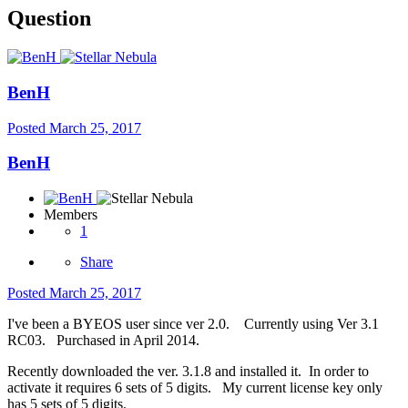
Question
BenH
Posted
March 25, 2017
BenH
Members
1
Share
Posted
March 25, 2017
I've been a BYEOS user since ver 2.0. Currently using Ver 3.1
RC03. Purchased in April 2014.
Recently downloaded the ver. 3.1.8 and installed it. In order to
activate it requires 6 sets of 5 digits. My current license key only
has 5 sets of 5 digits.