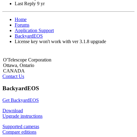
Last Reply
9 yr
Home
Forums
Application Support
BackyardEOS
License key won't work with ver 3.1.8 upgrade
O'Telescope Corporation
Ottawa, Ontario
CANADA
Contact Us
BackyardEOS
Get BackyardEOS
Download
Upgrade instructions
Supported cameras
Compare editions