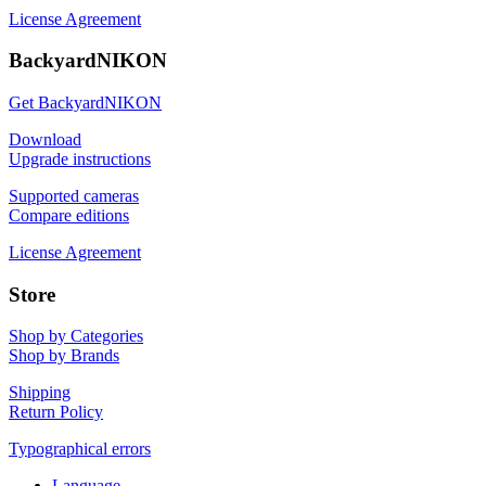
License Agreement
BackyardNIKON
Get BackyardNIKON
Download
Upgrade instructions
Supported cameras
Compare editions
License Agreement
Store
Shop by Categories
Shop by Brands
Shipping
Return Policy
Typographical errors
Language