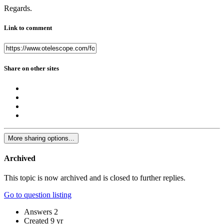
Regards.
Link to comment
Share on other sites
More sharing options...
Archived
This topic is now archived and is closed to further replies.
Go to question listing
Answers
2
Created
9 yr