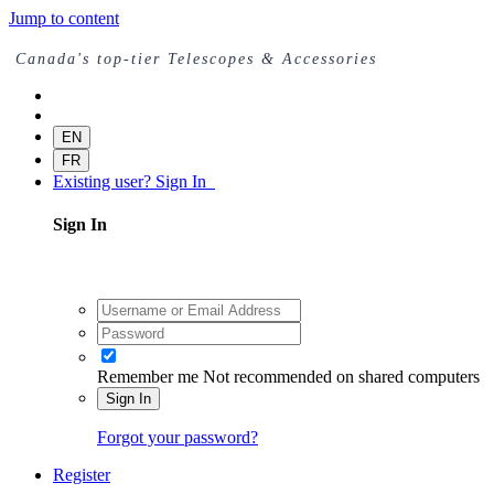
Jump to content
Canada's top-tier Telescopes & Accessories
EN
FR
Existing user? Sign In
Sign In
Remember me
Not recommended on shared computers
Sign In
Forgot your password?
Register