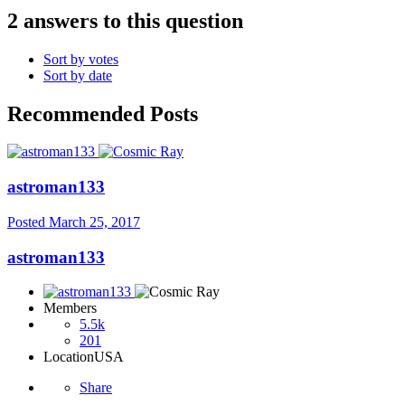
2 answers to this question
Sort by votes
Sort by date
Recommended Posts
astroman133
Posted
March 25, 2017
astroman133
Members
5.5k
201
Location
USA
Share