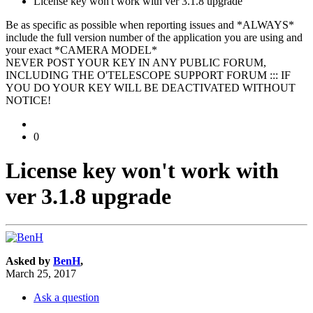
License key won't work with ver 3.1.8 upgrade
Be as specific as possible when reporting issues and *ALWAYS*
include the full version number of the application you are using and
your exact *CAMERA MODEL*
NEVER POST YOUR KEY IN ANY PUBLIC FORUM,
INCLUDING THE O'TELESCOPE SUPPORT FORUM ::: IF
YOU DO YOUR KEY WILL BE DEACTIVATED WITHOUT
NOTICE!
0
License key won't work with
ver 3.1.8 upgrade
Asked by
BenH
,
March 25, 2017
Ask a question