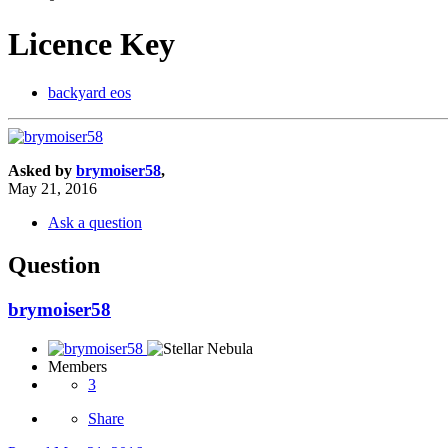
Licence Key
backyard eos
Asked by
brymoiser58
,
May 21, 2016
Ask a question
Question
brymoiser58
Members
3
Share