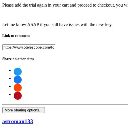
Please add the trial again in your cart and proceed to checkout, you wi
Let me know ASAP if you still have issues with the new key.
Link to comment
Share on other sites
More sharing options...
astroman133