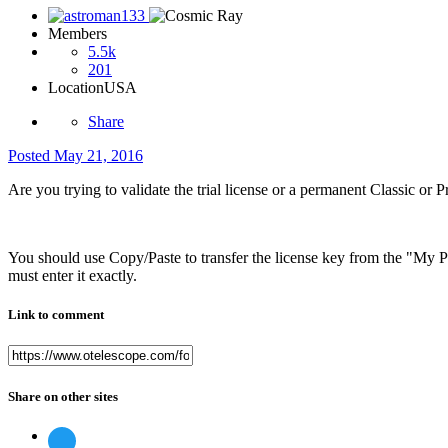
Members
5.5k
201
Location
USA
Share
Posted
May 21, 2016
Are you trying to validate the trial license or a permanent Classic or 
You should use Copy/Paste to transfer the license key from the "My Pur
must enter it exactly.
Link to comment
Share on other sites