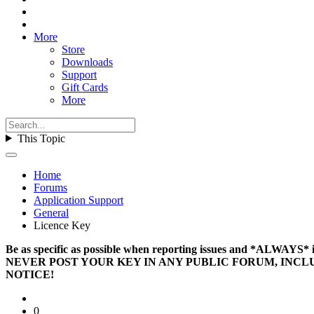
More
Store
Downloads
Support
Gift Cards
More
This Topic
Home
Forums
Application Support
General
Licence Key
Be as specific as possible when reporting issues and *ALWAYS
NEVER POST YOUR KEY IN ANY PUBLIC FORUM, INCL
NOTICE!
0