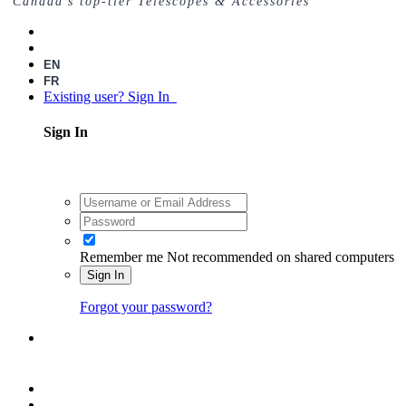
Canada's top-tier Telescopes & Accessories
EN
FR
Existing user? Sign In
Sign In
Remember me
Not recommended on shared computers
Sign In
Forgot your password?
Register