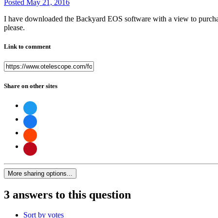
Posted
May 21, 2016
I have downloaded the Backyard EOS software with a view to purchasing 
please.
Link to comment
Share on other sites
More sharing options...
3 answers to this question
Sort by votes