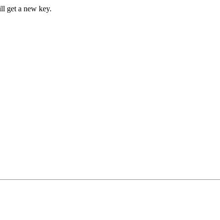
ll get a new key.