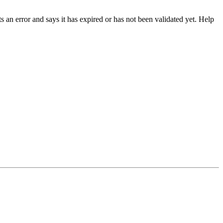
 an error and says it has expired or has not been validated yet. Help