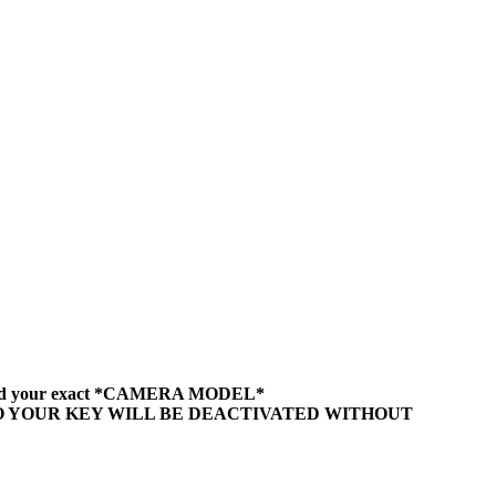
sing and your exact *CAMERA MODEL*
DO YOUR KEY WILL BE DEACTIVATED WITHOUT