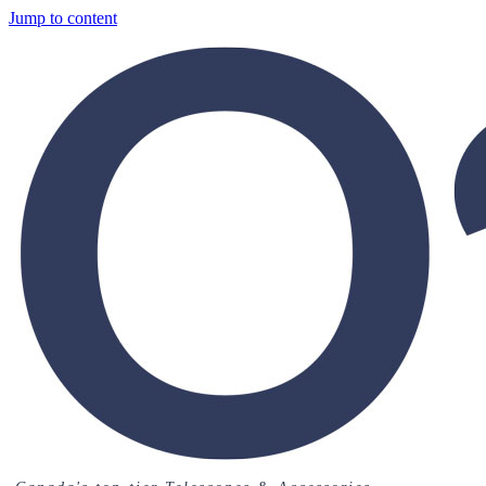
Jump to content