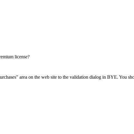
Premium license?
chases" area on the web site to the validation dialog in BYE. You shoul