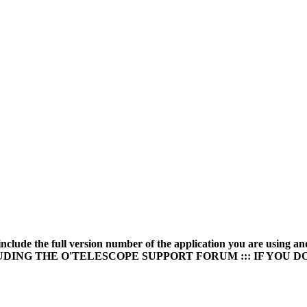
* include the full version number of the application you are u
UDING THE O'TELESCOPE SUPPORT FORUM ::: IF YOU 