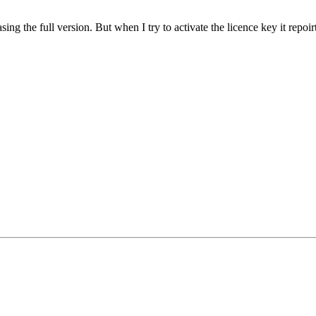
the full version. But when I try to activate the licence key it repoirts