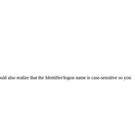
d also realize that the Identifier/logon name is case-sensitive so you