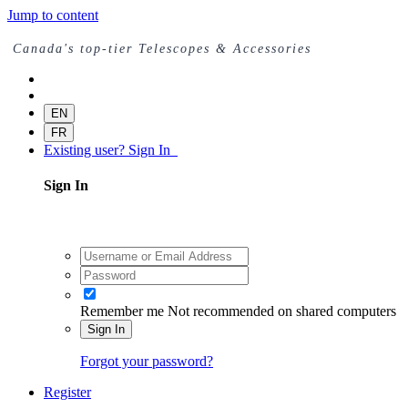
Jump to content
Canada's top-tier Telescopes & Accessories
EN
FR
Existing user? Sign In
Sign In
Remember me
Not recommended on shared computers
Sign In
Forgot your password?
Register