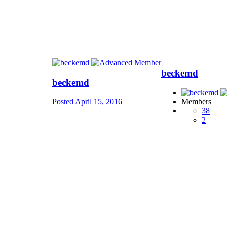
beckemd
beckemd
Posted
April 15, 2016
Members
38
2