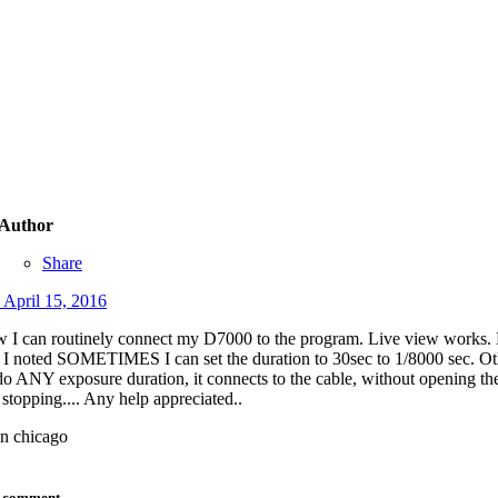
Author
Share
d
April 15, 2016
 I can routinely connect my D7000 to the program. Live view works. P
, I noted SOMETIMES I can set the duration to 30sec to 1/8000 sec. Oth
 do ANY exposure duration, it connects to the cable, without opening th
 stopping.... Any help appreciated..
n chicago
o comment