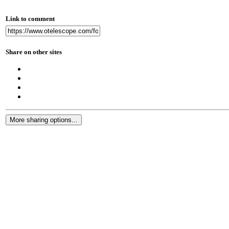
Link to comment
Share on other sites
More sharing options...