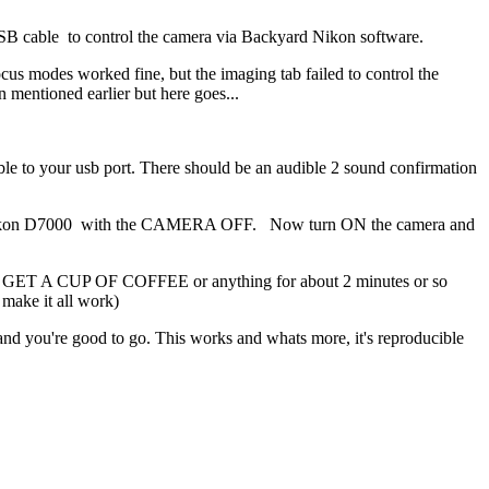
SB cable to control the camera via Backyard Nikon software.
cus modes worked fine, but the imaging tab failed to control the
n mentioned earlier but here goes...
 to your usb port. There should be an audible 2 sound confirmation
 Nikon D7000 with the CAMERA OFF. Now turn ON the camera and
 GO GET A CUP OF COFFEE or anything for about 2 minutes or so
 make it all work)
nd you're good to go. This works and whats more, it's reproducible