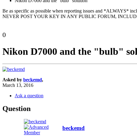
Nikon D7000 and the "bulb" solution
Be as specific as possible when reporting issues and *ALWAYS* in
NEVER POST YOUR KEY IN ANY PUBLIC FORUM, INCLUDI
0
Nikon D7000 and the "bulb" so
Asked by
beckemd
,
March 13, 2016
Ask a question
Question
beckemd