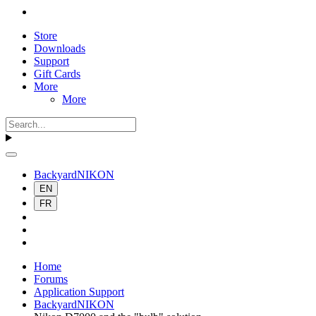
Store
Downloads
Support
Gift Cards
More
More
BackyardNIKON
EN
FR
Home
Forums
Application Support
BackyardNIKON