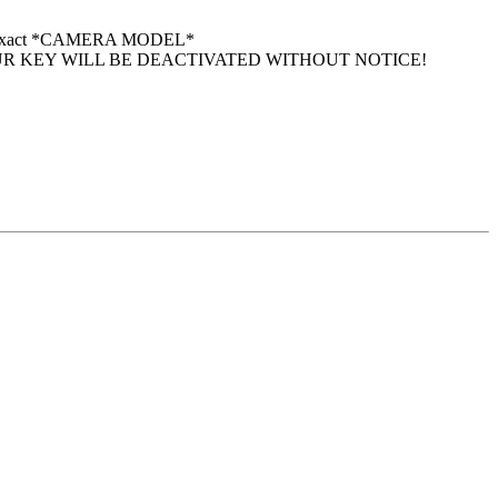
 your exact *CAMERA MODEL*
UR KEY WILL BE DEACTIVATED WITHOUT NOTICE!