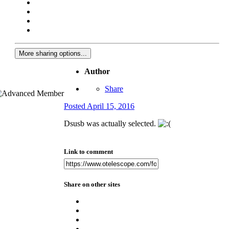
More sharing options...
Author
Share
Posted
April 15, 2016
Dsusb was actually selected.
Link to comment
Share on other sites