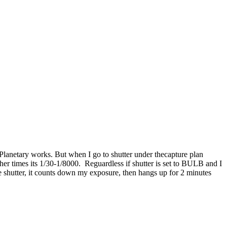
lanetary works. But when I go to shutter under thecapture plan
er times its 1/30-1/8000. Reguardless if shutter is set to BULB and I
e shutter, it counts down my exposure, then hangs up for 2 minutes