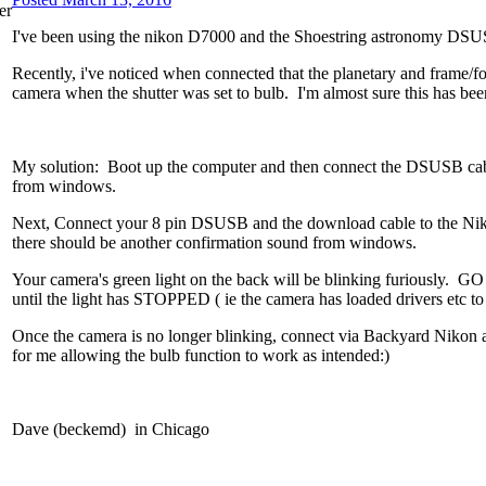
I've been using the nikon D7000 and the Shoestring astronomy DSU
Recently, i've noticed when connected that the planetary and frame/fo
camera when the shutter was set to bulb. I'm almost sure this has bee
My solution: Boot up the computer and then connect the DSUSB cable
from windows.
Next, Connect your 8 pin DSUSB and the download cable to the
there should be another confirmation sound from windows.
Your camera's green light on the back will be blinking furiously.
until the light has STOPPED ( ie the camera has loaded drivers etc to
Once the camera is no longer blinking, connect via Backyard Nikon a
for me allowing the bulb function to work as intended:)
Dave (beckemd) in Chicago