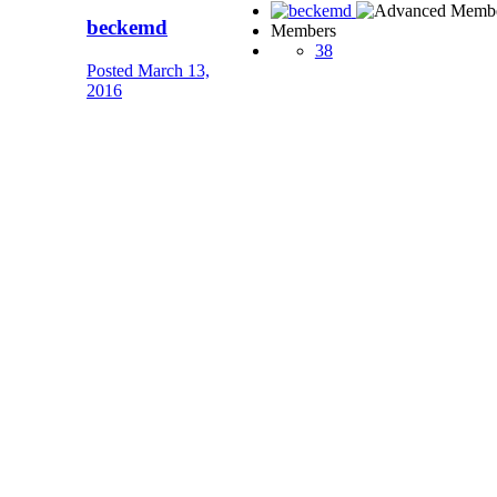
beckemd
Members
38
Posted
March 13,
2016