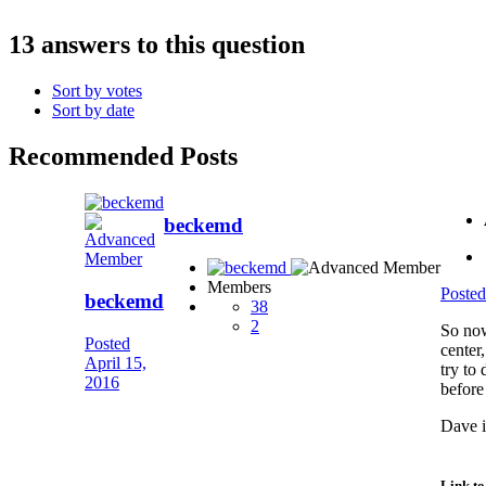
13 answers to this question
Sort by votes
Sort by date
Recommended Posts
beckemd
Members
Poste
beckemd
38
2
So now
Posted
center
April 15,
try to
2016
before
Dave i
Link t