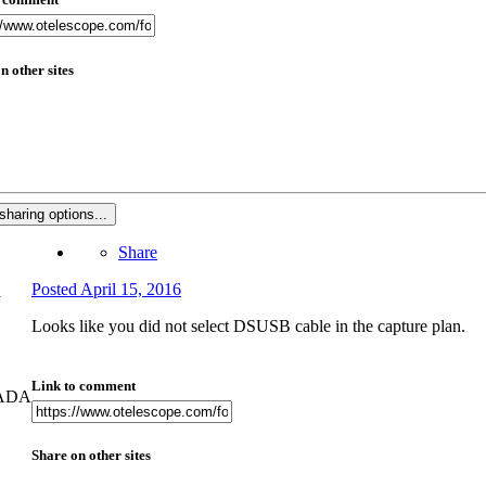
n other sites
sharing options...
Share
Posted
April 15, 2016
Looks like you did not select DSUSB cable in the capture plan.
Link to comment
NADA
Share on other sites