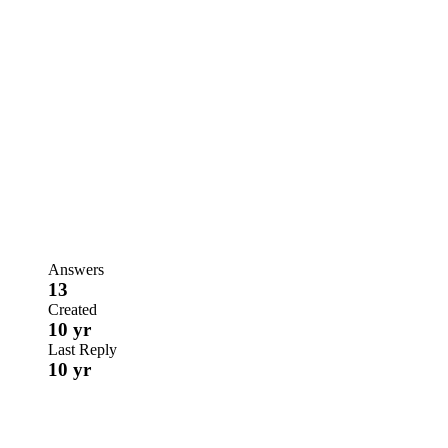
Answers
13
Created
10 yr
Last Reply
10 yr