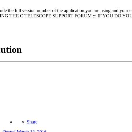
clude the full version number of the application you are using and
NG THE O'TELESCOPE SUPPORT FORUM ::: IF YOU DO YO
lution
Share
Posted
March 13, 2016