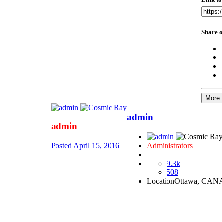
Share o
More 
admin
admin
Posted
April 15, 2016
Administrators
9.3k
508
Location
Ottawa, CA