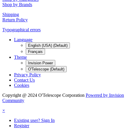
Shop by Brands
Shipping
Return Policy
Typographical errors
Language
English (USA) (Default)
Français
Theme
Invision Power
O'Telescope (Default)
Privacy Policy
Contact Us
Cookies
Copyright @ 2024 O'Telescope Corporation
Powered by Invision
Community
×
Existing user? Sign In
Register