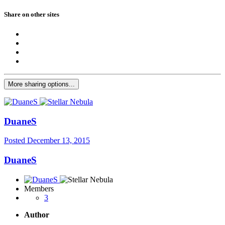
Share on other sites
More sharing options...
DuaneS
Posted
December 13, 2015
DuaneS
Members
3
Author