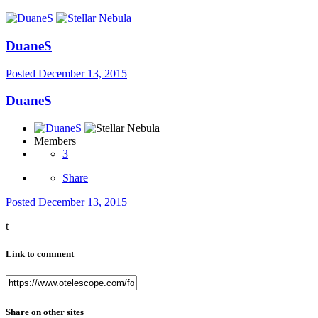
DuaneS
Posted
December 13, 2015
DuaneS
Members
3
Share
Posted
December 13, 2015
t
Link to comment
Share on other sites