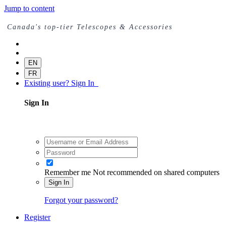
Jump to content
Canada's top-tier Telescopes & Accessories
EN
FR
Existing user? Sign In
Sign In
Remember me
Not recommended on shared computers
Sign In
Forgot your password?
Register