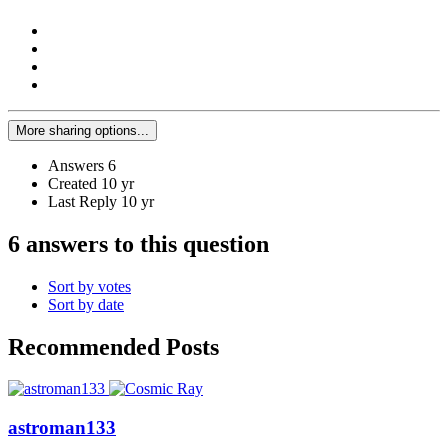
More sharing options...
Answers
6
Created
10 yr
Last Reply
10 yr
6 answers to this question
Sort by votes
Sort by date
Recommended Posts
astroman133