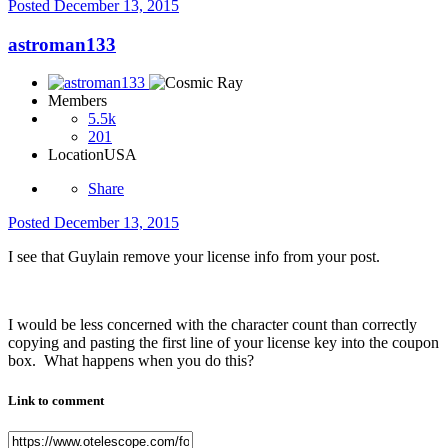
Posted
December 13, 2015
astroman133
Members
5.5k
201
Location
USA
Share
Posted
December 13, 2015
I see that Guylain remove your license info from your post.
I would be less concerned with the character count than correctly
copying and pasting the first line of your license key into the coupon
box. What happens when you do this?
Link to comment