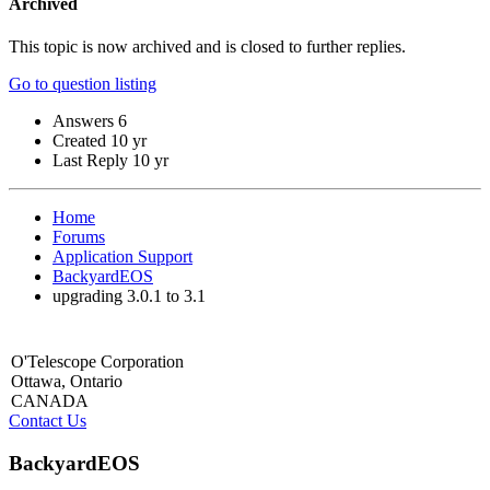
Archived
This topic is now archived and is closed to further replies.
Go to question listing
Answers
6
Created
10 yr
Last Reply
10 yr
Home
Forums
Application Support
BackyardEOS
upgrading 3.0.1 to 3.1
O'Telescope Corporation
Ottawa, Ontario
CANADA
Contact Us
BackyardEOS