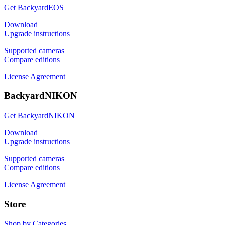
Get BackyardEOS
Download
Upgrade instructions
Supported cameras
Compare editions
License Agreement
BackyardNIKON
Get BackyardNIKON
Download
Upgrade instructions
Supported cameras
Compare editions
License Agreement
Store
Shop by Categories