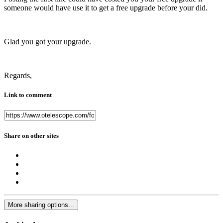
someone would have use it to get a free upgrade before your did.
Glad you got your upgrade.
Regards,
Link to comment
Share on other sites
More sharing options...