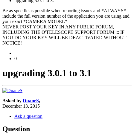
upgrading 3.0.1 to 3.1
Be as specific as possible when reporting issues and *ALWAYS*
include the full version number of the application you are using and
your exact *CAMERA MODEL*
NEVER POST YOUR KEY IN ANY PUBLIC FORUM,
INCLUDING THE O'TELESCOPE SUPPORT FORUM ::: IF
YOU DO YOUR KEY WILL BE DEACTIVATED WITHOUT
NOTICE!
0
upgrading 3.0.1 to 3.1
Asked by
DuaneS
,
December 13, 2015
Ask a question
Question