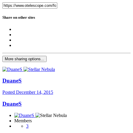
Share on other sites
More sharing options...
DuaneS
Posted
December 14, 2015
DuaneS
Members
3