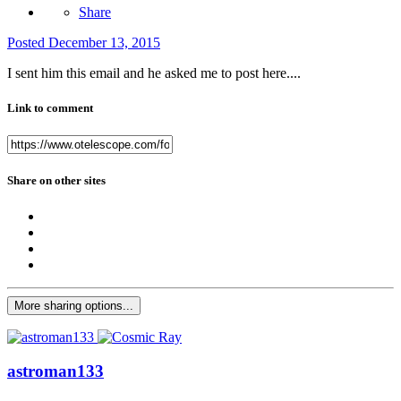
Share
Posted
December 13, 2015
I sent him this email and he asked me to post here....
Link to comment
Share on other sites
More sharing options...
astroman133