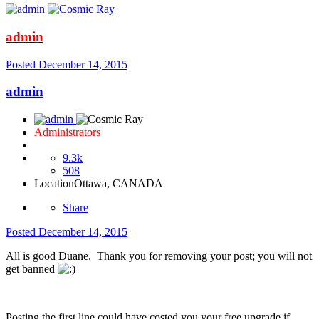
admin
Posted
December 14, 2015
admin
Administrators
9.3k
508
Location
Ottawa, CANADA
Share
Posted
December 14, 2015
All is good Duane. Thank you for removing your post; you will not
get banned
Posting the first line could have costed you your free upgrade if