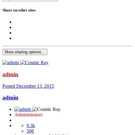
Share on other sites
More sharing options...
admin
Posted
December 13, 2015
admin
Administrators
9.3k
508