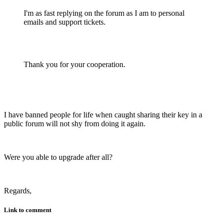
I'm as fast replying on the forum as I am to personal
emails and support tickets.
Thank you for your cooperation.
I have banned people for life when caught sharing their key in a
public forum will not shy from doing it again.
Were you able to upgrade after all?
Regards,
Link to comment