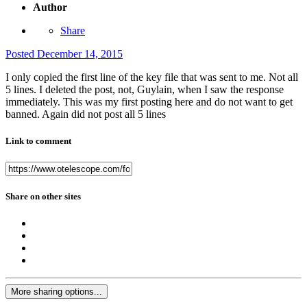
Author
Share
Posted
December 14, 2015
I only copied the first line of the key file that was sent to me. Not all
5 lines. I deleted the post, not, Guylain, when I saw the response
immediately. This was my first posting here and do not want to get
banned. Again did not post all 5 lines
Link to comment
Share on other sites
More sharing options...