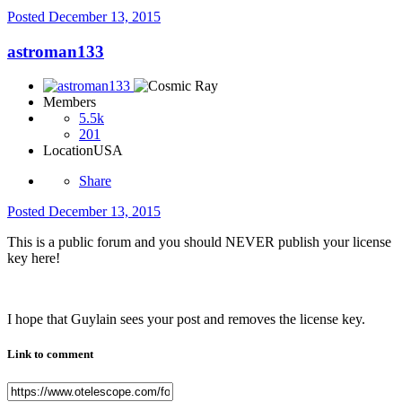
Posted
December 13, 2015
astroman133
Members
5.5k
201
Location
USA
Share
Posted
December 13, 2015
This is a public forum and you should NEVER publish your license
key here!
I hope that Guylain sees your post and removes the license key.
Link to comment