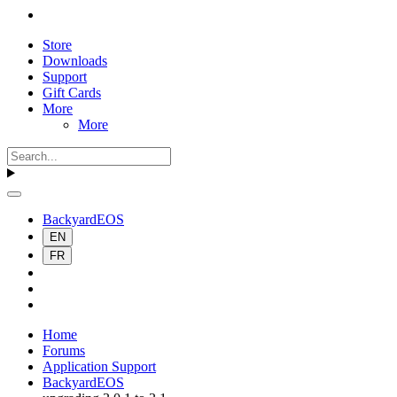
Store
Downloads
Support
Gift Cards
More
More
BackyardEOS
EN
FR
Home
Forums
Application Support
BackyardEOS