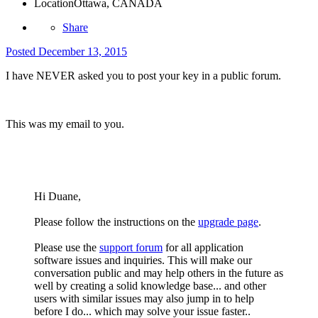
Location
Ottawa, CANADA
Share
Posted
December 13, 2015
I have NEVER asked you to post your key in a public forum.
This was my email to you.
Hi Duane,
Please follow the instructions on the
upgrade page
.
Please use the
support forum
for all application
software issues and inquiries. This will make our
conversation public and may help others in the future as
well by creating a solid knowledge base... and other
users with similar issues may also jump in to help
before I do... which may solve your issue faster..