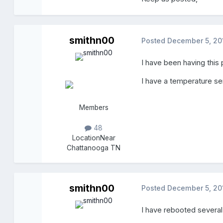
smithn00
Posted
December 5, 20
I have been having this
I have a temperature sen
Members
48
Location
Near
Chattanooga TN
smithn00
Posted
December 5, 20
I have rebooted several 