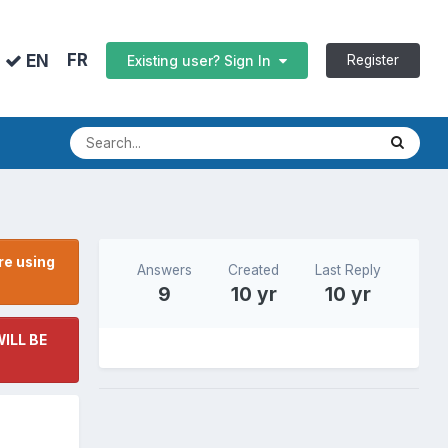
FR
EN
Register
Existing user? Sign In
re using
Answers
Created
Last Reply
9
10 yr
10 yr
ILL BE