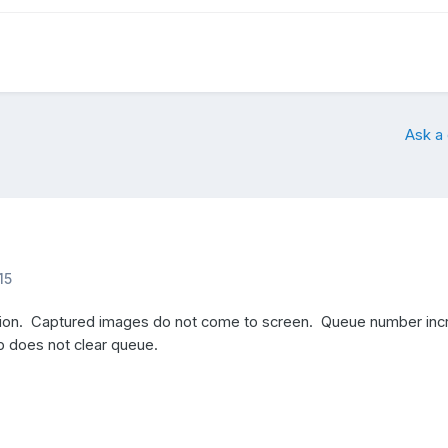
Ask a
15
sion. Captured images do not come to screen. Queue number inc
p does not clear queue.