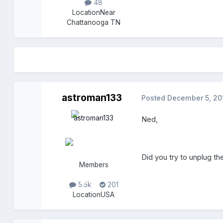
48
Location
Near
Chattanooga TN
astroman133
Posted
December 5, 20
Ned,
Did you try to unplug
Members
5.5k
201
Location
USA