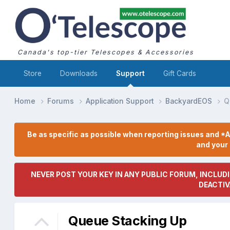
Canada's top-tier Telescopes & Accessories
Store
Downloads
Support
Gift Cards
Home
Forums
Application Support
BackyardEOS
Q
Be as specific as possible when reporting issues and *A
and you
NEVER POST YOUR KEY IN ANY PUBLIC FORUM, INCLUDI
DEACTIV
Queue Stacking Up