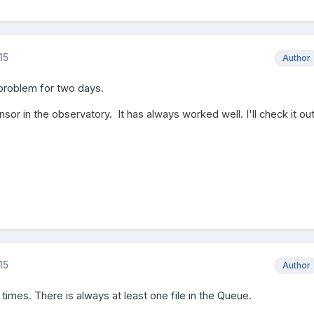
15
Author
 problem for two days.
sor in the observatory. It has always worked well. I'll check it out
15
Author
times. There is always at least one file in the Queue.