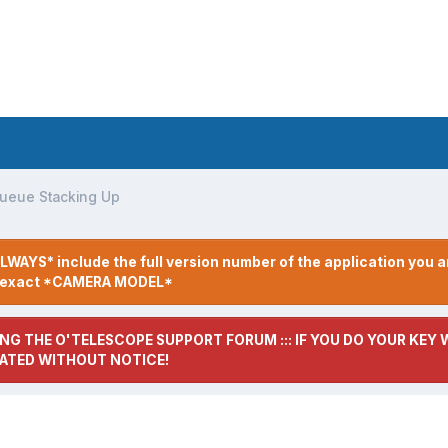
ueue Stacking Up
LWAYS* include the full version number of the application you a
r exact *CAMERA MODEL*
NG THE O'TELESCOPE SUPPORT FORUM ::: IF YOU DO YOUR KEY W
ATED WITHOUT NOTICE!