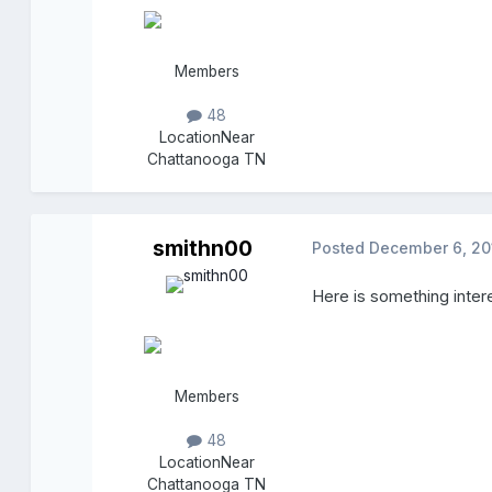
Members
48
Location
Near
Chattanooga TN
smithn00
Posted
December 6, 20
Here is something inter
Members
48
Location
Near
Chattanooga TN