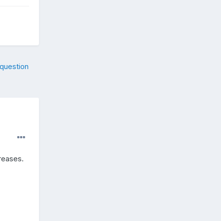
 question
reases.