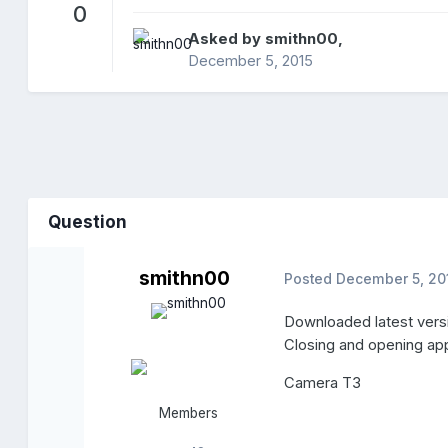
0
Asked by
smithn00
,
December 5, 2015
Question
smithn00
Posted
December 5, 20
Downloaded latest ver
Closing and opening ap
Camera T3
Members