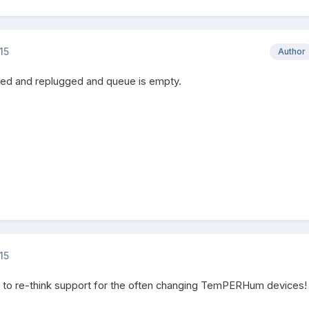
15
Author
ed and replugged and queue is empty.
15
 to re-think support for the often changing TemPERHum devices!