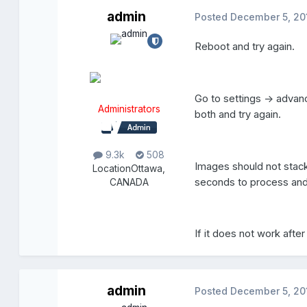
admin
Posted
December 5, 20
Reboot and try again.
Go to settings -> advan
Administrators
both and try again.
9.3k
508
Images should not stack
Location
Ottawa,
seconds to process and
CANADA
If it does not work aft
admin
Posted
December 5, 20