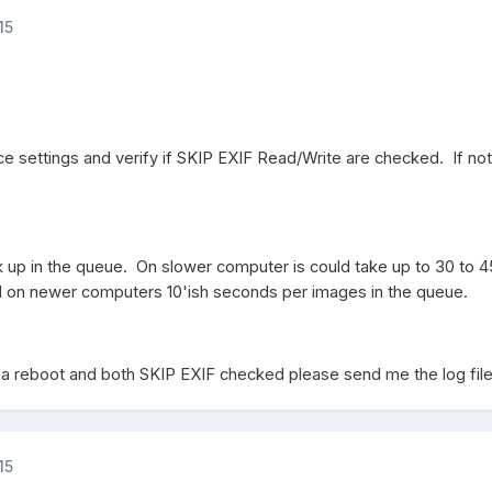
15
ce settings and verify if SKIP EXIF Read/Write are checked. If no
 up in the queue. On slower computer is could take up to 30 to 4
 on newer computers 10'ish seconds per images in the queue.
er a reboot and both SKIP EXIF checked please send me the log file
15