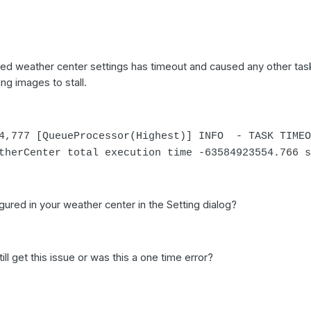
red weather center settings has timeout and caused any other tas
ng images to stall.
54,777 [QueueProcessor(Highest)] INFO - TASK TIMEO
therCenter total execution time -63584923554.766 s
ured in your weather center in the Setting dialog?
till get this issue or was this a one time error?