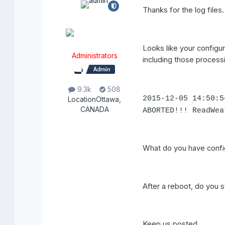
Thanks for the log files.
Looks like your configu
Administrators
including those processi
9.3k
508
2015-12-05 14:50:
Location
Ottawa,
CANADA
ABORTED!!! ReadWea
What do you have config
After a reboot, do you s
Keep us posted,