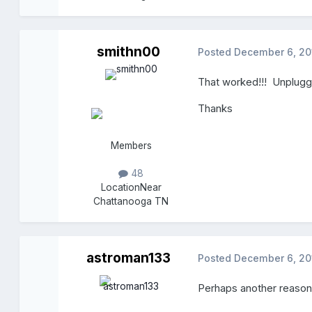
smithn00
Posted
December 6, 20
That worked!!! Unplugg
Thanks
Members
48
Location
Near
Chattanooga TN
astroman133
Posted
December 6, 20
Perhaps another reason