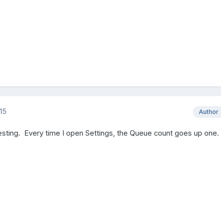
15
Author
esting. Every time I open Settings, the Queue count goes up one.