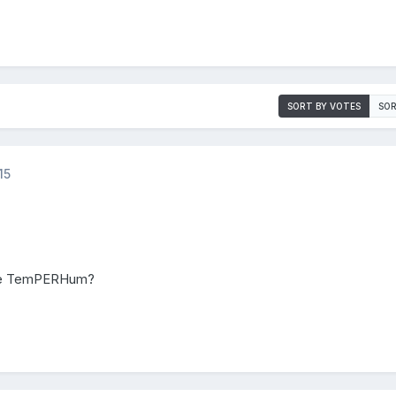
SORT BY VOTES
SOR
15
 the TemPERHum?