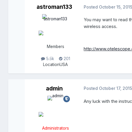
astroman133
Posted
October 15, 201
You may want to read th
wireless access.
Members
http://www.otelescope.
5.5k
201
Location
USA
admin
Posted
October 17, 2015
Any luck with the instru
Administrators