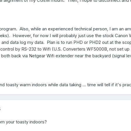
tial alignment of my CGEM mount. Then, I hope to disconnect and 
c program. Also, while an experienced technical person, I am an a
s). However, for now I will probably just use the stock Canon W
and data log my data. Plan is to run PHD or PHD2 out at the sco
control by RS-232 to Wifi (U.S. Converters WF5000B, not set up 
 both back via Netgear Wifi extender near the backyard (signal le
d toasty warm indoors while data taking ... time will tell if it's prac
5
om your toasty indoors?