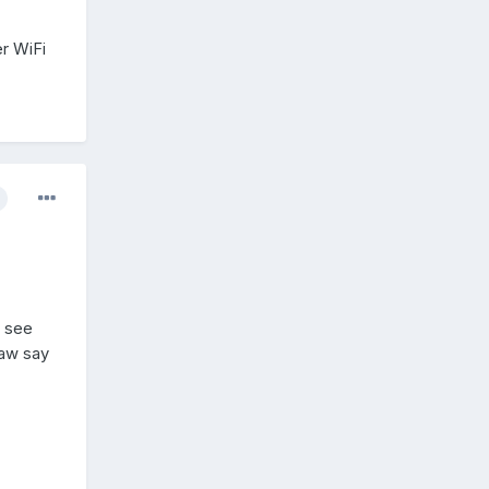
er WiFi
I see
saw say