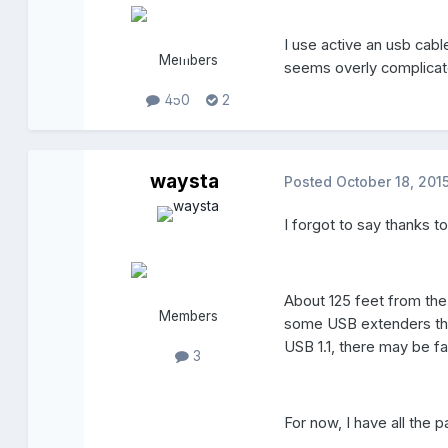
I use active an usb cabl
Members
seems overly complicat
450
2
waysta
Posted
October 18, 201
I forgot to say thanks t
About 125 feet from th
Members
some USB extenders tha
USB 1.1, there may be 
3
For now, I have all the p