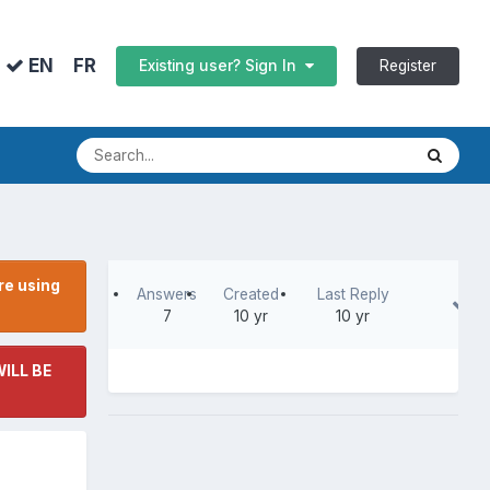
FR
EN
Register
Existing user? Sign In
re using
Answers
Created
Last Reply
7
10 yr
10 yr
ILL BE