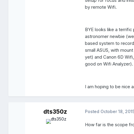
setup for focus and ini
by remote Wifi.
BYE looks like a terrifi
astronomer newbie (week
based system to record 
small ASUS, with mount 
yet) and Canon 6D Wifi,
good on Wifi Analyzer).
I am hoping to be nice an
dts350z
Posted
October 18, 201
How far is the scope fr