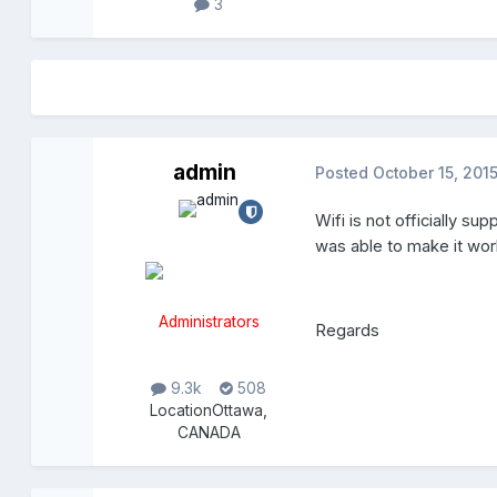
3
admin
Posted
October 15, 201
Wifi is not officially su
was able to make it wor
Administrators
Regards
9.3k
508
Location
Ottawa,
CANADA