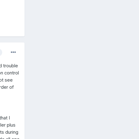
d trouble
on control
not see
der of
hat I
ler plus
ots during