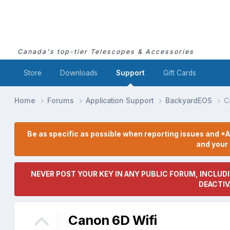
Canada's top-tier Telescopes & Accessories
Store
Downloads
Support
Gift Cards
Home
Forums
Application Support
BackyardEOS
C
Be as specific as possible when reporting issues and *A
and you
NEVER POST YOUR KEY IN ANY PUBLIC FORUM, INCLUDI
DEACTIV
Canon 6D Wifi