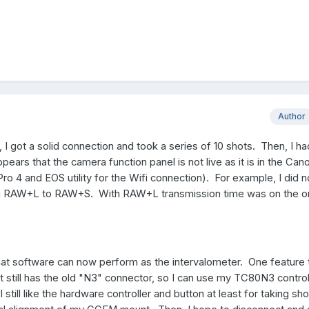
Author
I got a solid connection and took a series of 10 shots. Then, I ha
pears that the camera function panel is not live as it is in the Can
ro 4 and EOS utility for the Wifi connection). For example, I did 
m RAW+L to RAW+S. With RAW+L transmission time was on the or
 that software can now perform as the intervalometer. One feature t
t still has the old "N3" connector, so I can use my TC80N3 control
 still like the hardware controller and button at least for taking sh