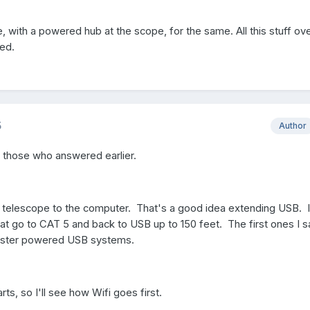
e, with a powered hub at the scope, for the same. All this stuff ov
ed.
5
Author
o those who answered earlier.
e telescope to the computer. That's a good idea extending USB. 
t go to CAT 5 and back to USB up to 150 feet. The first ones I 
faster powered USB systems.
arts, so I'll see how Wifi goes first.