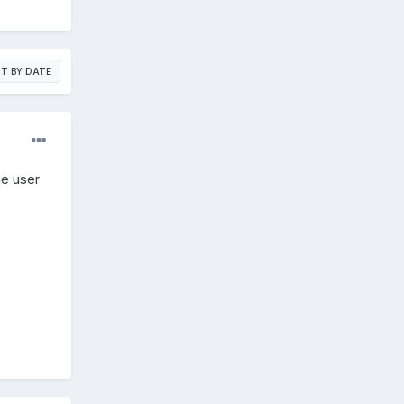
T BY DATE
e user