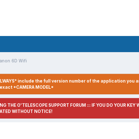
anon 6D Wifi
LWAYS* include the full version number of the application you a
r exact *CAMERA MODEL*
NG THE O'TELESCOPE SUPPORT FORUM ::: IF YOU DO YOUR KEY W
ATED WITHOUT NOTICE!