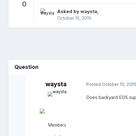
0
Asked by
waysta
,
October 15, 2015
Question
waysta
Posted
October 15, 201
Does backyard EOS supp
Members