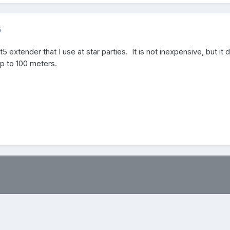
5
5 extender that I use at star parties. It is not inexpensive, but it 
up to 100 meters.
.