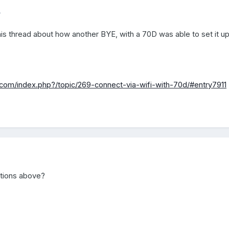
5
is thread about how another BYE, with a 70D was able to set it up
com/index.php?/topic/269-connect-via-wifi-with-70d/#entry7911
ctions above?