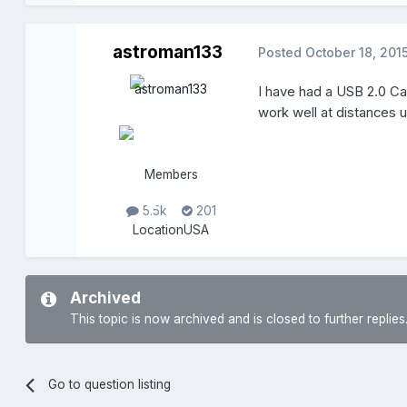
astroman133
Posted
October 18, 201
I have had a USB 2.0 Cat
work well at distances 
Members
5.5k
201
Location
USA
Archived
This topic is now archived and is closed to further replies
Go to question listing