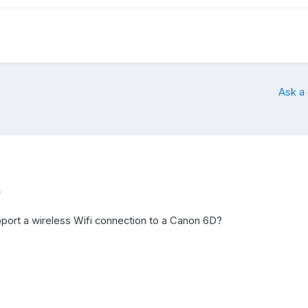
Ask a
5
ort a wireless Wifi connection to a Canon 6D?