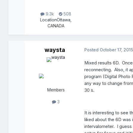
9.3k
508
Location
Ottawa,
CANADA
waysta
Posted
October 17, 2015
Mixed results 6D. Once, 
reconnecting. Also, it ap
program (Digital Photo P
any way to change fro
Members
30 s.
3
It is interesting to see
liked about the 6D was i
intervalometer. I guess I