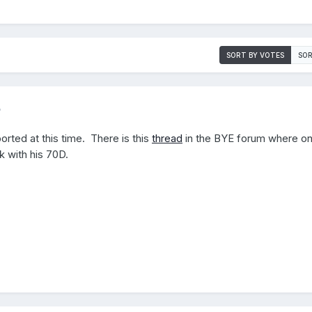
SORT BY VOTES
SOR
5
pported at this time. There is this
thread
in the BYE forum where on
k with his 70D.