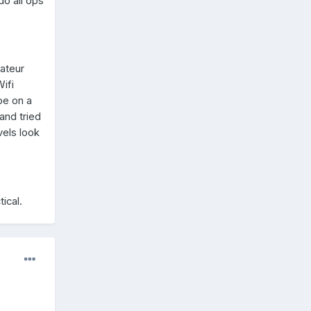
do all ops
mateur
ifi
pe on a
and tried
vels look
tical.