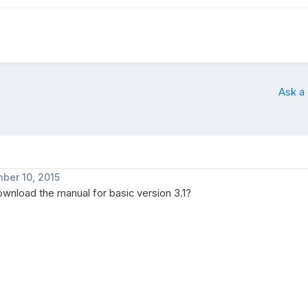
Ask a
ber 10, 2015
wnload the manual for basic version 3.1?