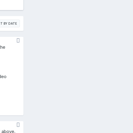
T BY DATE
the
ideo
d above.