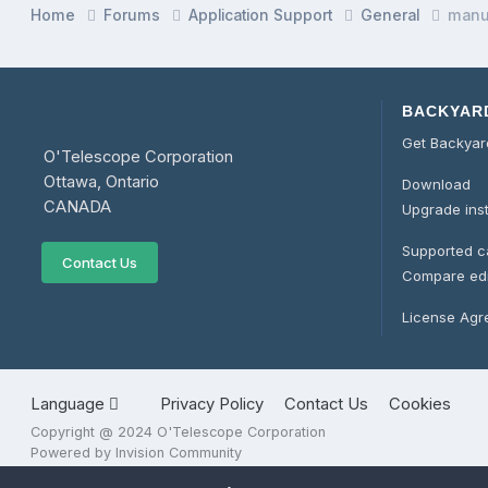
Home
Forums
Application Support
General
man
BACKYAR
Get Backya
O'Telescope Corporation
Ottawa, Ontario
Download
CANADA
Upgrade ins
Supported 
Contact Us
Compare edi
License Ag
Language
Privacy Policy
Contact Us
Cookies
Copyright @ 2024 O'Telescope Corporation
Powered by Invision Community