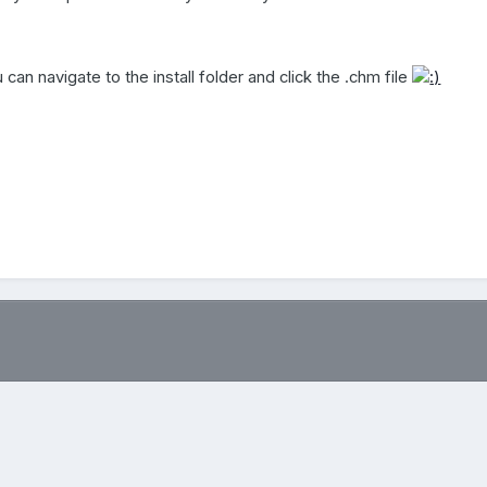
u can navigate to the install folder and click the .chm file
.