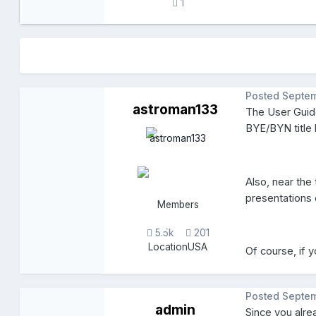
1
Posted
Septem
astroman133
The User Guide
BYE/BYN title 
Also, near the
presentations
Members
5.5k
201
Location
USA
Of course, if 
Posted
Septem
admin
Since you alr