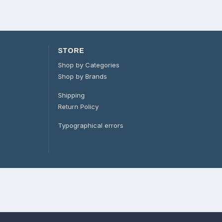
STORE
Shop by Categories
Shop by Brands
Shipping
Return Policy
Typographical errors