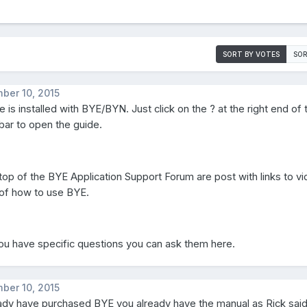
SORT BY VOTES
SOR
ber 10, 2015
 is installed with BYE/BYN. Just click on the ? at the right end of 
bar to open the guide.
 top of the BYE Application Support Forum are post with links to v
 of how to use BYE.
you have specific questions you can ask them here.
ber 10, 2015
eady have purchased BYE you already have the manual as Rick sai