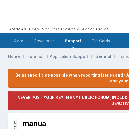
Canada's top-tier Telescopes & Accessories
Store
Downloads
Support
Gift Cards
Home
Forums
Application Support
General
man
Be as specific as possible when reporting issues and *A
and you
NEVER POST YOUR KEY IN ANY PUBLIC FORUM, INCLUDI
DEACTIV
manua
0