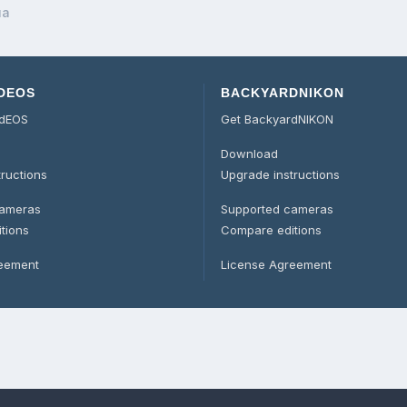
ua
DEOS
BACKYARDNIKON
rdEOS
Get BackyardNIKON
Download
tructions
Upgrade instructions
cameras
Supported cameras
tions
Compare editions
reement
License Agreement