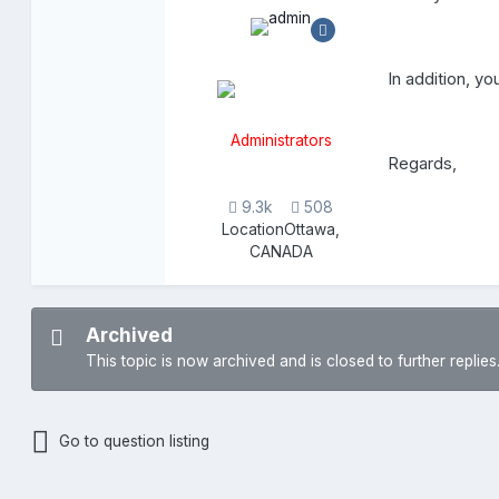
In addition, yo
Administrators
Regards,
9.3k
508
Location
Ottawa,
CANADA
Archived
This topic is now archived and is closed to further replies
Go to question listing