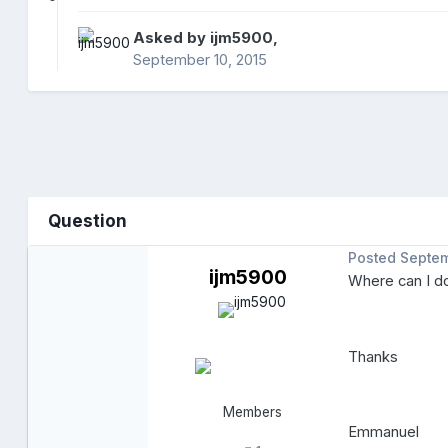
Asked by
ijm5900
,
September 10, 2015
Question
Posted
Septem
ijm5900
Where can I do
Thanks
Members
Emmanuel