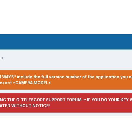
ua
LWAYS* include the full version number of the application you a
r exact *CAMERA MODEL*
NG THE O'TELESCOPE SUPPORT FORUM ::: IF YOU DO YOUR KEY W
ATED WITHOUT NOTICE!