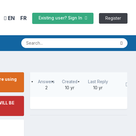
EN
FR
Existing user? Sign In
Register
re using
Answers
Created
Last Reply
2
10 yr
10 yr
ILL BE