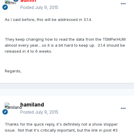
Posted
July 9, 2015
As I said before, this will be addressed in 3.1.4.
They keep changing how to read the data from the TEMPerHUM
almost every year... so it is a bit hard to keep up. 3.1.4 should be
released in 4 to 6 weeks.
Regards,
hamiland
Posted
July 9, 2015
Thanks for the quick reply, it's definitely not a show stopper
issue. Not that it's critically important, but the link in post #3