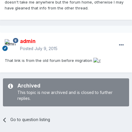
doesn't take me anywhere but the forum home, otherwise I may
have gleaned that info from the other thread.
admin
Posted
July 9, 2015
That link is from the old forum before migration
Archived
This topic is now archived and is closed to further
replies.
Go to question listing