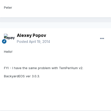
Peter
Alexey Popov
Posted
April 19, 2014
Hello!
FYI - I have the same problem with TemPerHum v2.
BackyardEOS ver 3.0.3.