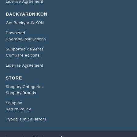
License Agreement
BACKYARDNIKON
Get BackyardNIKON
Download
Upgrade instructions
Supported cameras
Compare editions
License Agreement
STORE
Shop by Categories
Shop by Brands
Shipping
Return Policy
Typographical errors