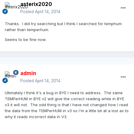
asterix2020
Posted
April 14, 2014
Thanks. I did try searching but I think I searched for temphum
rather than temperhum.
Seems to be fine now.
admin
Posted
April 14, 2014
Ultimately I think it's a bug in BYE I need to address. The same
TEMPerHUM in BYE v2 will give the correct reading while in BYE
v3 it will not. The odd thing is that I have not changed how I read
the data from the TEMPerHUM in v3 so I'm a little bit at a lost as to
why it reads incorrect data in V3.