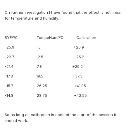
On further investigation I have found that the effect is not linear
for temperature and humidity.
BYE/ºC TempeHum/ºC Calibration
-25.9 -5 +20.9
-22.7 2.5 +25.2
-21.4 7.8 +29.2
-17.8 19.5 +37.3
-15.7 26.25 +41.95
-14.8 28.75 +42.55
So as long as calibration is done at the start of the session it
should work.