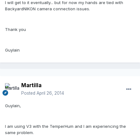
I will get to it eventually... but for now my hands are tied with
BackyardNIKON camera connection issues.
Thank you
Guylain
Martilla
Posted
April 26, 2014
Guylain,
I am using V3 with the TemperHum and I am experiencing the
same problem.