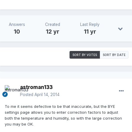
Answers
Created
Last Reply
10
12 yr
11 yr
SORT BY VOTES
SORT BY DATE
astroman133
Posted
April 14, 2014
To me it seems defective to be that inaccurate, but the BYE
settings page allows you to enter correction factors to adjust
both the temperature and humidity, so with the large correction
you may be OK.