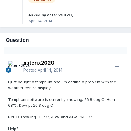
Asked by
asterix2020
,
April 14, 2014
Question
asterix2020
Posted
April 14, 2014
I just bought a temphum and I'm getting a problem with the
weather centre display.
Temphum software is currently showing: 26.8 deg C, Hum
68%, Dew pt 20.3 deg C
BYE is showing -15.4C, 46% and dew -24.3 C
Help?