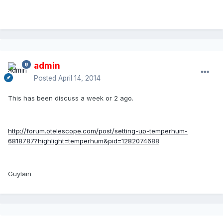
admin
Posted
April 14, 2014
This has been discuss a week or 2 ago.
http://forum.otelescope.com/post/setting-up-temperhum-
6818787?highlight=temperhum&pid=1282074688
Guylain