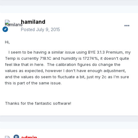
hamiland
Posted
July 9, 2015
Hi,
I seem to be having a similar issue using BYE 3.1.3 Premium, my
Temp is currently 718.1C and humidity is 17274%, it doesn't quite
feel like that in here. The calibration figures do change the
values as expected, however I don't have enough adjustment,
and the values do seem to fluctuate a bit, just my 2c as I'm sure
this is part of the same issue.
Thanks for the fantastic software!
admin