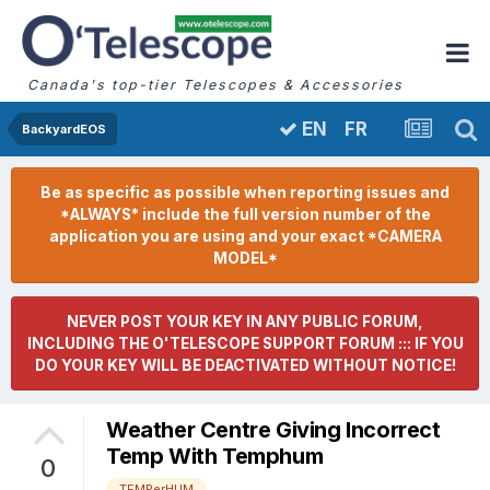
Canada's top-tier Telescopes & Accessories
FR
EN
BackyardEOS
Be as specific as possible when reporting issues and
*ALWAYS* include the full version number of the
application you are using and your exact *CAMERA
MODEL*
NEVER POST YOUR KEY IN ANY PUBLIC FORUM,
INCLUDING THE O'TELESCOPE SUPPORT FORUM ::: IF YOU
DO YOUR KEY WILL BE DEACTIVATED WITHOUT NOTICE!
Weather Centre Giving Incorrect
Temp With Temphum
0
TEMPerHUM