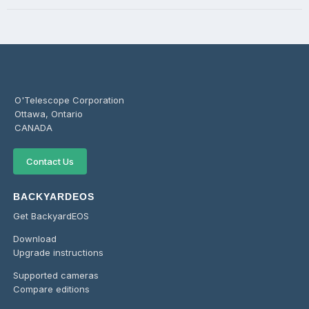
O'Telescope Corporation
Ottawa, Ontario
CANADA
Contact Us
BACKYARDEOS
Get BackyardEOS
Download
Upgrade instructions
Supported cameras
Compare editions