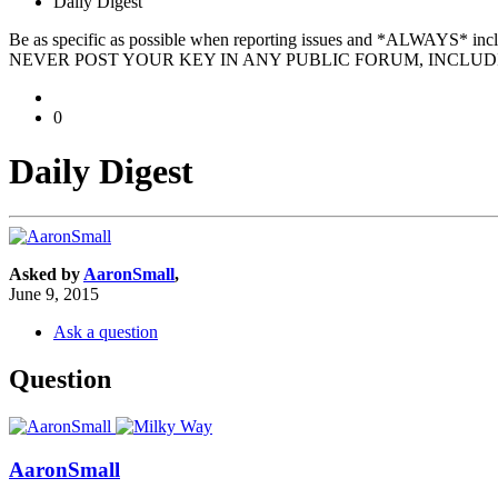
Daily Digest
Be as specific as possible when reporting issues and *ALWAYS* in
NEVER POST YOUR KEY IN ANY PUBLIC FORUM, INCLUDI
0
Daily Digest
Asked by
AaronSmall
,
June 9, 2015
Ask a question
Question
AaronSmall