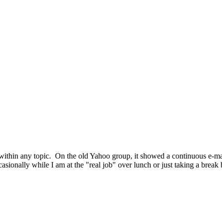
ost within any topic. On the old Yahoo group, it showed a continuous e-
occasionally while I am at the "real job" over lunch or just taking a brea