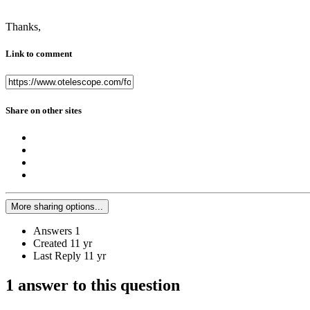
Thanks,
Link to comment
Share on other sites
More sharing options...
Answers
1
Created
11 yr
Last Reply
11 yr
1 answer to this question