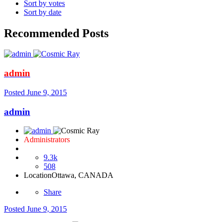
Sort by votes
Sort by date
Recommended Posts
admin
Posted
June 9, 2015
admin
Administrators
9.3k
508
Location
Ottawa, CANADA
Share
Posted
June 9, 2015