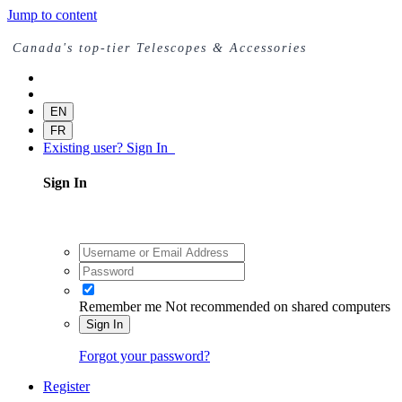
Jump to content
Canada's top-tier Telescopes & Accessories
EN
FR
Existing user? Sign In
Sign In
Remember me
Not recommended on shared computers
Sign In
Forgot your password?
Register