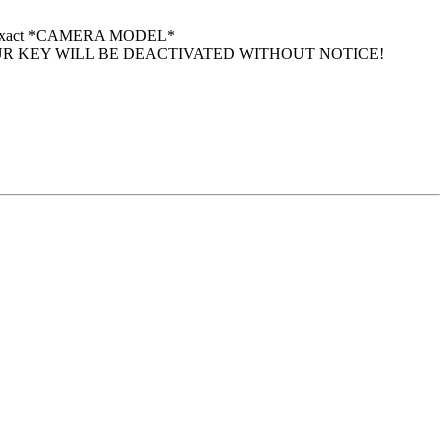
 your exact *CAMERA MODEL*
UR KEY WILL BE DEACTIVATED WITHOUT NOTICE!