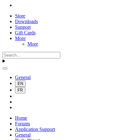
Store
Downloads
Support
Gift Cards
More
More
General
EN
FR
Home
Forums
Application Support
General