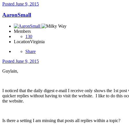
Posted
June 9, 2015
AaronSmall
Members
130
Location
Virginia
Share
Posted
June 9, 2015
Guylain,
I noticed that the daily digest e-mail I receive only shows the 1st p
quicker replies without having to visit the website. I like to do this 
the website.
Is there a setting I am missing that posts all replies within a topic?