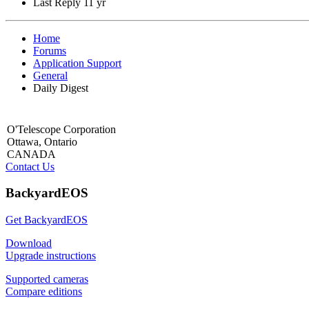
Last Reply
11 yr
Home
Forums
Application Support
General
Daily Digest
O'Telescope Corporation
Ottawa, Ontario
CANADA
Contact Us
BackyardEOS
Get BackyardEOS
Download
Upgrade instructions
Supported cameras
Compare editions