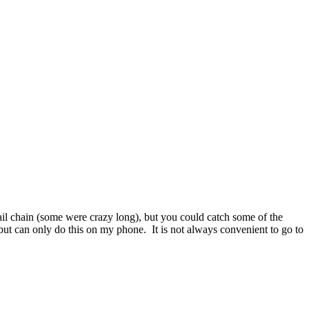
mail chain (some were crazy long), but you could catch some of the
k but can only do this on my phone. It is not always convenient to go to