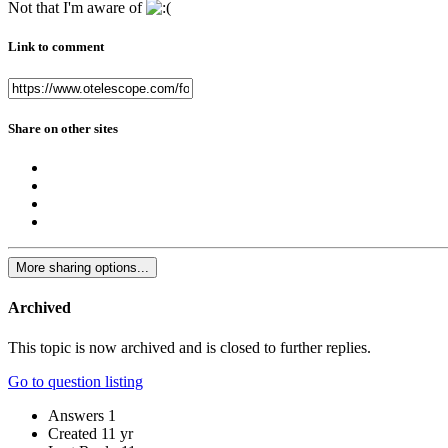
Not that I'm aware of
Link to comment
Share on other sites
More sharing options...
Archived
This topic is now archived and is closed to further replies.
Go to question listing
Answers
1
Created
11 yr