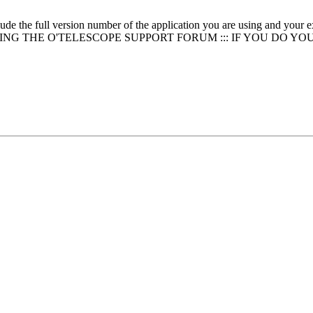
clude the full version number of the application you are using and
NG THE O'TELESCOPE SUPPORT FORUM ::: IF YOU DO YO