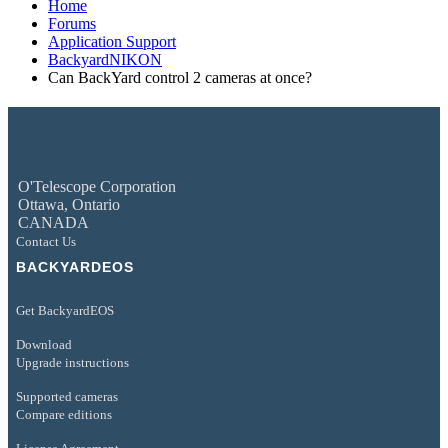
Home
Forums
Application Support
BackyardNIKON
Can BackYard control 2 cameras at once?
O'Telescope Corporation
Ottawa, Ontario
CANADA
Contact Us
BACKYARDEOS
Get BackyardEOS
Download
Upgrade instructions
Supported cameras
Compare editions