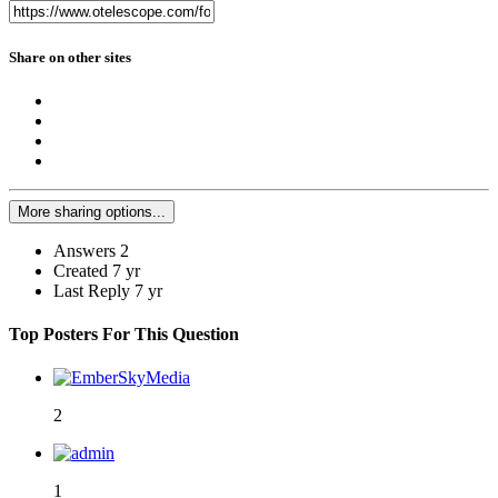
Share on other sites
More sharing options...
Answers
2
Created
7 yr
Last Reply
7 yr
Top Posters For This Question
2
1