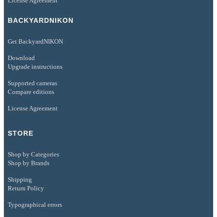
License Agreement
BACKYARDNIKON
Get BackyardNIKON
Download
Upgrade instructions
Supported cameras
Compare editions
License Agreement
STORE
Shop by Categories
Shop by Brands
Shipping
Return Policy
Typographical errors