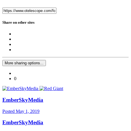
Share on other sites
More sharing options...
0
EmberSkyMedia
Posted
May 1, 2019
EmberSkyMedia