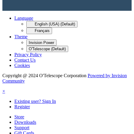
Language
English (USA) (Default)
Français
Theme
Invision Power
O'Telescope (Default)
Privacy Policy
Contact Us
Cookies
Copyright @ 2024 O'Telescope Corporation
Powered by Invision
Community
×
Existing user? Sign In
Register
Store
Downloads
Support
Gift Cards