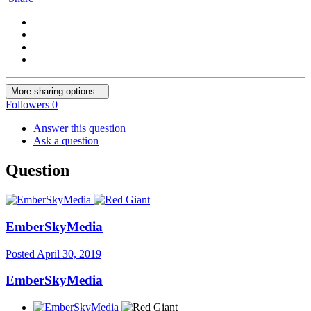
More sharing options...
Followers
0
Answer this question
Ask a question
Question
EmberSkyMedia
Posted
April 30, 2019
EmberSkyMedia