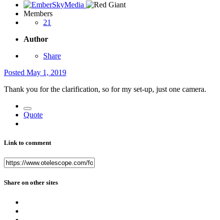
Members
21
Author
Share
Posted
May 1, 2019
Thank you for the clarification, so for my set-up, just one camera.
Quote
Link to comment
Share on other sites