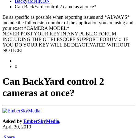
BackyardNIKON
Can BackYard control 2 cameras at once?
Be as specific as possible when reporting issues and *ALWAYS*
include the full version number of the application you are using and
your exact *CAMERA MODEL*
NEVER POST YOUR KEY IN ANY PUBLIC FORUM,
INCLUDING THE O'TELESCOPE SUPPORT FORUM ::: IF
YOU DO YOUR KEY WILL BE DEACTIVATED WITHOUT
NOTICE!
0
Can BackYard control 2
cameras at once?
Asked by
EmberSkyMedia
,
April 30, 2019
Share