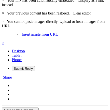
×
Your link has been automatically embedded.
Display as a link
instead
×
Your previous content has been restored.
Clear editor
×
You cannot paste images directly. Upload or insert images from
URL.
Insert image from URL
×
Desktop
Tablet
Phone
Submit Reply
Share