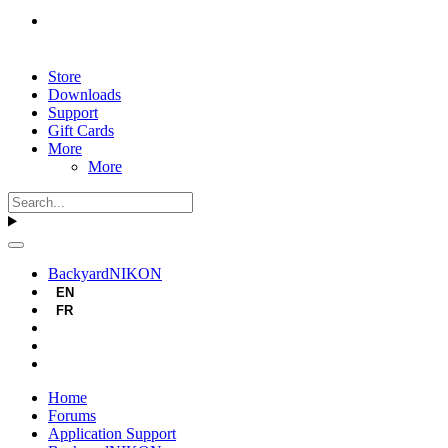
Store
Downloads
Support
Gift Cards
More
More
BackyardNIKON
EN
FR
Home
Forums
Application Support