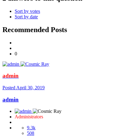
Sort by votes
Sort by date
Recommended Posts
0
admin
Posted
April 30, 2019
admin
Administrators
9.3k
508