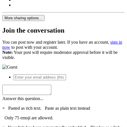
More sharing options...
Join the conversation
You can post now and register later. If you have an account,
sign in
now
to post with your account.
Note:
Your post will require moderator approval before it will be
visible.
Answer this question...
×
Pasted as rich text.
Paste as plain text instead
Only 75 emoji are allowed.