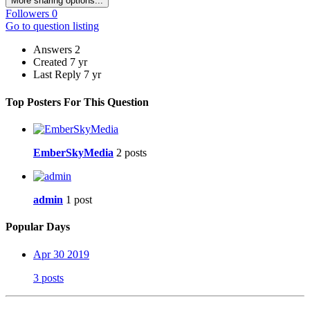
More sharing options...
Followers
0
Go to question listing
Answers
2
Created
7 yr
Last Reply
7 yr
Top Posters For This Question
EmberSkyMedia
2 posts
admin
1 post
Popular Days
Apr 30 2019
3 posts