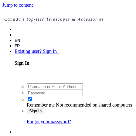
Jump to content
Canada's top-tier Telescopes & Accessories
EN
FR
Existing user? Sign In
Sign In
Remember me
Not recommended on shared computers
Sign In
Forgot your password?
Register