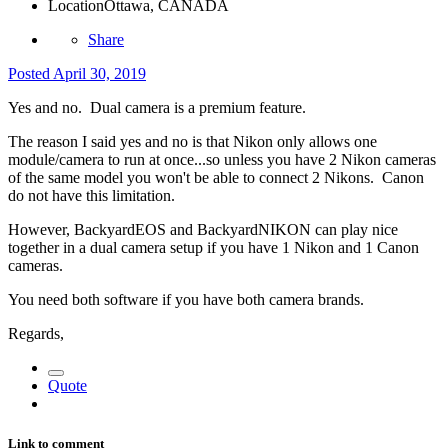
Location
Ottawa, CANADA
Share
Posted
April 30, 2019
Yes and no. Dual camera is a premium feature.
The reason I said yes and no is that Nikon only allows one
module/camera to run at once...so unless you have 2 Nikon cameras
of the same model you won't be able to connect 2 Nikons. Canon
do not have this limitation.
However, BackyardEOS and BackyardNIKON can play nice
together in a dual camera setup if you have 1 Nikon and 1 Canon
cameras.
You need both software if you have both camera brands.
Regards,
Quote
Link to comment