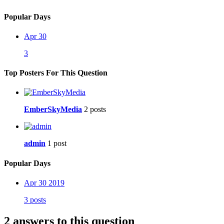
Popular Days
Apr 30
3
Top Posters For This Question
EmberSkyMedia
2 posts
admin
1 post
Popular Days
Apr 30 2019
3 posts
2 answers to this question