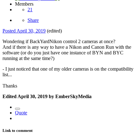
Members
21
Share
Posted
April 30, 2019
(edited)
Wondering if BackYardNikon control 2 cameras at once?
And if there is any way to have a Nikon and Canon Run with the
software (or do you just have one instance of BYN and BYC
running at the same time?)
- I just noticed that one of my older cameras is on the compatibility
list...
Thanks
Edited
April 30, 2019
by EmberSkyMedia
Quote
Link to comment