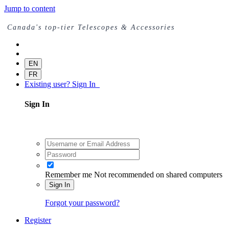
Jump to content
Canada's top-tier Telescopes & Accessories
EN
FR
Existing user? Sign In
Sign In
Remember me
Not recommended on shared computers
Sign In
Forgot your password?
Register