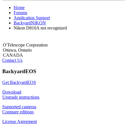
Home
Forums
Application Support
BackyardNIKON
Nikon D810A not recognized
O'Telescope Corporation
Ottawa, Ontario
CANADA
Contact Us
BackyardEOS
Get BackyardEOS
Download
Upgrade instructions
Supported cameras
Compare editions
License Agreement