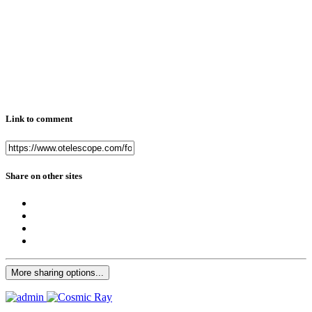
Link to comment
Share on other sites
More sharing options...