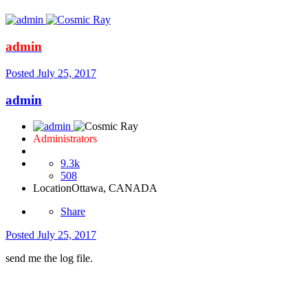
admin
Posted
July 25, 2017
admin
Administrators
9.3k
508
Location
Ottawa, CANADA
Share
Posted
July 25, 2017
send me the log file.