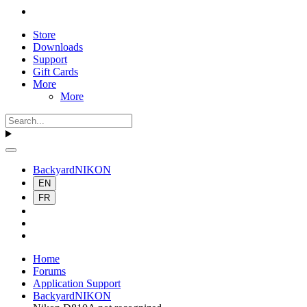
Store
Downloads
Support
Gift Cards
More
More
BackyardNIKON
EN
FR
Home
Forums
Application Support
BackyardNIKON