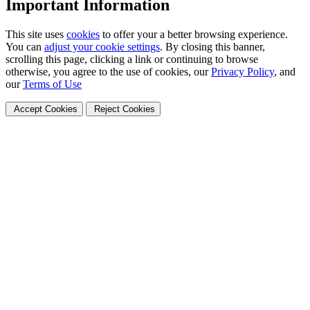
Important Information
This site uses
cookies
to offer your a better browsing experience.
You can
adjust your cookie settings
. By closing this banner,
scrolling this page, clicking a link or continuing to browse
otherwise, you agree to the use of cookies, our
Privacy Policy
, and
our
Terms of Use
Accept Cookies
Reject Cookies