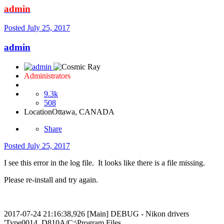
admin
Posted
July 25, 2017
admin
Administrators
9.3k
508
Location
Ottawa, CANADA
Share
Posted
July 25, 2017
I see this error in the log file. It looks like there is a file missing.
Please re-install and try again.
2017-07-24 21:16:38,926 [Main] DEBUG - Nikon drivers
'Type0014_D810A/C:\Program Files