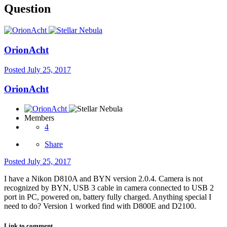
Question
OrionAcht
Posted
July 25, 2017
OrionAcht
Members
4
Share
Posted
July 25, 2017
I have a Nikon D810A and BYN version 2.0.4. Camera is not
recognized by BYN, USB 3 cable in camera connected to USB 2
port in PC, powered on, battery fully charged. Anything special I
need to do? Version 1 worked find with D800E and D2100.
Link to comment