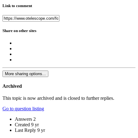
Link to comment
Share on other sites
More sharing options...
Archived
This topic is now archived and is closed to further replies.
Go to question listing
Answers
2
Created
9 yr
Last Reply
9 yr