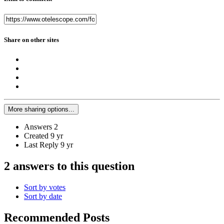
Share on other sites
More sharing options...
Answers
2
Created
9 yr
Last Reply
9 yr
2 answers to this question
Sort by votes
Sort by date
Recommended Posts