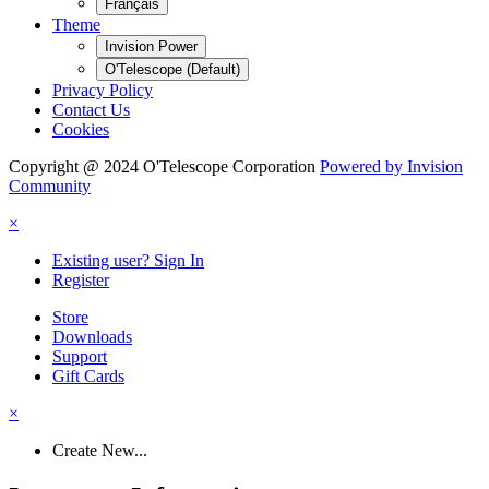
Français
Theme
Invision Power
O'Telescope (Default)
Privacy Policy
Contact Us
Cookies
Copyright @ 2024 O'Telescope Corporation
Powered by Invision
Community
×
Existing user? Sign In
Register
Store
Downloads
Support
Gift Cards
×
Create New...