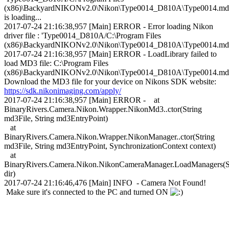
(x86)\BackyardNIKONv2.0\Nikon\Type0014_D810A\Type0014.md
is loading...
2017-07-24 21:16:38,957 [Main] ERROR - Error loading Nikon
driver file : 'Type0014_D810A/C:\Program Files
(x86)\BackyardNIKONv2.0\Nikon\Type0014_D810A\Type0014.md
2017-07-24 21:16:38,957 [Main] ERROR - LoadLibrary failed to
load MD3 file: C:\Program Files
(x86)\BackyardNIKONv2.0\Nikon\Type0014_D810A\Type0014.md
Download the MD3 file for your device on Nikons SDK website:
https://sdk.nikonimaging.com/apply/
2017-07-24 21:16:38,957 [Main] ERROR - at
BinaryRivers.Camera.Nikon.Wrapper.NikonMd3..ctor(String
md3File, String md3EntryPoint)
at
BinaryRivers.Camera.Nikon.Wrapper.NikonManager..ctor(String
md3File, String md3EntryPoint, SynchronizationContext context)
at
BinaryRivers.Camera.Nikon.NikonCameraManager.LoadManagers(S
dir)
2017-07-24 21:16:46,476 [Main] INFO - Camera Not Found!
Make sure it's connected to the PC and turned ON