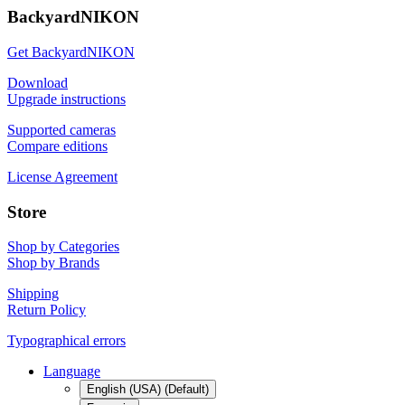
BackyardNIKON
Get BackyardNIKON
Download
Upgrade instructions
Supported cameras
Compare editions
License Agreement
Store
Shop by Categories
Shop by Brands
Shipping
Return Policy
Typographical errors
Language
English (USA) (Default)