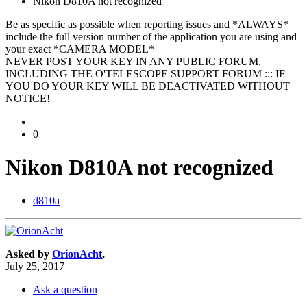
Nikon D810A not recognized
Be as specific as possible when reporting issues and *ALWAYS*
include the full version number of the application you are using and
your exact *CAMERA MODEL*
NEVER POST YOUR KEY IN ANY PUBLIC FORUM,
INCLUDING THE O'TELESCOPE SUPPORT FORUM ::: IF
YOU DO YOUR KEY WILL BE DEACTIVATED WITHOUT
NOTICE!
0
Nikon D810A not recognized
d810a
Asked by
OrionAcht
,
July 25, 2017
Ask a question