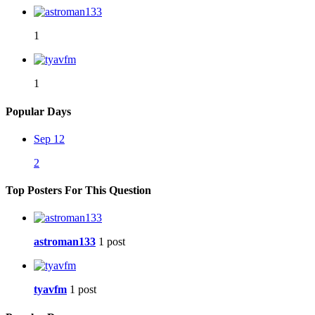
1
1
Popular Days
Sep 12
2
Top Posters For This Question
astroman133
1 post
tyavfm
1 post