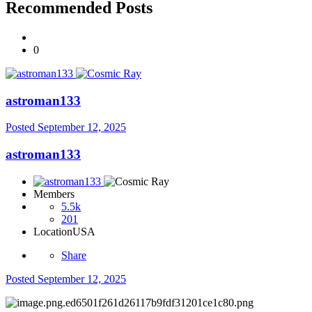
Recommended Posts
0
astroman133
Posted
September 12, 2025
astroman133
Members
5.5k
201
Location
USA
Share
Posted
September 12, 2025