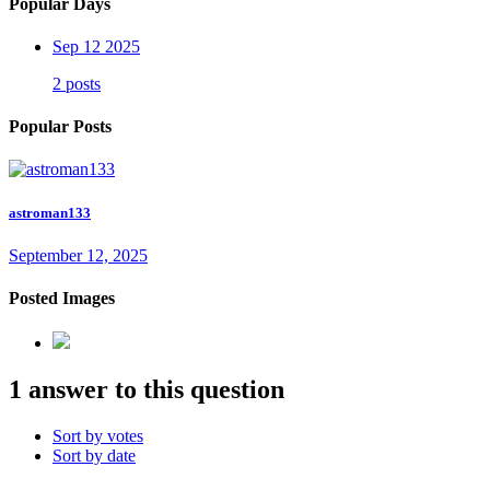
Popular Days
Sep 12 2025
2 posts
Popular Posts
astroman133
September 12, 2025
Posted Images
1 answer to this question
Sort by votes
Sort by date