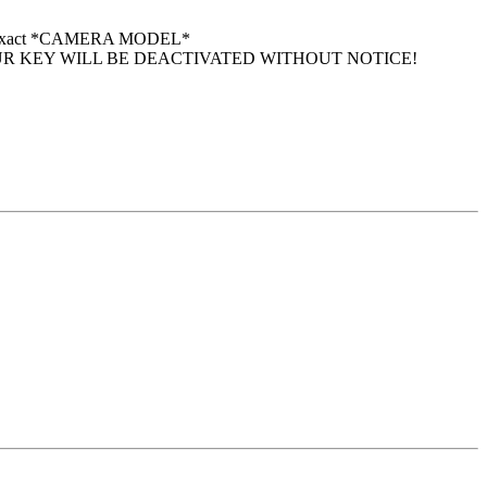
 your exact *CAMERA MODEL*
UR KEY WILL BE DEACTIVATED WITHOUT NOTICE!