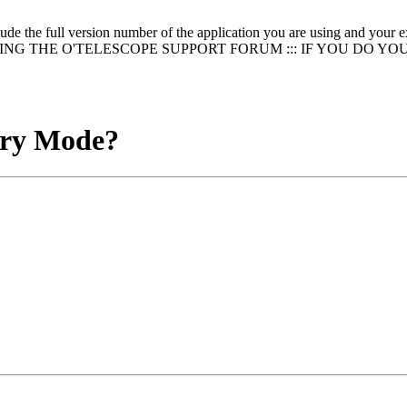
clude the full version number of the application you are using and
NG THE O'TELESCOPE SUPPORT FORUM ::: IF YOU DO YO
ary Mode?