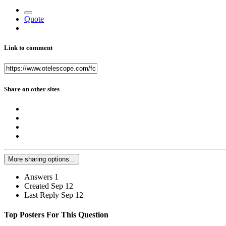
Quote
Link to comment
Share on other sites
More sharing options...
Answers
1
Created
Sep 12
Last Reply
Sep 12
Top Posters For This Question