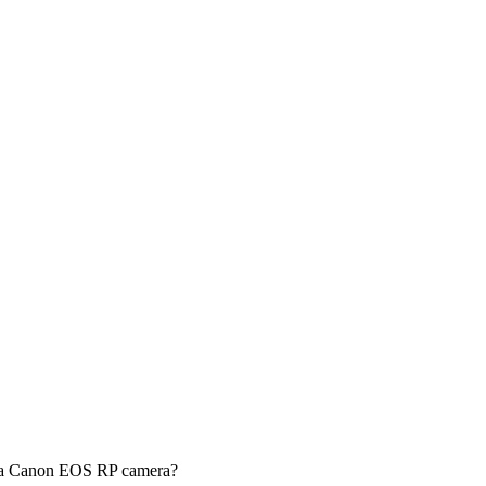
g a Canon EOS RP camera?