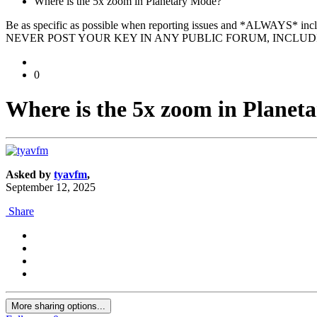
Where is the 5x zoom in Planetary Mode?
Be as specific as possible when reporting issues and *ALWAYS* in
NEVER POST YOUR KEY IN ANY PUBLIC FORUM, INCLUDI
0
Where is the 5x zoom in Planet
Asked by
tyavfm
,
September 12, 2025
Share
More sharing options...