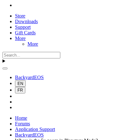
Store
Downloads
Support
Gift Cards
More
More
BackyardEOS
EN
FR
Home
Forums
Application Support
BackyardEOS