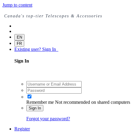
Jump to content
Canada's top-tier Telescopes & Accessories
EN
FR
Existing user? Sign In
Sign In
Remember me
Not recommended on shared computers
Sign In
Forgot your password?
Register