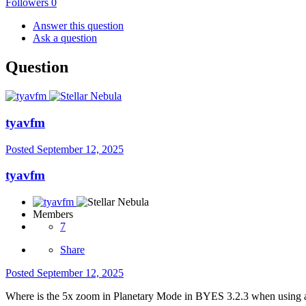
Followers
0
Answer this question
Ask a question
Question
tyavfm
Posted
September 12, 2025
tyavfm
Members
7
Share
Posted
September 12, 2025
Where is the 5x zoom in Planetary Mode in BYES 3.2.3 when usin