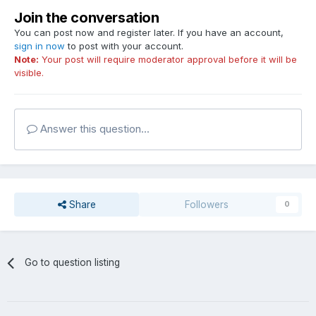
Join the conversation
You can post now and register later. If you have an account,
sign in now
to post with your account.
Note:
Your post will require moderator approval before it will be
visible.
Answer this question...
Share
Followers
0
Go to question listing