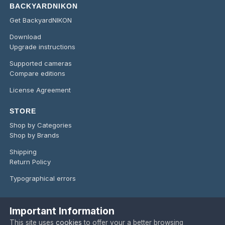
BACKYARDNIKON
Get BackyardNIKON
Download
Upgrade instructions
Supported cameras
Compare editions
License Agreement
STORE
Shop by Categories
Shop by Brands
Shipping
Return Policy
Typographical errors
Important Information
Language
Privacy Policy
Contact Us
Cookies
This site uses
cookies
to offer your a better browsing