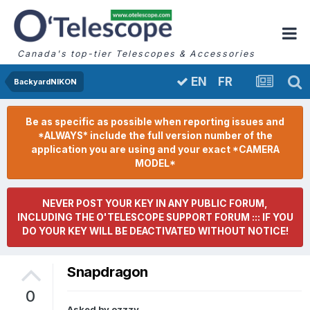
Canada's top-tier Telescopes & Accessories
FR
EN
BackyardNIKON
Be as specific as possible when reporting issues and
*ALWAYS* include the full version number of the
application you are using and your exact *CAMERA
MODEL*
NEVER POST YOUR KEY IN ANY PUBLIC FORUM,
INCLUDING THE O'TELESCOPE SUPPORT FORUM ::: IF YOU
DO YOUR KEY WILL BE DEACTIVATED WITHOUT NOTICE!
Snapdragon
0
Asked by
ozzzy
,