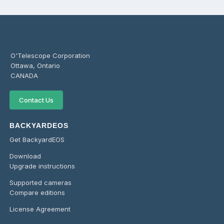
O'Telescope Corporation
Ottawa, Ontario
CANADA
Contact Us
BACKYARDEOS
Get BackyardEOS
Download
Upgrade instructions
Supported cameras
Compare editions
License Agreement