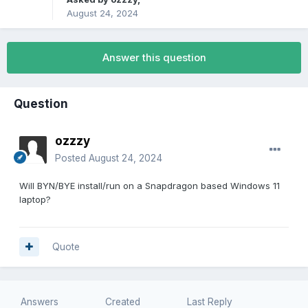
August 24, 2024
Answer this question
Question
ozzzy
Posted
August 24, 2024
Will BYN/BYE install/run on a Snapdragon based Windows 11
laptop?
Quote
Answers
Created
Last Reply