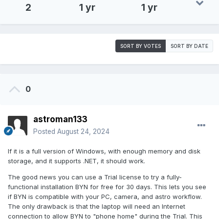
2
1 yr
1 yr
SORT BY VOTES
SORT BY DATE
0
astroman133
Posted
August 24, 2024
If it is a full version of Windows, with enough memory and disk
storage, and it supports .NET, it should work.
The good news you can use a Trial license to try a fully-
functional installation BYN for free for 30 days. This lets you see
if BYN is compatible with your PC, camera, and astro workflow.
The only drawback is that the laptop will need an Internet
connection to allow BYN to "phone home" during the Trial. This