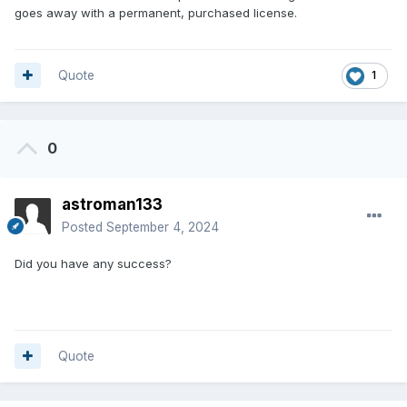
goes away with a permanent, purchased license.
Quote
1
0
astroman133
Posted
September 4, 2024
Did you have any success?
Quote