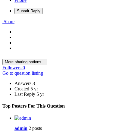
Phone
Submit Reply
Share
More sharing options...
Followers
0
Go to question listing
Answers
3
Created
5 yr
Last Reply
5 yr
Top Posters For This Question
admin
2 posts