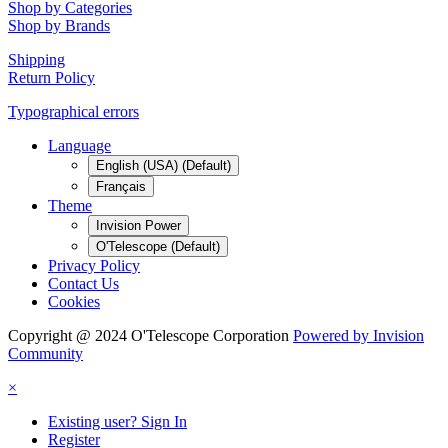
Shop by Categories
Shop by Brands
Shipping
Return Policy
Typographical errors
Language
English (USA) (Default)
Français
Theme
Invision Power
O'Telescope (Default)
Privacy Policy
Contact Us
Cookies
Copyright @ 2024 O'Telescope Corporation
Powered by Invision
Community
×
Existing user? Sign In
Register