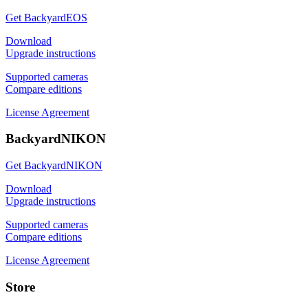
Get BackyardEOS
Download
Upgrade instructions
Supported cameras
Compare editions
License Agreement
BackyardNIKON
Get BackyardNIKON
Download
Upgrade instructions
Supported cameras
Compare editions
License Agreement
Store