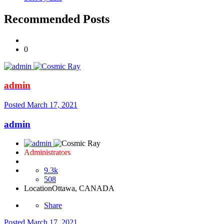
Recommended Posts
0
admin
Posted
March 17, 2021
admin
Administrators
9.3k
508
Location
Ottawa, CANADA
Share
Posted
March 17, 2021