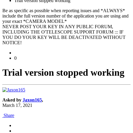
Trial version stopped working
Be as specific as possible when reporting issues and *ALWAYS*
include the full version number of the application you are using and
your exact *CAMERA MODEL*
NEVER POST YOUR KEY IN ANY PUBLIC FORUM,
INCLUDING THE O'TELESCOPE SUPPORT FORUM ::: IF
YOU DO YOUR KEY WILL BE DEACTIVATED WITHOUT
NOTICE!
0
Trial version stopped working
Asked by
Jaxon165
,
March 17, 2021
Share