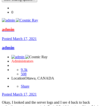
0
admin
Posted
March 17, 2021
admin
Administrators
9.3k
508
Location
Ottawa, CANADA
Share
Posted
March 17, 2021
Okay, I looked and the server logs and I see 4 back to back