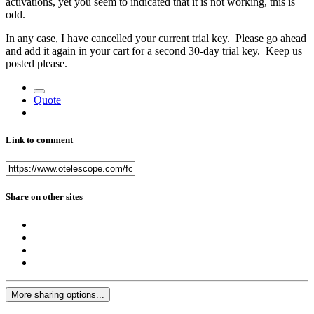
activations, yet you seem to indicated that it is not working, this is
odd.
In any case, I have cancelled your current trial key. Please go ahead
and add it again in your cart for a second 30-day trial key. Keep us
posted please.
Quote
Link to comment
Share on other sites
More sharing options...