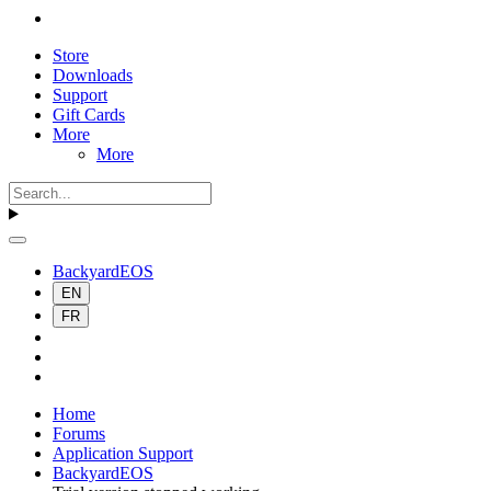
Store
Downloads
Support
Gift Cards
More
More
BackyardEOS
EN
FR
Home
Forums
Application Support
BackyardEOS