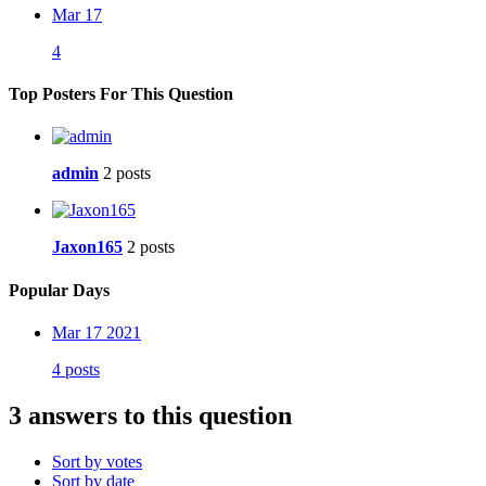
Mar 17
4
Top Posters For This Question
admin
2 posts
Jaxon165
2 posts
Popular Days
Mar 17 2021
4 posts
3 answers to this question
Sort by votes
Sort by date