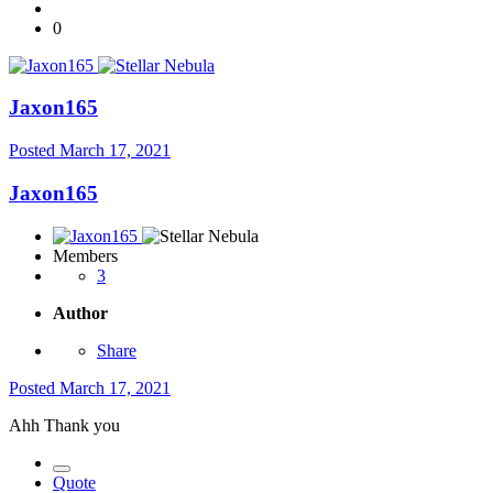
0
Jaxon165
Posted
March 17, 2021
Jaxon165
Members
3
Author
Share
Posted
March 17, 2021
Ahh Thank you
Quote