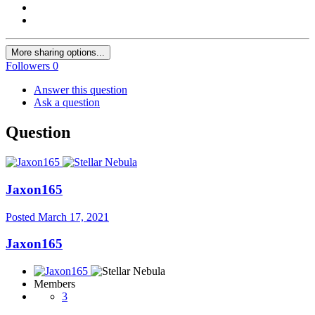
More sharing options...
Followers
0
Answer this question
Ask a question
Question
Jaxon165
Posted
March 17, 2021
Jaxon165
Members
3