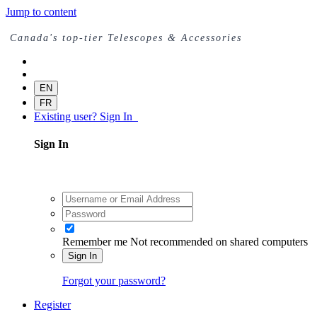
Jump to content
Canada's top-tier Telescopes & Accessories
EN
FR
Existing user? Sign In
Sign In
Remember me
Not recommended on shared computers
Sign In
Forgot your password?
Register