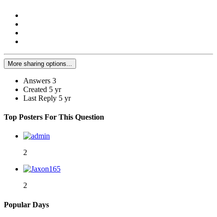
More sharing options...
Answers
3
Created
5 yr
Last Reply
5 yr
Top Posters For This Question
2
2
Popular Days