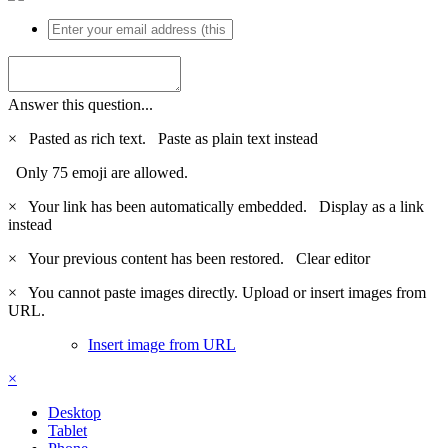
Answer this question...
×
Pasted as rich text.
Paste as plain text instead
Only 75 emoji are allowed.
×
Your link has been automatically embedded.
Display as a link
instead
×
Your previous content has been restored.
Clear editor
×
You cannot paste images directly. Upload or insert images from
URL.
Insert image from URL
×
Desktop
Tablet