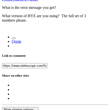
What is the error message you get?
What version of BYE are you using? The full set of 3
numbers please.
Quote
Link to comment
Share on other sites
More sharing options...