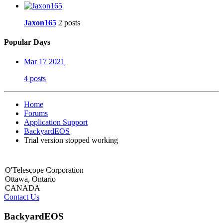
Jaxon165
2 posts
Popular Days
Mar 17 2021
4 posts
Home
Forums
Application Support
BackyardEOS
Trial version stopped working
O'Telescope Corporation
Ottawa, Ontario
CANADA
Contact Us
BackyardEOS