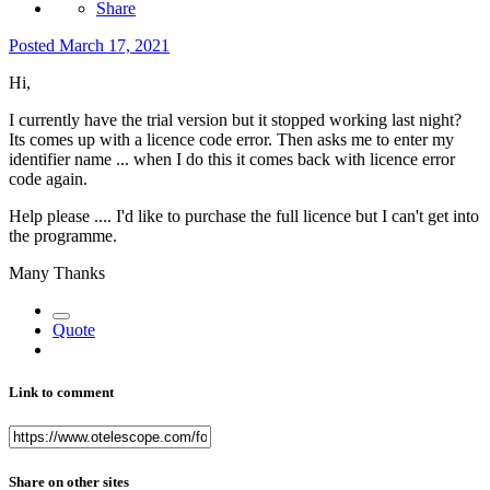
Share
Posted
March 17, 2021
Hi,
I currently have the trial version but it stopped working last night?
Its comes up with a licence code error. Then asks me to enter my
identifier name ... when I do this it comes back with licence error
code again.
Help please .... I'd like to purchase the full licence but I can't get into
the programme.
Many Thanks
Quote
Link to comment
Share on other sites