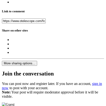
Link to comment
Share on other sites
More sharing options...
Join the conversation
You can post now and register later. If you have an account,
sign in
now
to post with your account.
Note:
Your post will require moderator approval before it will be
visible.