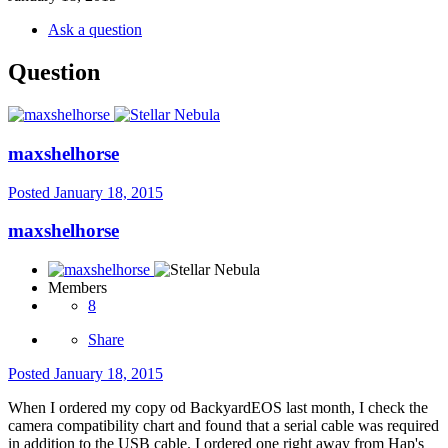
Ask a question
Question
maxshelhorse
Posted
January 18, 2015
maxshelhorse
Members
8
Share
Posted
January 18, 2015
When I ordered my copy od BackyardEOS last month, I check the
camera compatibility chart and found that a serial cable was required
in addition to the USB cable. I ordered one right away from Hap's