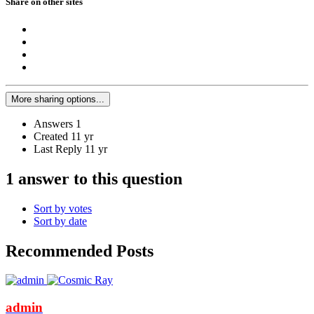
Share on other sites
More sharing options...
Answers
1
Created
11 yr
Last Reply
11 yr
1 answer to this question
Sort by votes
Sort by date
Recommended Posts
admin