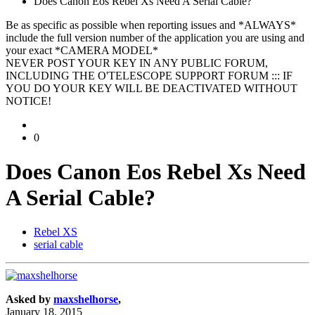
Does Canon Eos Rebel Xs Need A Serial Cable?
Be as specific as possible when reporting issues and *ALWAYS*
include the full version number of the application you are using and
your exact *CAMERA MODEL*
NEVER POST YOUR KEY IN ANY PUBLIC FORUM,
INCLUDING THE O'TELESCOPE SUPPORT FORUM ::: IF
YOU DO YOUR KEY WILL BE DEACTIVATED WITHOUT
NOTICE!
0
Does Canon Eos Rebel Xs Need
A Serial Cable?
Rebel XS
serial cable
Asked by
maxshelhorse
,
January 18, 2015