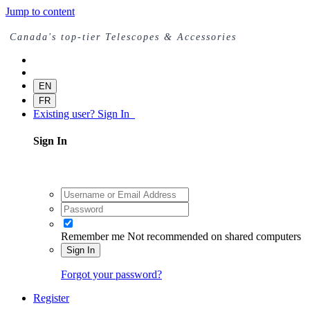
Jump to content
Canada's top-tier Telescopes & Accessories
EN
FR
Existing user? Sign In
Sign In
Remember me
Not recommended on shared computers
Sign In
Forgot your password?
Register