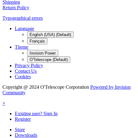
Shipping
Return Policy
Typographical errors
Language
English (USA) (Default)
Français
Theme
Invision Power
O'Telescope (Default)
Privacy Policy
Contact Us
Cookies
Copyright @ 2024 O'Telescope Corporation
Powered by Invision
Community
×
Existing user? Sign In
Register
Store
Downloads