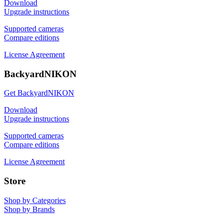
Download
Upgrade instructions
Supported cameras
Compare editions
License Agreement
BackyardNIKON
Get BackyardNIKON
Download
Upgrade instructions
Supported cameras
Compare editions
License Agreement
Store
Shop by Categories
Shop by Brands