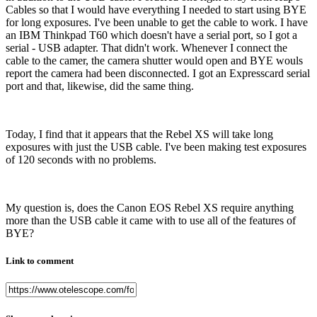
Cables so that I would have everything I needed to start using BYE
for long exposures. I've been unable to get the cable to work. I have
an IBM Thinkpad T60 which doesn't have a serial port, so I got a
serial - USB adapter. That didn't work. Whenever I connect the
cable to the camer, the camera shutter would open and BYE wouls
report the camera had been disconnected. I got an Expresscard serial
port and that, likewise, did the same thing.
Today, I find that it appears that the Rebel XS will take long
exposures with just the USB cable. I've been making test exposures
of 120 seconds with no problems.
My question is, does the Canon EOS Rebel XS require anything
more than the USB cable it came with to use all of the features of
BYE?
Link to comment