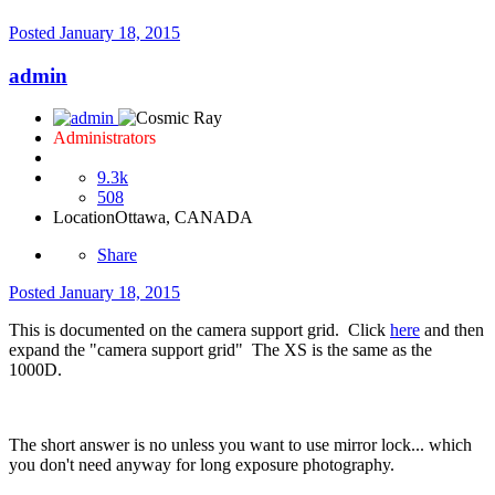
Posted
January 18, 2015
admin
Administrators
9.3k
508
Location
Ottawa, CANADA
Share
Posted
January 18, 2015
This is documented on the camera support grid. Click
here
and then
expand the "camera support grid" The XS is the same as the
1000D.
The short answer is no unless you want to use mirror lock... which
you don't need anyway for long exposure photography.