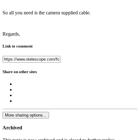
So all you need is the camera supplied cable.
Regards,
Link to comment
Share on other sites
More sharing options...
Archived