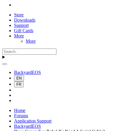
Store
Downloads
Support
Gift Cards
More
More
BackyardEOS
EN
FR
Home
Forums
Application Support
BackyardEOS