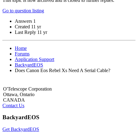
This topic is now archived and is closed to further replies.
Go to question listing
Answers
1
Created
11 yr
Last Reply
11 yr
Home
Forums
Application Support
BackyardEOS
Does Canon Eos Rebel Xs Need A Serial Cable?
O'Telescope Corporation
Ottawa, Ontario
CANADA
Contact Us
BackyardEOS
Get BackyardEOS