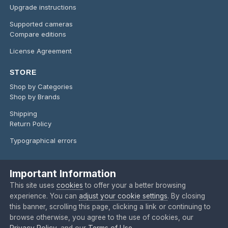
Upgrade instructions
Supported cameras
Compare editions
License Agreement
STORE
Shop by Categories
Shop by Brands
Shipping
Return Policy
Typographical errors
Important Information
Language
Privacy Policy
Contact Us
Cookies
This site uses
cookies
to offer your a better browsing
Copyright @ 2024 O'Telescope Corporation
experience. You can
adjust your cookie settings
. By closing
Powered by Invision Community
this banner, scrolling this page, clicking a link or continuing to
browse otherwise, you agree to the use of cookies, our
Privacy Policy
, and our
Terms of Use