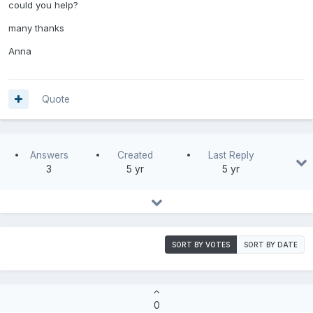
could you help?
many thanks
Anna
Quote
Answers
Created
Last Reply
3
5 yr
5 yr
SORT BY VOTES
SORT BY DATE
0