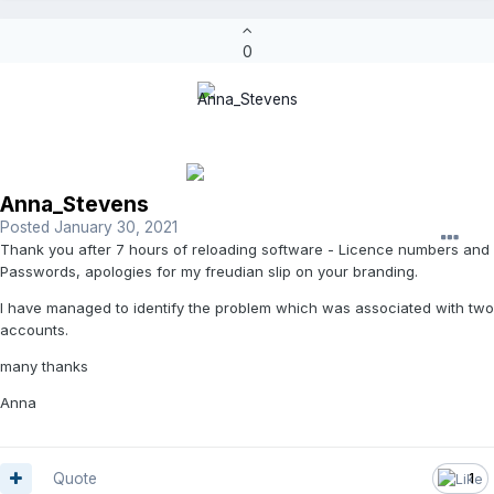
0
Anna_Stevens
Posted
January 30, 2021
Thank you after 7 hours of reloading software - Licence numbers and
Passwords, apologies for my freudian slip on your branding.
I have managed to identify the problem which was associated with two
accounts.
many thanks
Anna
Quote
1