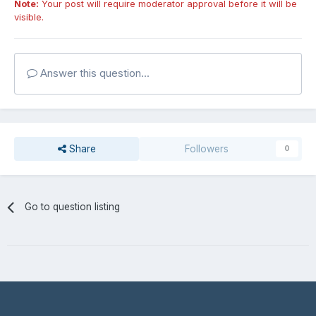
Note:
Your post will require moderator approval before it will be
visible.
Answer this question...
Share
Followers
0
Go to question listing