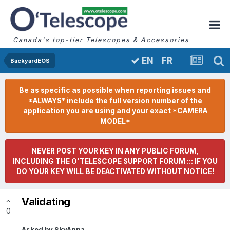
Canada's top-tier Telescopes & Accessories
FR
EN
BackyardEOS
Be as specific as possible when reporting issues and
*ALWAYS* include the full version number of the
application you are using and your exact *CAMERA
MODEL*
NEVER POST YOUR KEY IN ANY PUBLIC FORUM,
INCLUDING THE O'TELESCOPE SUPPORT FORUM ::: IF YOU
DO YOUR KEY WILL BE DEACTIVATED WITHOUT NOTICE!
Validating
0
Asked by
SkyAnna
,