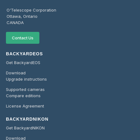
O'Telescope Corporation
Ottawa, Ontario
CANADA
Contact Us
BACKYARDEOS
Get BackyardEOS
Download
Upgrade instructions
Supported cameras
Compare editions
License Agreement
BACKYARDNIKON
Get BackyardNIKON
Download