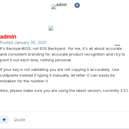
admin
Posted
January 30, 2021
It's BackyardEOS, not EOS Backyard. For me, it's all about accurate
and consistent branding for accurate product recognition and I try to
point it out each time, nothing personal.
If your key is not validating you are not copying it accurately. Use
cut&paste instead if typing it manually, let letter O can easily be
mistaken for the number 0.
Also, please make sure you are using the latest version, currently 3.2.1.
Quote