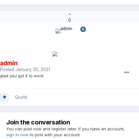
0
admin
Posted
January 30, 2021
glad you got it to work.
Quote
Join the conversation
You can post now and register later. If you have an account,
sign in now
to post with your account.