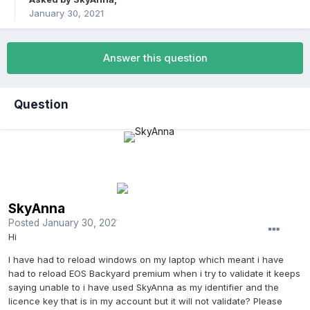
January 30, 2021
Answer this question
Question
SkyAnna
Posted
January 30, 2021
Hi
I have had to reload windows on my laptop which meant i have
had to reload EOS Backyard premium when i try to validate it keeps
saying unable to i have used SkyAnna as my identifier and the
licence key that is in my account but it will not validate? Please