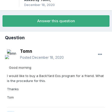
December 18, 2020
Answer this question
Question
Tomn
Posted
December 18, 2020
Good morning
I would like to buy a BackYard Eos program for a friend. What
is the procedure for this.
Thanks
Tom