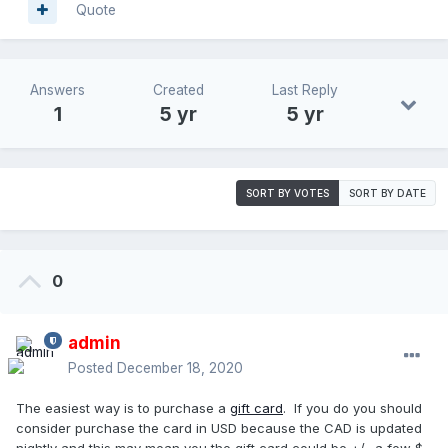
Quote
Answers
Created
Last Reply
1
5 yr
5 yr
SORT BY VOTES
SORT BY DATE
0
admin
Posted
December 18, 2020
The easiest way is to purchase a
gift card
. If you do you should
consider purchase the card in USD because the CAD is updated
nightly and this may mean you the gift card could be +/- a few $