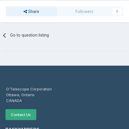
Share
Followers
0
Go to question listing
O'Telescope Corporation
Ottawa, Ontario
CANADA
Contact Us