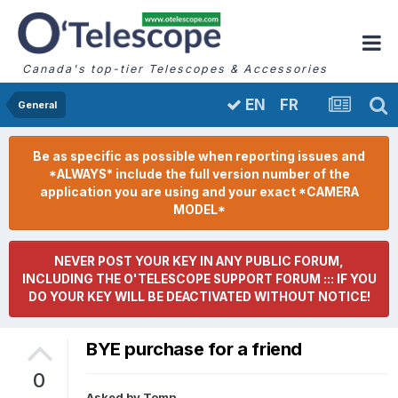
Canada's top-tier Telescopes & Accessories
FR
EN
General
Be as specific as possible when reporting issues and
*ALWAYS* include the full version number of the
application you are using and your exact *CAMERA
MODEL*
NEVER POST YOUR KEY IN ANY PUBLIC FORUM,
INCLUDING THE O'TELESCOPE SUPPORT FORUM ::: IF YOU
DO YOUR KEY WILL BE DEACTIVATED WITHOUT NOTICE!
BYE purchase for a friend
0
Asked by
Tomn
,