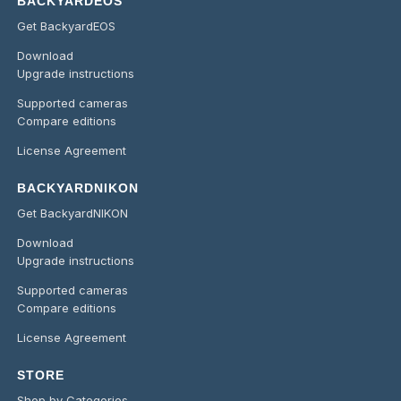
BACKYARDEOS
Get BackyardEOS
Download
Upgrade instructions
Supported cameras
Compare editions
License Agreement
BACKYARDNIKON
Get BackyardNIKON
Download
Upgrade instructions
Supported cameras
Compare editions
License Agreement
STORE
Shop by Categories