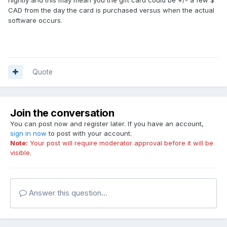
CAD from the day the card is purchased versus when the actual
software occurs.
Quote
Join the conversation
You can post now and register later. If you have an account,
sign in now
to post with your account.
Note:
Your post will require moderator approval before it will be
visible.
Answer this question...