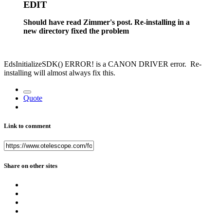
EDIT
Should have read Zimmer's post. Re-installing in a
new directory fixed the problem
EdsInitializeSDK() ERROR! is a CANON DRIVER error. Re-
installing will almost always fix this.
Quote
Link to comment
Share on other sites