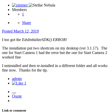
Members
1
Share
Posted
March 12, 2019
I too got the
EdsInitializeSDK() ERROR!
The installation put two shortcuts on my desktop (ver 3.1.17). The
one for Start Camera 1 had the error but the one for Start Camera 2
worked fine
I uninstalled and then re-installed in a different folder and all works
fine now. Thanks for the tip.
admin
1
Quote
Link to comment