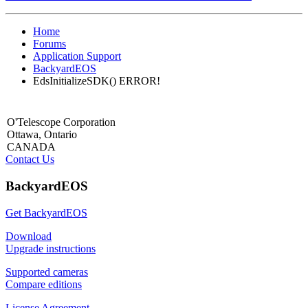
Home
Forums
Application Support
BackyardEOS
EdsInitializeSDK() ERROR!
O'Telescope Corporation
Ottawa, Ontario
CANADA
Contact Us
BackyardEOS
Get BackyardEOS
Download
Upgrade instructions
Supported cameras
Compare editions
License Agreement