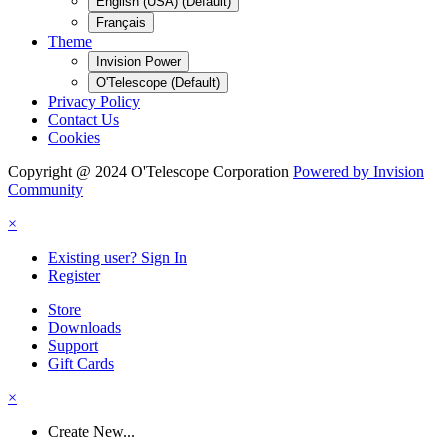
English (USA) (Default)
Français
Theme
Invision Power
O'Telescope (Default)
Privacy Policy
Contact Us
Cookies
Copyright @ 2024 O'Telescope Corporation
Powered by Invision
Community
×
Existing user? Sign In
Register
Store
Downloads
Support
Gift Cards
×
Create New...