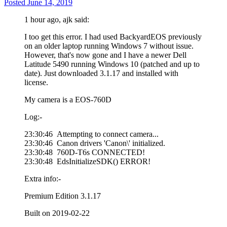
Posted
June 14, 2019
1 hour ago, ajk said:
I too get this error. I had used BackyardEOS previously
on an older laptop running Windows 7 without issue.
However, that's now gone and I have a newer Dell
Latitude 5490 running Windows 10 (patched and up to
date). Just downloaded 3.1.17 and installed with
license.
My camera is a EOS-760D
Log:-
23:30:46 Attempting to connect camera...
23:30:46 Canon drivers 'Canon\' initialized.
23:30:48 760D-T6s CONNECTED!
23:30:48 EdsInitializeSDK() ERROR!
Extra info:-
Premium Edition 3.1.17
Built on 2019-02-22