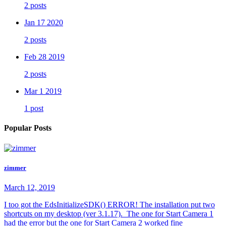
2 posts
Jan 17 2020
2 posts
Feb 28 2019
2 posts
Mar 1 2019
1 post
Popular Posts
zimmer
March 12, 2019
I too got the EdsInitializeSDK() ERROR! The installation put two
shortcuts on my desktop (ver 3.1.17). The one for Start Camera 1
had the error but the one for Start Camera 2 worked fine