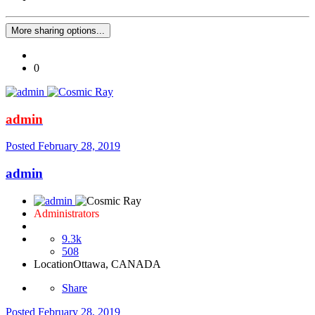
More sharing options...
0
admin
Posted
February 28, 2019
admin
Administrators
9.3k
508
Location
Ottawa, CANADA
Share
Posted
February 28, 2019