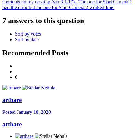
shortcuts on my desktop (ver 3.1.17). The one for Start Camera 1
had the error but the one for Start Camera 2 worked fine
7 answers to this question
Sort by votes
Sort by date
Recommended Posts
0
arthare
Posted
January 18, 2020
arthare