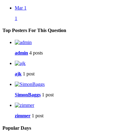
Mar 1
1
Top Posters For This Question
admin
4 posts
ajk
1 post
SimonBaggs
1 post
zimmer
1 post
Popular Days