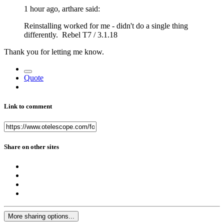
1 hour ago, arthare said:
Reinstalling worked for me - didn't do a single thing
differently. Rebel T7 / 3.1.18
Thank you for letting me know.
Quote
Link to comment
Share on other sites
More sharing options...