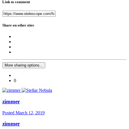
Link to comment
Share on other sites
More sharing options...
0
zimmer
Posted
March 12, 2019
zimmer