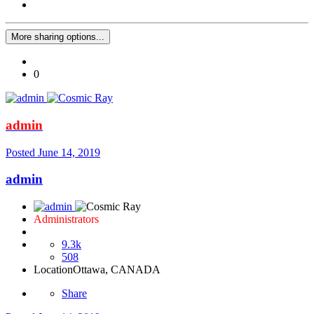
More sharing options...
0
admin
Posted
June 14, 2019
admin
Administrators
9.3k
508
Location
Ottawa, CANADA
Share