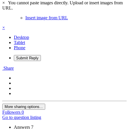
×
You cannot paste images directly. Upload or insert images from
URL.
Insert image from URL
×
Desktop
Tablet
Phone
Submit Reply
Share
More sharing options...
Followers
0
Go to question listing
Answers
7