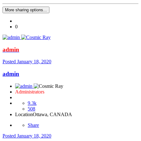
More sharing options...
0
admin
Posted
January 18, 2020
admin
Administrators
9.3k
508
Location
Ottawa, CANADA
Share
Posted
January 18, 2020