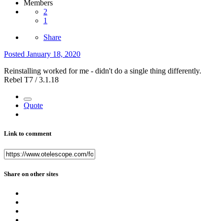
Members
2
1
Share
Posted
January 18, 2020
Reinstalling worked for me - didn't do a single thing differently.
Rebel T7 / 3.1.18
Quote
Link to comment
Share on other sites