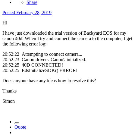
Share
Posted
February 28, 2019
Hi
I have just downloaded the trial version of Backyard EOS for my
canon 40d. When I try and connect the camera to the computer, I get
the following error log:
20:52:22 Attempting to connect camera...
20:52:23 Canon drivers 'Canon\' initialized.
20:52:25 40D CONNECTED!
20:52:25 EdsInitializeSDK() ERROR!
Does anyone have any ideas how to resolve this?
Thanks
Simon
Quote