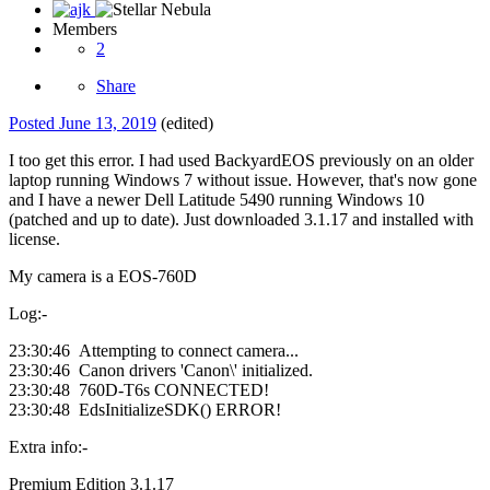
Members
2
Share
Posted
June 13, 2019
(edited)
I too get this error. I had used BackyardEOS previously on an older
laptop running Windows 7 without issue. However, that's now gone
and I have a newer Dell Latitude 5490 running Windows 10
(patched and up to date). Just downloaded 3.1.17 and installed with
license.
My camera is a EOS-760D
Log:-
23:30:46 Attempting to connect camera...
23:30:46 Canon drivers 'Canon\' initialized.
23:30:48 760D-T6s CONNECTED!
23:30:48 EdsInitializeSDK() ERROR!
Extra info:-
Premium Edition 3.1.17