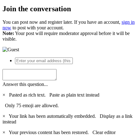
Join the conversation
You can post now and register later. If you have an account,
sign in
now
to post with your account.
Note:
Your post will require moderator approval before it will be
visible.
Answer this question...
×
Pasted as rich text.
Paste as plain text instead
Only 75 emoji are allowed.
×
Your link has been automatically embedded.
Display as a link
instead
×
Your previous content has been restored.
Clear editor