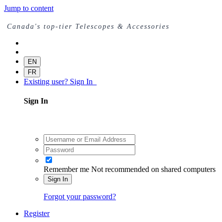
Jump to content
Canada's top-tier Telescopes & Accessories
EN
FR
Existing user? Sign In
Sign In
Remember me
Not recommended on shared computers
Sign In
Forgot your password?
Register