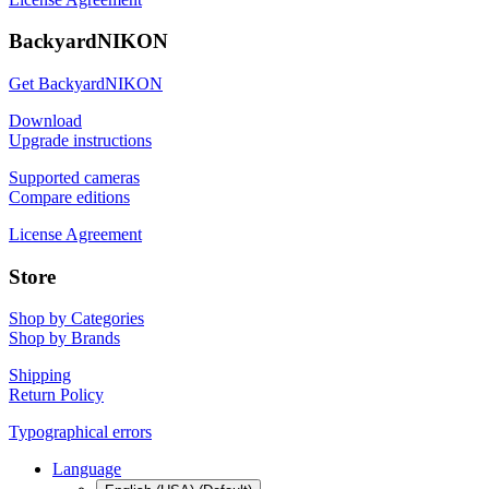
BackyardNIKON
Get BackyardNIKON
Download
Upgrade instructions
Supported cameras
Compare editions
License Agreement
Store
Shop by Categories
Shop by Brands
Shipping
Return Policy
Typographical errors
Language