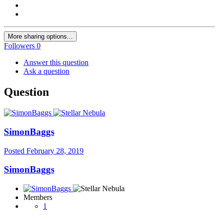
More sharing options...
Followers
0
Answer this question
Ask a question
Question
SimonBaggs
Posted
February 28, 2019
SimonBaggs
Members
1