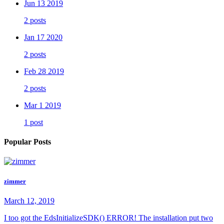
Jun 13 2019
2 posts
Jan 17 2020
2 posts
Feb 28 2019
2 posts
Mar 1 2019
1 post
Popular Posts
zimmer
March 12, 2019
I too got the EdsInitializeSDK() ERROR! The installation put two