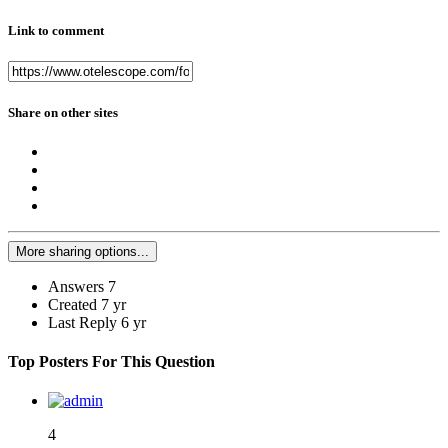
Link to comment
Share on other sites
More sharing options...
Answers
7
Created
7 yr
Last Reply
6 yr
Top Posters For This Question
4