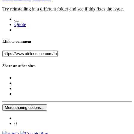
Try reinstalling in a different folder and see if this fixes the issue.
Quote
Link to comment
Share on other sites
More sharing options...
0