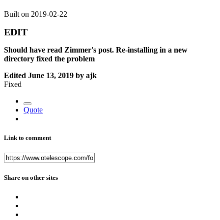
Built on 2019-02-22
EDIT
Should have read Zimmer's post. Re-installing in a new
directory fixed the problem
Edited
June 13, 2019
by ajk
Fixed
Quote
Link to comment
Share on other sites