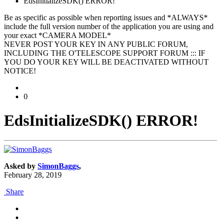
EdsInitializeSDK() ERROR!
Be as specific as possible when reporting issues and *ALWAYS*
include the full version number of the application you are using and
your exact *CAMERA MODEL*
NEVER POST YOUR KEY IN ANY PUBLIC FORUM,
INCLUDING THE O'TELESCOPE SUPPORT FORUM ::: IF
YOU DO YOUR KEY WILL BE DEACTIVATED WITHOUT
NOTICE!
0
EdsInitializeSDK() ERROR!
Asked by
SimonBaggs
,
February 28, 2019
Share