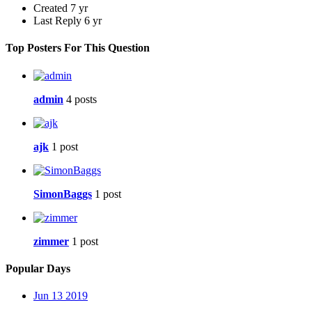
Created
7 yr
Last Reply
6 yr
Top Posters For This Question
admin
4 posts
ajk
1 post
SimonBaggs
1 post
zimmer
1 post
Popular Days
Jun 13 2019