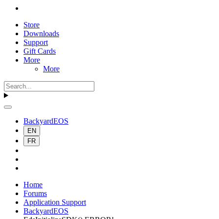
Store
Downloads
Support
Gift Cards
More
More
BackyardEOS
EN
FR
Home
Forums
Application Support
BackyardEOS