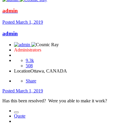
admin
Posted
March 1, 2019
admin
Administrators
9.3k
508
Location
Ottawa, CANADA
Share
Posted
March 1, 2019
Has this been resolved? Were you able to make it work?
Quote