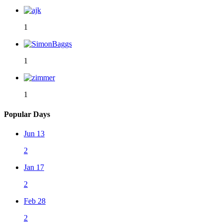
1
1
1
Popular Days
Jun 13
2
Jan 17
2
Feb 28
2