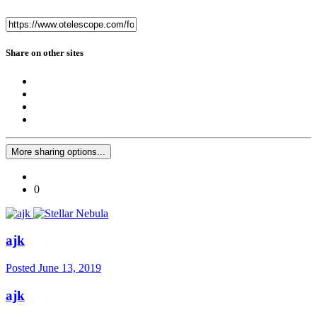
Share on other sites
More sharing options...
0
ajk
Posted
June 13, 2019
ajk