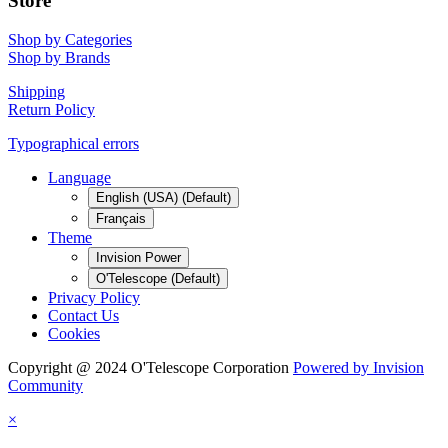
Store
Shop by Categories
Shop by Brands
Shipping
Return Policy
Typographical errors
Language
English (USA) (Default)
Français
Theme
Invision Power
O'Telescope (Default)
Privacy Policy
Contact Us
Cookies
Copyright @ 2024 O'Telescope Corporation
Powered by Invision
Community
×