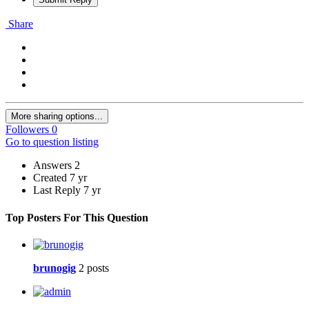
Share
More sharing options...
Followers
0
Go to question listing
Answers
2
Created
7 yr
Last Reply
7 yr
Top Posters For This Question
brunogig
2 posts