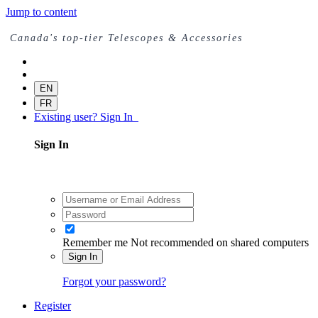
Jump to content
Canada's top-tier Telescopes & Accessories
EN
FR
Existing user? Sign In
Sign In
Remember me
Not recommended on shared computers
Sign In
Forgot your password?
Register