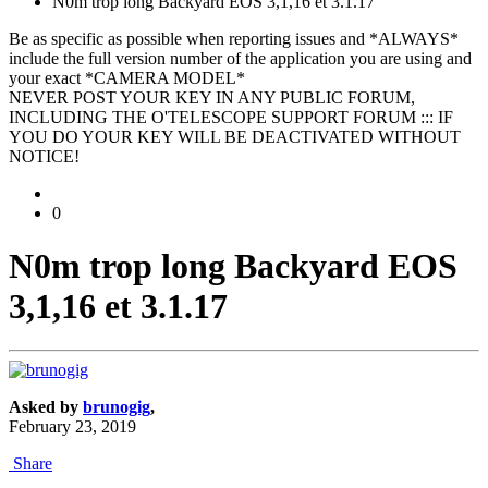
N0m trop long Backyard EOS 3,1,16 et 3.1.17
Be as specific as possible when reporting issues and *ALWAYS*
include the full version number of the application you are using and
your exact *CAMERA MODEL*
NEVER POST YOUR KEY IN ANY PUBLIC FORUM,
INCLUDING THE O'TELESCOPE SUPPORT FORUM ::: IF
YOU DO YOUR KEY WILL BE DEACTIVATED WITHOUT
NOTICE!
0
N0m trop long Backyard EOS
3,1,16 et 3.1.17
Asked by
brunogig
,
February 23, 2019
Share