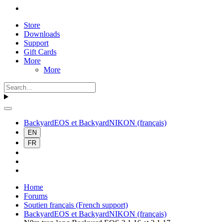
Store
Downloads
Support
Gift Cards
More
More
BackyardEOS et BackyardNIKON (français)
EN
FR
Home
Forums
Soutien français (French support)
BackyardEOS et BackyardNIKON (français)