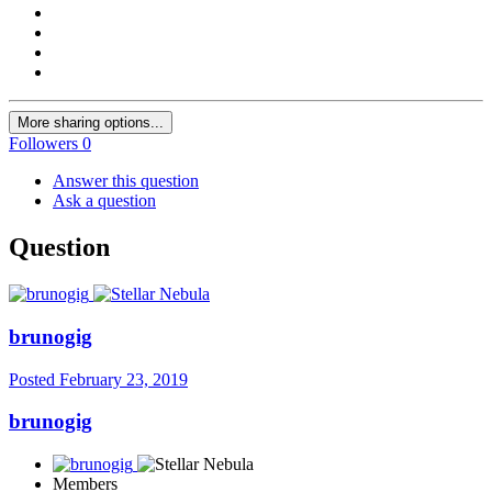
More sharing options...
Followers
0
Answer this question
Ask a question
Question
brunogig
Posted
February 23, 2019
brunogig
Members