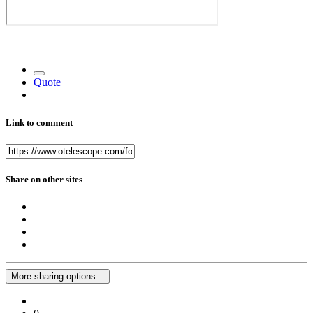
Quote
Link to comment
Share on other sites
More sharing options...