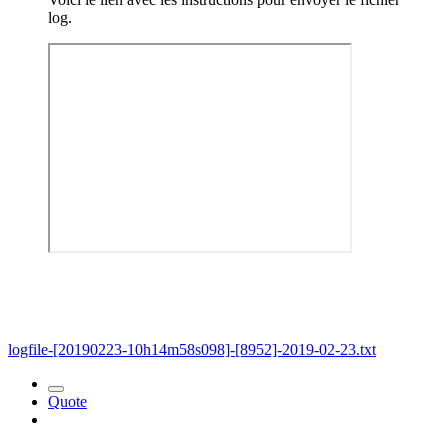
log.
logfile-[20190223-10h14m58s098]-[8952]-2019-02-23.txt
Quote