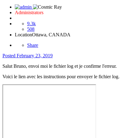
Administrators
9.3k
508
Location
Ottawa, CANADA
Share
Posted
February 23, 2019
Salut Bruno, envoi moi le fichier log et je confirme l'erreur.
Voici le lien avec les instructions pour envoyer le fichier log.