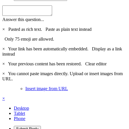
Answer this question...
×
Pasted as rich text.
Paste as plain text instead
Only 75 emoji are allowed.
×
Your link has been automatically embedded.
Display as a link
instead
×
Your previous content has been restored.
Clear editor
×
You cannot paste images directly. Upload or insert images from
URL.
Insert image from URL
×
Desktop
Tablet
Phone
Submit Reply