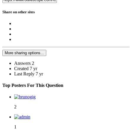
Share on other sites
More sharing options...
Answers
2
Created
7 yr
Last Reply
7 yr
Top Posters For This Question
2
1