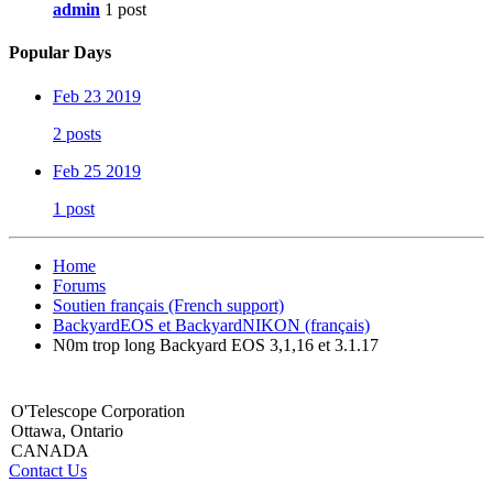
admin
1 post
Popular Days
Feb 23 2019
2 posts
Feb 25 2019
1 post
Home
Forums
Soutien français (French support)
BackyardEOS et BackyardNIKON (français)
N0m trop long Backyard EOS 3,1,16 et 3.1.17
O'Telescope Corporation
Ottawa, Ontario
CANADA
Contact Us