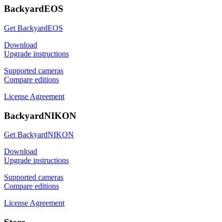
BackyardEOS
Get BackyardEOS
Download
Upgrade instructions
Supported cameras
Compare editions
License Agreement
BackyardNIKON
Get BackyardNIKON
Download
Upgrade instructions
Supported cameras
Compare editions
License Agreement