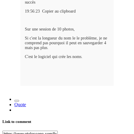
succès
19:56:23 Copier au clipboard
Sur une session de 10 photos,
Si c'est la longueur du nom le le problème, je ne
comprend pas pourquoi il peut en sauvegarder 4
mais pas plus.
C'est le logiciel qui crée les noms.
Quote
Link to comment