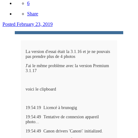
6
Share
Posted
February 23, 2019
La version d'essai était la 3.1.16 et je ne pouvais
pas prendre plus de 4 photos
J'ai le même problème avec la version Premium
3.1.17
voici le clipboard
19:54:19 Licencé à brunogig
19:54:49 Tentative de connexion appareil
photo...
19:54:49 Canon drivers 'Canon\' initialized.