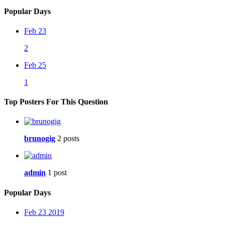
Popular Days
Feb 23
2
Feb 25
1
Top Posters For This Question
brunogig
2 posts
admin
1 post
Popular Days
Feb 23 2019