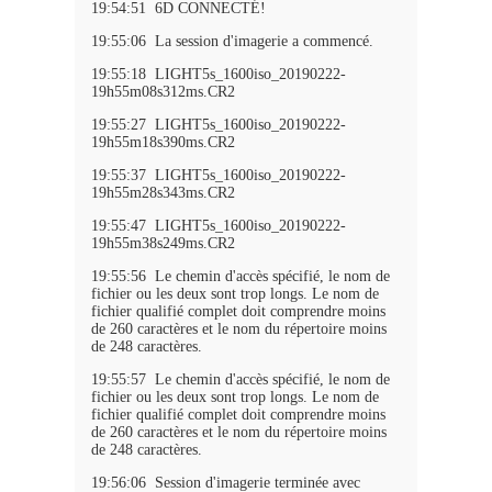
19:54:51 6D CONNECTÉ!
19:55:06 La session d'imagerie a commencé.
19:55:18 LIGHT5s_1600iso_20190222-
19h55m08s312ms.CR2
19:55:27 LIGHT5s_1600iso_20190222-
19h55m18s390ms.CR2
19:55:37 LIGHT5s_1600iso_20190222-
19h55m28s343ms.CR2
19:55:47 LIGHT5s_1600iso_20190222-
19h55m38s249ms.CR2
19:55:56 Le chemin d'accès spécifié, le nom de
fichier ou les deux sont trop longs. Le nom de
fichier qualifié complet doit comprendre moins
de 260 caractères et le nom du répertoire moins
de 248 caractères.
19:55:57 Le chemin d'accès spécifié, le nom de
fichier ou les deux sont trop longs. Le nom de
fichier qualifié complet doit comprendre moins
de 260 caractères et le nom du répertoire moins
de 248 caractères.
19:56:06 Session d'imagerie terminée avec