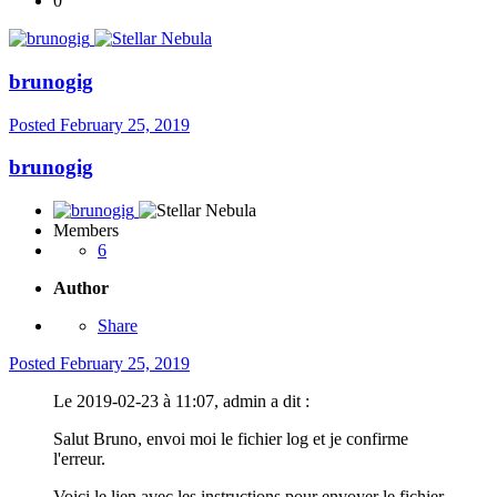
0
brunogig
Posted
February 25, 2019
brunogig
Members
6
Author
Share
Posted
February 25, 2019
Le 2019-02-23 à 11:07, admin a dit :
Salut Bruno, envoi moi le fichier log et je confirme
l'erreur.
Voici le lien avec les instructions pour envoyer le fichier