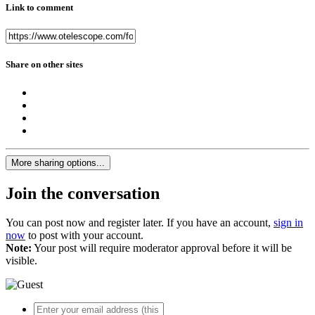
Link to comment
Share on other sites
More sharing options...
Join the conversation
You can post now and register later. If you have an account,
sign in
now
to post with your account.
Note:
Your post will require moderator approval before it will be
visible.