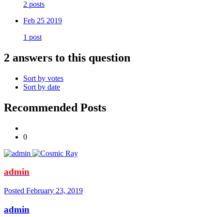
2 posts
Feb 25 2019
1 post
2 answers to this question
Sort by votes
Sort by date
Recommended Posts
0
admin
Posted
February 23, 2019
admin