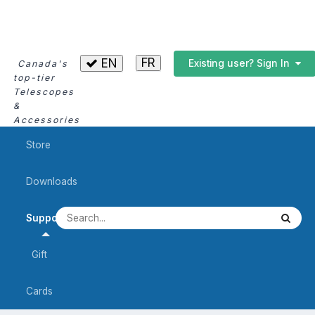
FR
EN
Existing user? Sign In
Canada's
top-tier
Telescopes
&
Accessories
Store
Downloads
Support
Gift
Cards