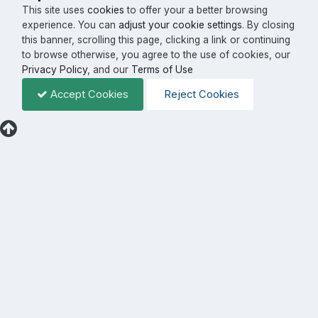
This site uses
cookies
to offer your a better browsing
experience. You can
adjust your cookie settings
. By closing
this banner, scrolling this page, clicking a link or continuing
to browse otherwise, you agree to the use of cookies, our
Privacy Policy
, and our
Terms of Use
Accept Cookies
Reject Cookies