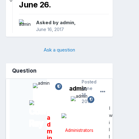
0
June 26.
Asked by
admin
,
June 16, 2017
Ask a question
Question
Posted
admin
June
16,
2017
I
w
a
i
d
l
m
Administrators
l
in