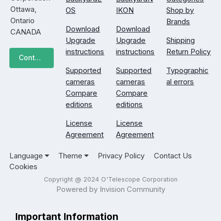
Ottawa,
OS
IKON
Shop by
Ontario
Brands
Download
Download
CANADA
Upgrade
Upgrade
Shipping
instructions
instructions
Return Policy
Contact Us
Supported
Supported
Typographic
cameras
cameras
al errors
Compare
Compare
editions
editions
License
License
Agreement
Agreement
Language
Theme
Privacy Policy
Contact Us
Cookies
Copyright @ 2024 O'Telescope Corporation
Powered by Invision Community
Important Information