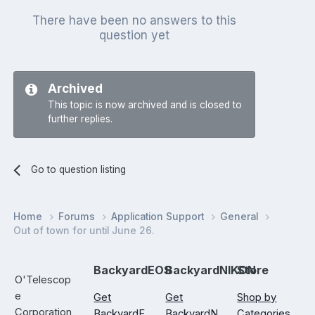
There have been no answers to this
question yet
Archived
This topic is now archived and is closed to
further replies.
Go to question listing
Home
Forums
Application Support
General
Out of town for until June 26.
BackyardEOS
BackyardNIKON
Store
O'Telescop
e
Get
Get
Shop by
Corporation
BackyardE
BackyardN
Categories