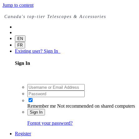
Jump to content
Canada's top-tier Telescopes & Accessories
EN
FR
Existing user? Sign In
Sign In
Remember me
Not recommended on shared computers
Sign In
Forgot your password?
Register