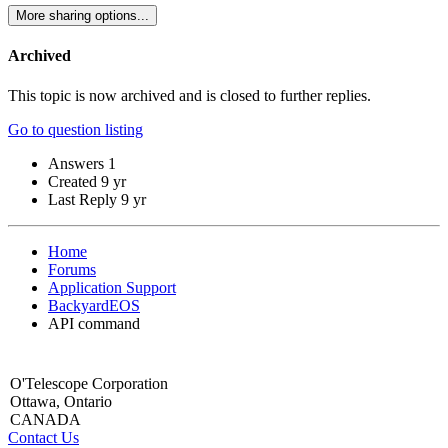
More sharing options...
Archived
This topic is now archived and is closed to further replies.
Go to question listing
Answers
1
Created
9 yr
Last Reply
9 yr
Home
Forums
Application Support
BackyardEOS
API command
O'Telescope Corporation
Ottawa, Ontario
CANADA
Contact Us