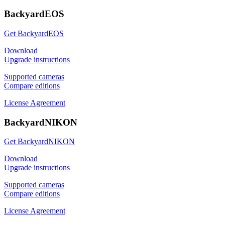
BackyardEOS
Get BackyardEOS
Download
Upgrade instructions
Supported cameras
Compare editions
License Agreement
BackyardNIKON
Get BackyardNIKON
Download
Upgrade instructions
Supported cameras
Compare editions
License Agreement