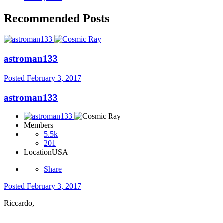
Recommended Posts
astroman133
Posted
February 3, 2017
astroman133
Members
5.5k
201
Location
USA
Share
Posted
February 3, 2017
Riccardo,