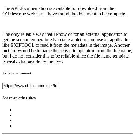
The API documentation is available for download from the
O'Telescope web site. I have found the document to be complete.
The only reliable way that I know of for an external application to
get the sensor temperature is to take a picture and use an application
like EXIFTOOL to read it from the metadata in the image. Another
method would be to parse the sensor temperature from the file name,
but I do not consider this to be reliable since the file name template
is easily changeable by the user.
Link to comment
Share on other sites