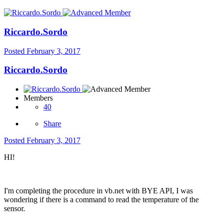
Riccardo.Sordo
Posted
February 3, 2017
Riccardo.Sordo
Members
40
Share
Posted
February 3, 2017
HI!
I'm completing the procedure in vb.net with BYE API, I was
wondering if there is a command to read the temperature of the
sensor.