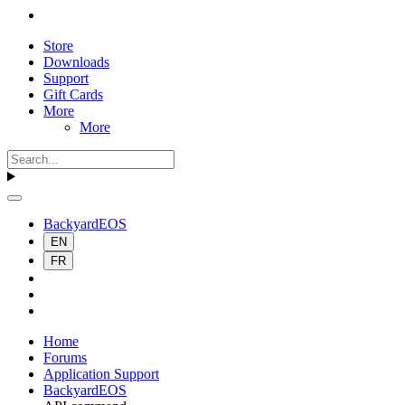
Store
Downloads
Support
Gift Cards
More
More
BackyardEOS
EN
FR
Home
Forums
Application Support
BackyardEOS