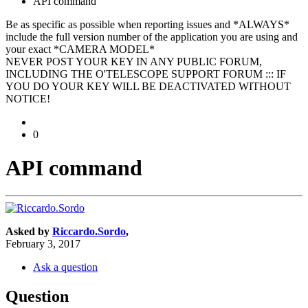
API command
Be as specific as possible when reporting issues and *ALWAYS*
include the full version number of the application you are using and
your exact *CAMERA MODEL*
NEVER POST YOUR KEY IN ANY PUBLIC FORUM,
INCLUDING THE O'TELESCOPE SUPPORT FORUM ::: IF
YOU DO YOUR KEY WILL BE DEACTIVATED WITHOUT
NOTICE!
0
API command
Asked by
Riccardo.Sordo
,
February 3, 2017
Ask a question
Question