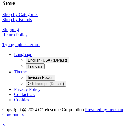
Store
Shop by Categories
Shop by Brands
Shipping
Return Policy
Typographical errors
Language
English (USA) (Default)
Français
Theme
Invision Power
O'Telescope (Default)
Privacy Policy
Contact Us
Cookies
Copyright @ 2024 O'Telescope Corporation
Powered by Invision
Community
×