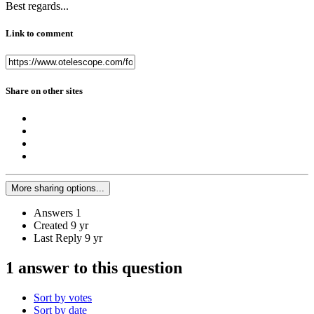
Best regards...
Link to comment
Share on other sites
More sharing options...
Answers
1
Created
9 yr
Last Reply
9 yr
1 answer to this question
Sort by votes
Sort by date