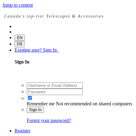
Jump to content
Canada's top-tier Telescopes & Accessories
EN
FR
Existing user? Sign In
Sign In
Remember me
Not recommended on shared computers
Sign In
Forgot your password?
Register