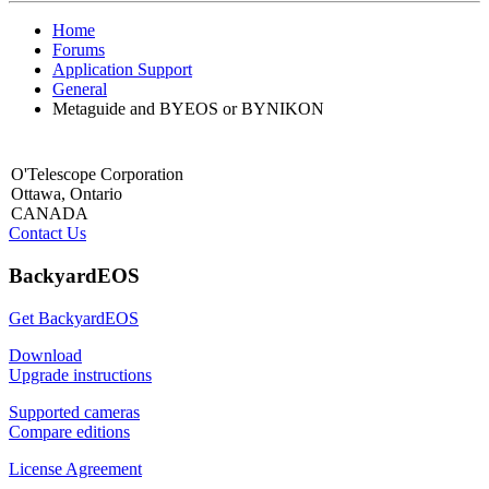
Home
Forums
Application Support
General
Metaguide and BYEOS or BYNIKON
O'Telescope Corporation
Ottawa, Ontario
CANADA
Contact Us
BackyardEOS
Get BackyardEOS
Download
Upgrade instructions
Supported cameras
Compare editions
License Agreement