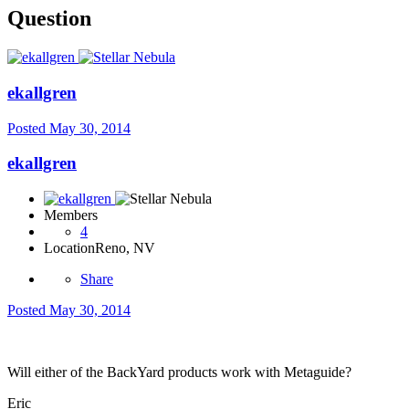
Question
ekallgren
Posted
May 30, 2014
ekallgren
Members
4
Location
Reno, NV
Share
Posted
May 30, 2014
Will either of the BackYard products work with Metaguide?
Eric