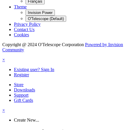
Français
Theme
Invision Power
O'Telescope (Default)
Privacy Policy
Contact Us
Cookies
Copyright @ 2024 O'Telescope Corporation
Powered by Invision
Community
×
Existing user? Sign In
Register
Store
Downloads
Support
Gift Cards
×
Create New...