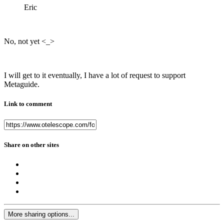
Eric
No, not yet <_>
I will get to it eventually, I have a lot of request to support
Metaguide.
Link to comment
Share on other sites
More sharing options...