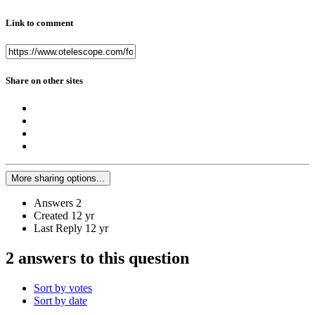
Link to comment
Share on other sites
More sharing options...
Answers
2
Created
12 yr
Last Reply
12 yr
2 answers to this question
Sort by votes
Sort by date