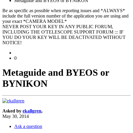
Metaguide and BYEOS or BYNIKON
Be as specific as possible when reporting issues and *ALWAYS*
include the full version number of the application you are using and
your exact *CAMERA MODEL*
NEVER POST YOUR KEY IN ANY PUBLIC FORUM,
INCLUDING THE O'TELESCOPE SUPPORT FORUM ::: IF
YOU DO YOUR KEY WILL BE DEACTIVATED WITHOUT
NOTICE!
0
Metaguide and BYEOS or
BYNIKON
Asked by
ekallgren
,
May 30, 2014
Ask a question