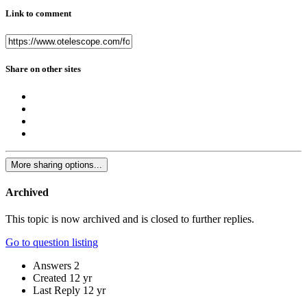
Link to comment
Share on other sites
More sharing options...
Archived
This topic is now archived and is closed to further replies.
Go to question listing
Answers
2
Created
12 yr
Last Reply
12 yr