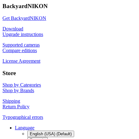
BackyardNIKON
Get BackyardNIKON
Download
Upgrade instructions
Supported cameras
Compare editions
License Agreement
Store
Shop by Categories
Shop by Brands
Shipping
Return Policy
Typographical errors
Language
English (USA) (Default)