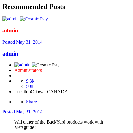
Recommended Posts
admin
Posted
May 31, 2014
admin
Administrators
9.3k
508
Location
Ottawa, CANADA
Share
Posted
May 31, 2014
Will either of the BackYard products work with
Metaguide?