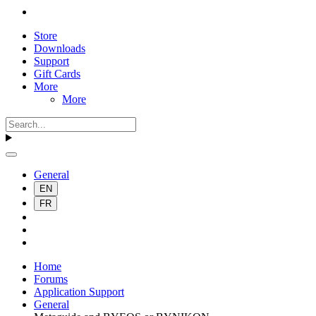
Store
Downloads
Support
Gift Cards
More
More
General
EN
FR
Home
Forums
Application Support
General