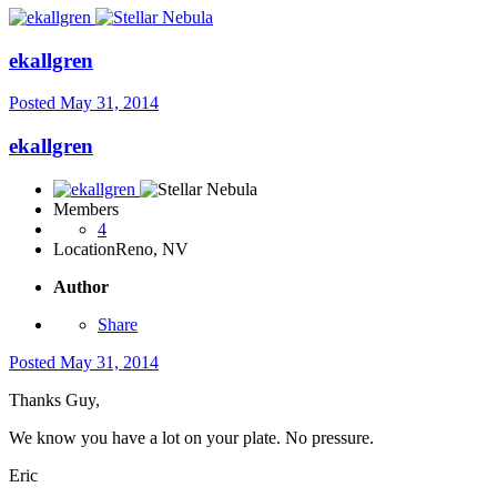
ekallgren
Posted
May 31, 2014
ekallgren
Members
4
Location
Reno, NV
Author
Share
Posted
May 31, 2014
Thanks Guy,
We know you have a lot on your plate. No pressure.
Eric