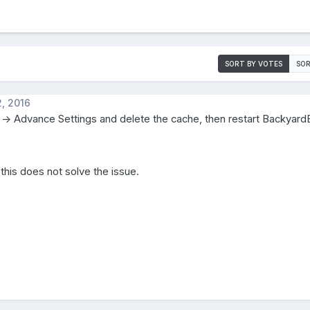
SORT BY VOTES
SOR
, 2016
 -> Advance Settings and delete the cache, then restart Backyar
 this does not solve the issue.