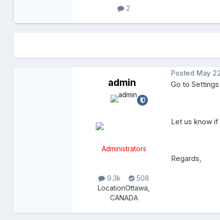
2
Posted
May 22
admin
Go to Settings
Let us know if
Administrators
Regards,
9.3k
508
Location
Ottawa,
CANADA