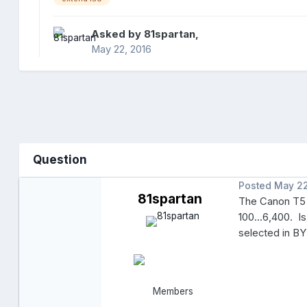
Asked by
81spartan
,
May 22, 2016
Question
Posted
May 22
81spartan
The Canon T5 
100...6,400. I
selected in B
Members