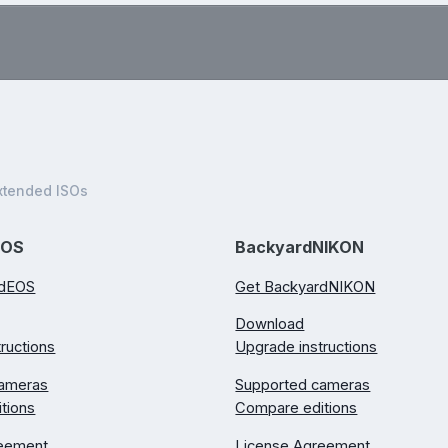
.
xtended ISOs
EOS
BackyardNIKON
rdEOS
Get BackyardNIKON
Download
ructions
Upgrade instructions
cameras
Supported cameras
tions
Compare editions
reement
License Agreement