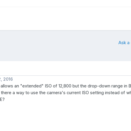
Ask a
, 2016
allows an "extended" ISO of 12,800 but the drop-down range in B
s there a way to use the camera's current ISO setting instead of w
YE?