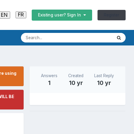
FR
EN
Register
Existing user? Sign In
re using
Answers
Created
Last Reply
1
10 yr
10 yr
ILL BE