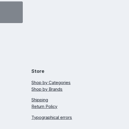
Store
Shop by Categories
Shop by Brands
Shipping
Return Policy
Typographical errors