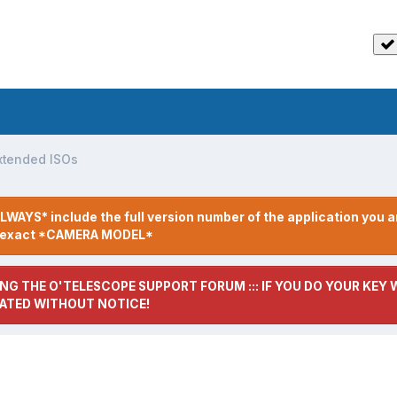
xtended ISOs
LWAYS* include the full version number of the application you a
r exact *CAMERA MODEL*
NG THE O'TELESCOPE SUPPORT FORUM ::: IF YOU DO YOUR KEY W
ATED WITHOUT NOTICE!