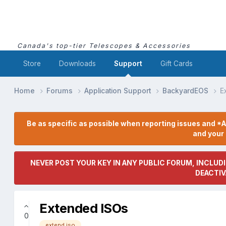
Canada's top-tier Telescopes & Accessories
Store
Downloads
Support
Gift Cards
Home
Forums
Application Support
BackyardEOS
E
Be as specific as possible when reporting issues and *A
and you
NEVER POST YOUR KEY IN ANY PUBLIC FORUM, INCLUDI
DEACTIV
Extended ISOs
0
extend iso