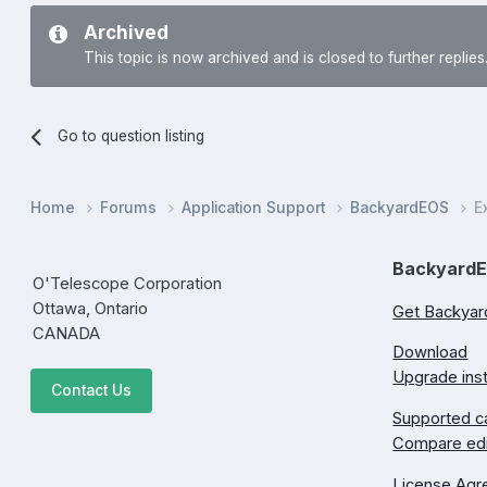
Archived
This topic is now archived and is closed to further replies
Go to question listing
Home
Forums
Application Support
BackyardEOS
E
Backyard
O'Telescope Corporation
Ottawa, Ontario
Get Backya
CANADA
Download
Upgrade inst
Contact Us
Supported 
Compare edi
License Ag