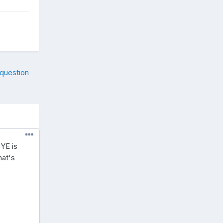
 question
YE is
hat's