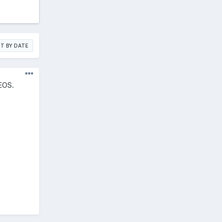
T BY DATE
dEOS.