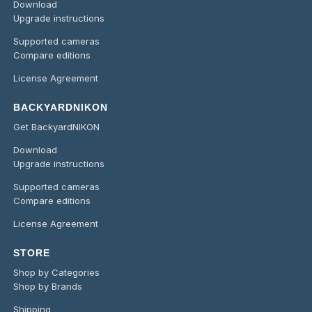
Download
Upgrade instructions
Supported cameras
Compare editions
License Agreement
BACKYARDNIKON
Get BackyardNIKON
Download
Upgrade instructions
Supported cameras
Compare editions
License Agreement
STORE
Shop by Categories
Shop by Brands
Shipping