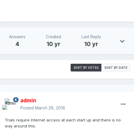
Answers
Created
Last Reply
4
10 yr
10 yr
SORT BY VOTES
SORT BY DATE
admin
Posted
March 26, 2016
Trials require Internet access at each start up and there is no
way around this.