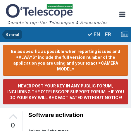
Canada's top-tier Telescopes & Accessories
FR
EN
General
Be as specific as possible when reporting issues and
*ALWAYS* include the full version number of the
application you are using and your exact *CAMERA
MODEL*
NEVER POST YOUR KEY IN ANY PUBLIC FORUM,
INCLUDING THE O'TELESCOPE SUPPORT FORUM ::: IF YOU
DO YOUR KEY WILL BE DEACTIVATED WITHOUT NOTICE!
Software activation
0
Asked by
Ashrunner
,