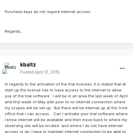
Purchase keys do not require Internet access.
Regards,
kbaltz
Posted
April 12, 2016
In regards to the activation of the trial licenses. It is stated that at
start up the license has to have access to the internet to allow
use of the trial software. I will be in an area the last week of April
and first week of May with poor to no internet connection where
my scopes will be set up. But there will be internet up at the front
office that I can access. Can I activate your trial software where
I know internet will be available and then move back to where my
observing site will be located and where I do not have internet
access or do I have to maintain internet connection to be able to