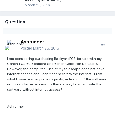
March 26, 2016
Question
Ashrunner
Posted
March 26, 2016
I am considering purchasing BackyardEOS for use with my
Canon EOS 60D camera and 6 inch Celestron NexStar SE.
However, the computer I use at my telescope does not have
internet access and I can't connect it to the internet. From
what I have read in previous posts, activation of the software
requires internet access. Is there a way I can activate the
software without internet access?
Ashrunner