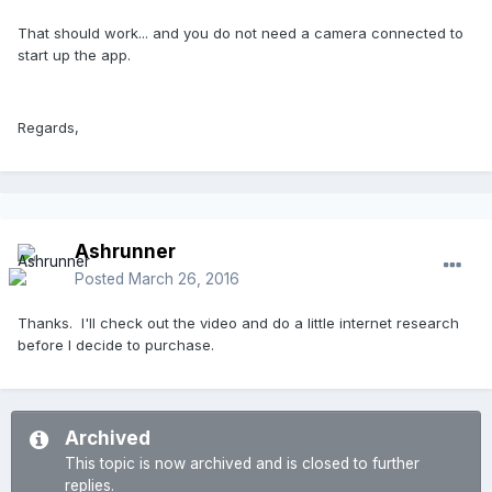
That should work... and you do not need a camera connected to
start up the app.
Regards,
Ashrunner
Posted
March 26, 2016
Thanks. I'll check out the video and do a little internet research
before I decide to purchase.
Archived
This topic is now archived and is closed to further
replies.