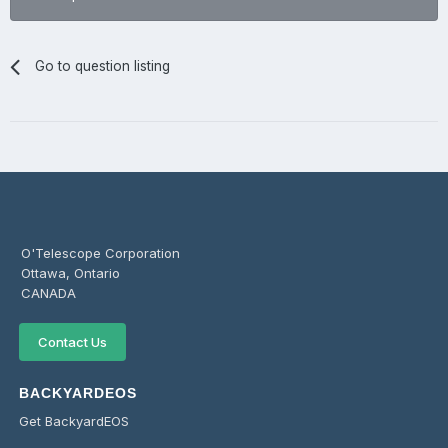
Go to question listing
O'Telescope Corporation
Ottawa, Ontario
CANADA
Contact Us
BACKYARDEOS
Get BackyardEOS