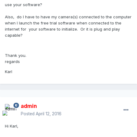
use your software?
Also, do I have to have my camera(s) connected to the computer
when I launch the free trial software when connected to the
internet for your software to initialize. Or it is plug and play
capable?
Thank you.
regards
Karl
admin
Posted
April 12, 2016
Hi Karl,