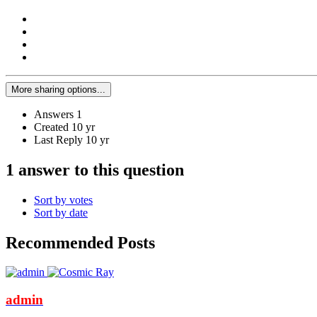
More sharing options...
Answers
1
Created
10 yr
Last Reply
10 yr
1 answer to this question
Sort by votes
Sort by date
Recommended Posts
admin