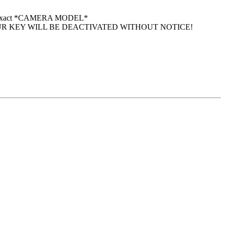
 your exact *CAMERA MODEL*
UR KEY WILL BE DEACTIVATED WITHOUT NOTICE!