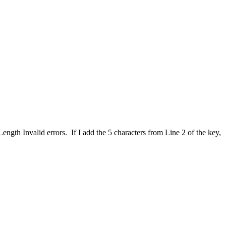
ngth Invalid errors. If I add the 5 characters from Line 2 of the key,