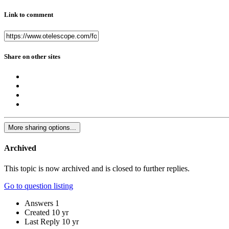
Link to comment
Share on other sites
More sharing options...
Archived
This topic is now archived and is closed to further replies.
Go to question listing
Answers
1
Created
10 yr
Last Reply
10 yr