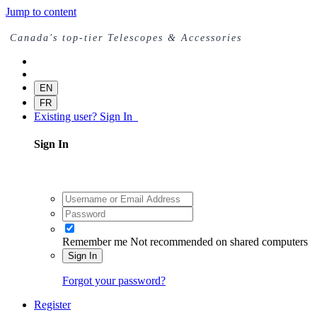
Jump to content
Canada's top-tier Telescopes & Accessories
EN
FR
Existing user? Sign In
Sign In
Remember me
Not recommended on shared computers
Sign In
Forgot your password?
Register