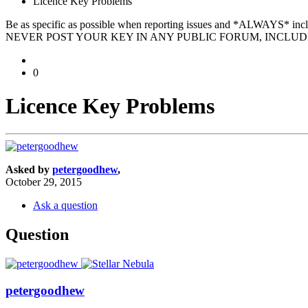
Licence Key Problems
Be as specific as possible when reporting issues and *ALWAYS* in
NEVER POST YOUR KEY IN ANY PUBLIC FORUM, INCLUDI
0
Licence Key Problems
Asked by
petergoodhew
,
October 29, 2015
Ask a question
Question
petergoodhew