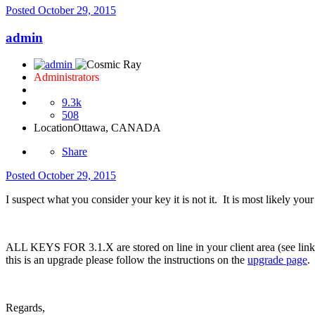
Posted
October 29, 2015
admin
Administrators
9.3k
508
Location
Ottawa, CANADA
Share
Posted
October 29, 2015
I suspect what you consider your key it is not it. It is most likely yo
ALL KEYS FOR 3.1.X are stored on line in your client area (see link in
this is an upgrade please follow the instructions on the
upgrade page
.
Regards,