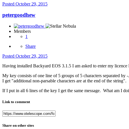
Posted
October 29, 2015
petergoodhew
Members
1
Share
Posted
October 29, 2015
Having installed Backyard EOS 3.1.5 I am asked to enter my licence 
My key consists of one line of 5 groups of 5 characters separated by 
I get "additional non-parsable characters are at the end of the string".
If I put in all 6 lines of the key I get the same message. What am I d
Link to comment
Share on other sites