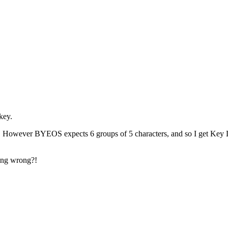
key.
-. However BYEOS expects 6 groups of 5 characters, and so I get Key Le
oing wrong?!