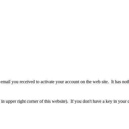
ur email you received to activate your account on the web site. It has no
 upper right corner of this website). If you don't have a key in your cl