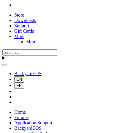
Store
Downloads
Support
Gift Cards
More
More
BackyardEOS
EN
FR
Home
Forums
Application Support
BackyardEOS