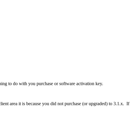
thing to do with you purchase or software activation key.
ient area it is because you did not purchase (or upgraded) to 3.1.x. If