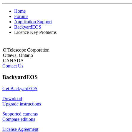
Home
Forums
Application Support
BackyardEOS
Licence Key Problems
O'Telescope Corporation
Ottawa, Ontario
CANADA
Contact Us
BackyardEOS
Get BackyardEOS
Download
Upgrade instructions
Supported cameras
Compare editions
License Agreement