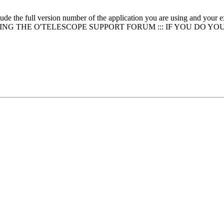
clude the full version number of the application you are using and
NG THE O'TELESCOPE SUPPORT FORUM ::: IF YOU DO YO