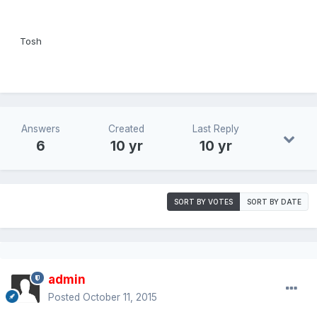
Tosh
Answers
Created
Last Reply
6
10 yr
10 yr
SORT BY VOTES
SORT BY DATE
admin
Posted
October 11, 2015