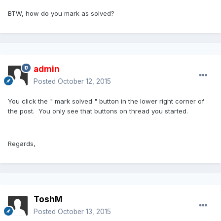
BTW, how do you mark as solved?
admin
Posted
October 12, 2015
You click the " mark solved " button in the lower right corner of
the post. You only see that buttons on thread you started.
Regards,
ToshM
Posted
October 13, 2015