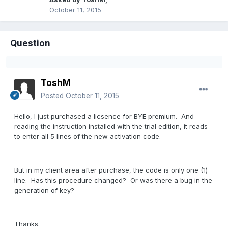
October 11, 2015
Question
ToshM
Posted
October 11, 2015
Hello, I just purchased a licsence for BYE premium. And
reading the instruction installed with the trial edition, it reads
to enter all 5 lines of the new activation code.
But in my client area after purchase, the code is only one (1)
line. Has this procedure changed? Or was there a bug in the
generation of key?
Thanks.