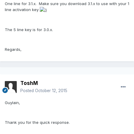
One line for 3.1.x. Make sure you download 3.1.x to use with your 1
line activation key
The 5 line key is for 3.0.x.
Regards,
ToshM
Posted
October 12, 2015
Guylain,
Thank you for the quick response.