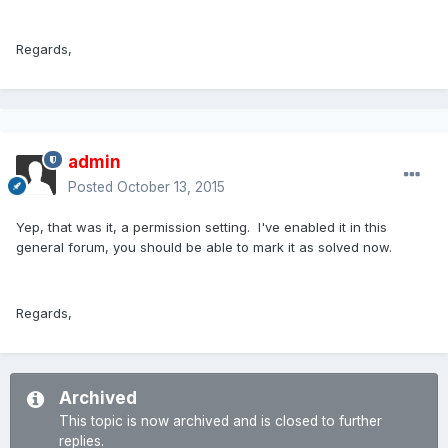
Regards,
admin
Posted
October 13, 2015
Yep, that was it, a permission setting. I've enabled it in this
general forum, you should be able to mark it as solved now.
Regards,
Archived
This topic is now archived and is closed to further
replies.