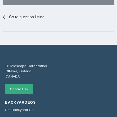
Go to question listing
O'Telescope Corporation
Ottawa, Ontario
CANADA
Contact Us
BACKYARDEOS
Get BackyardEOS