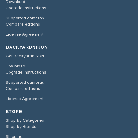
Download
Upgrade instructions
Supported cameras
Compare editions
License Agreement
BACKYARDNIKON
Get BackyardNIKON
Download
Upgrade instructions
Supported cameras
Compare editions
License Agreement
STORE
Shop by Categories
Shop by Brands
Shipping