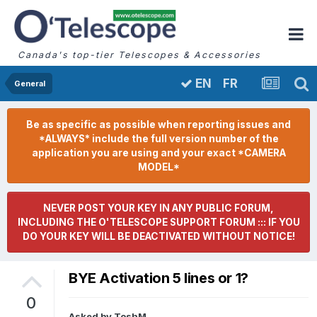
Canada's top-tier Telescopes & Accessories
FR
EN
General
Be as specific as possible when reporting issues and
*ALWAYS* include the full version number of the
application you are using and your exact *CAMERA
MODEL*
NEVER POST YOUR KEY IN ANY PUBLIC FORUM,
INCLUDING THE O'TELESCOPE SUPPORT FORUM ::: IF YOU
DO YOUR KEY WILL BE DEACTIVATED WITHOUT NOTICE!
BYE Activation 5 lines or 1?
0
Asked by
ToshM
,