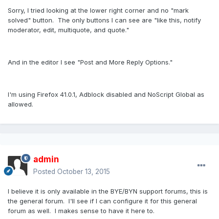
Sorry, I tried looking at the lower right corner and no "mark
solved" button. The only buttons I can see are "like this, notify
moderator, edit, multiquote, and quote."
And in the editor I see "Post and More Reply Options."
I'm using Firefox 41.0.1, Adblock disabled and NoScript Global as
allowed.
admin
Posted
October 13, 2015
I believe it is only available in the BYE/BYN support forums, this is
the general forum. I'll see if I can configure it for this general
forum as well. I makes sense to have it here to.