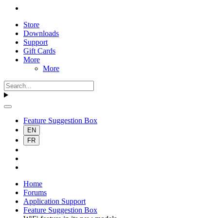
Store
Downloads
Support
Gift Cards
More
More
Feature Suggestion Box
EN
FR
Home
Forums
Application Support
Feature Suggestion Box