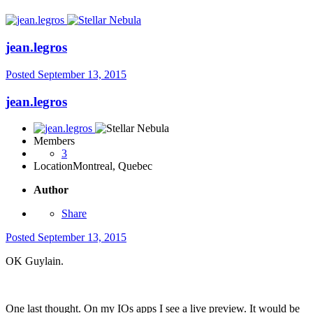
jean.legros
Posted
September 13, 2015
jean.legros
Members
3
Location
Montreal, Quebec
Author
Share
Posted
September 13, 2015
OK Guylain.
One last thought. On my IOs apps I see a live preview. It would be