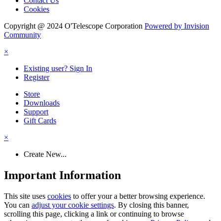
Contact Us
Cookies
Copyright @ 2024 O'Telescope Corporation
Powered by Invision
Community
×
Existing user? Sign In
Register
Store
Downloads
Support
Gift Cards
×
Create New...
Important Information
This site uses
cookies
to offer your a better browsing experience.
You can
adjust your cookie settings
. By closing this banner,
scrolling this page, clicking a link or continuing to browse