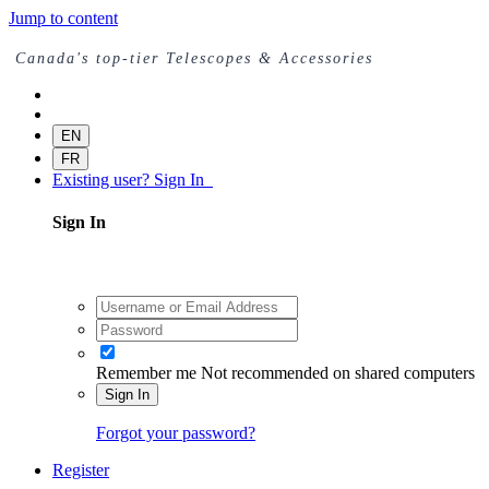
Jump to content
Canada's top-tier Telescopes & Accessories
EN
FR
Existing user? Sign In
Sign In
Remember me
Not recommended on shared computers
Sign In
Forgot your password?
Register