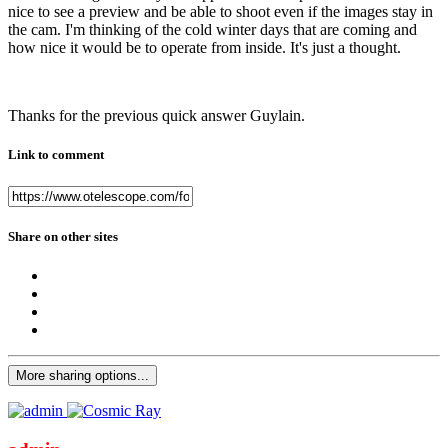
nice to see a preview and be able to shoot even if the images stay in
the cam. I'm thinking of the cold winter days that are coming and
how nice it would be to operate from inside. It's just a thought.
Thanks for the previous quick answer Guylain.
Link to comment
Share on other sites
More sharing options...