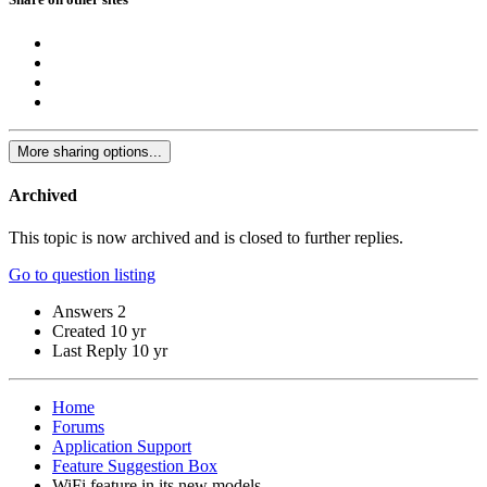
More sharing options...
Archived
This topic is now archived and is closed to further replies.
Go to question listing
Answers
2
Created
10 yr
Last Reply
10 yr
Home
Forums
Application Support
Feature Suggestion Box
WiFi feature in its new models