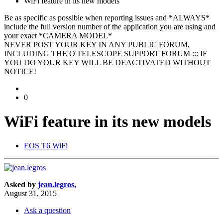
WiFi feature in its new models
Be as specific as possible when reporting issues and *ALWAYS*
include the full version number of the application you are using and
your exact *CAMERA MODEL*
NEVER POST YOUR KEY IN ANY PUBLIC FORUM,
INCLUDING THE O'TELESCOPE SUPPORT FORUM ::: IF
YOU DO YOUR KEY WILL BE DEACTIVATED WITHOUT
NOTICE!
0
WiFi feature in its new models
EOS T6 WiFi
Asked by
jean.legros
,
August 31, 2015
Ask a question