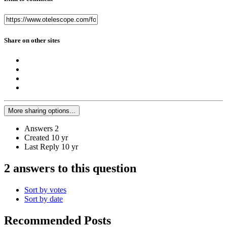
Share on other sites
More sharing options...
Answers
2
Created
10 yr
Last Reply
10 yr
2 answers to this question
Sort by votes
Sort by date
Recommended Posts