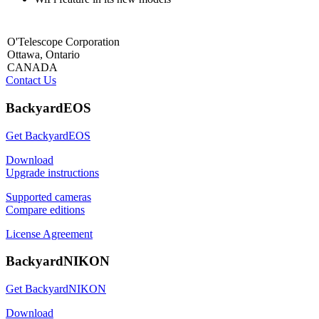
O'Telescope Corporation
Ottawa, Ontario
CANADA
Contact Us
BackyardEOS
Get BackyardEOS
Download
Upgrade instructions
Supported cameras
Compare editions
License Agreement
BackyardNIKON
Get BackyardNIKON
Download