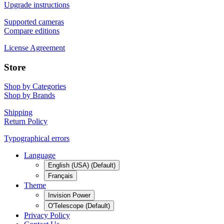
Upgrade instructions
Supported cameras
Compare editions
License Agreement
Store
Shop by Categories
Shop by Brands
Shipping
Return Policy
Typographical errors
Language
English (USA) (Default)
Français
Theme
Invision Power
O'Telescope (Default)
Privacy Policy