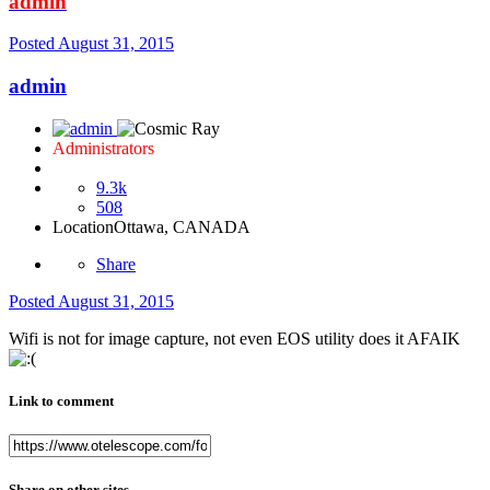
admin
Posted
August 31, 2015
admin
Administrators
9.3k
508
Location
Ottawa, CANADA
Share
Posted
August 31, 2015
Wifi is not for image capture, not even EOS utility does it AFAIK
Link to comment
Share on other sites