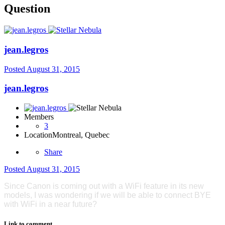
Question
jean.legros
Posted
August 31, 2015
jean.legros
Members
3
Location
Montreal, Quebec
Share
Posted
August 31, 2015
Since Canon is coming out with a WiFi feature in its new
models, I was wondering if we will be able to connect BYE
with WiFi in a near future?
Link to comment