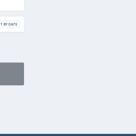
T BY DATE