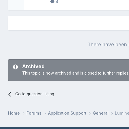
8
There have been n
Archived
This topic is now archived and is closed to further replies
Go to question listing
Home
Forums
Application Support
General
Lumin