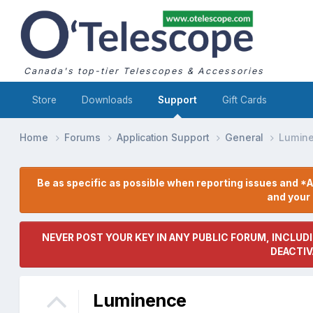
Canada's top-tier Telescopes & Accessories
Store
Downloads
Support
Gift Cards
Home
Forums
Application Support
General
Lumin
Be as specific as possible when reporting issues and *A
and you
NEVER POST YOUR KEY IN ANY PUBLIC FORUM, INCLUDI
DEACTIV
Luminence