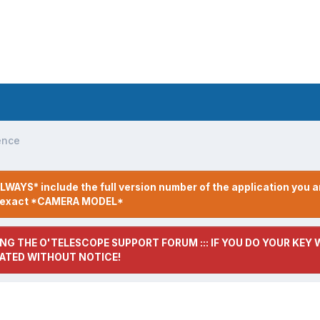
ence
LWAYS* include the full version number of the application you a
r exact *CAMERA MODEL*
NG THE O'TELESCOPE SUPPORT FORUM ::: IF YOU DO YOUR KEY W
ATED WITHOUT NOTICE!