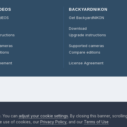
DEOS
BACKYARDNIKON
rdEOS
Get BackyardNIKON
Download
tructions
Upgrade instructions
cameras
Supported cameras
tions
Compare editions
reement
License Agreement
e. You can
adjust your cookie settings
. By closing this banner, scrollin
the use of cookies, our
Privacy Policy
, and our
Terms of Use