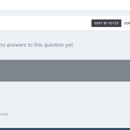
SORT BY VOTES
SOR
o answers to this question yet
.
ence