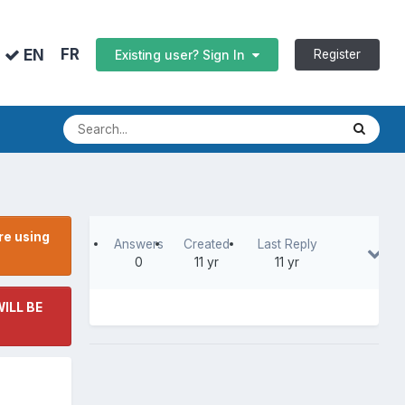
FR
EN
Register
Existing user? Sign In
re using
Answers
Created
Last Reply
0
11 yr
11 yr
ILL BE