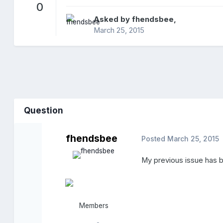
0
Asked by
fhendsbee
,
March 25, 2015
Question
fhendsbee
Posted
March 25, 2015
My previous issue has be
Members