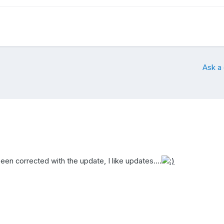
Ask a
en corrected with the update, I like updates....