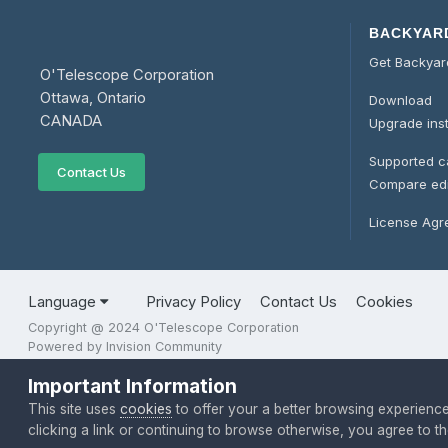
BACKYAR
Get Backya
O'Telescope Corporation
Ottawa, Ontario
Download
CANADA
Upgrade ins
Supported 
Contact Us
Compare edi
License Ag
Language
Privacy Policy
Contact Us
Cookies
Copyright @ 2024 O'Telescope Corporation
Powered by Invision Community
Important Information
This site uses
cookies
to offer your a better browsing experienc
clicking a link or continuing to browse otherwise, you agree to 