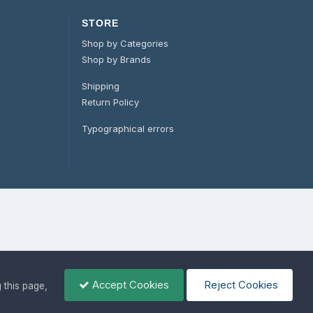
STORE
Shop by Categories
Shop by Brands
Shipping
Return Policy
Typographical errors
Accept Cookies
Reject Cookies
g this page,