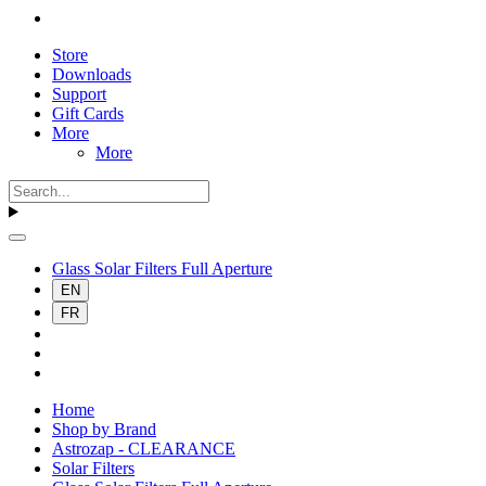
Store
Downloads
Support
Gift Cards
More
More
Glass Solar Filters Full Aperture
EN
FR
Home
Shop by Brand
Astrozap - CLEARANCE
Solar Filters