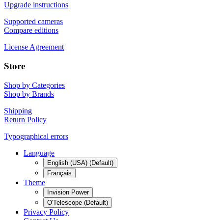
Upgrade instructions
Supported cameras
Compare editions
License Agreement
Store
Shop by Categories
Shop by Brands
Shipping
Return Policy
Typographical errors
Language
English (USA) (Default)
Français
Theme
Invision Power
O'Telescope (Default)
Privacy Policy