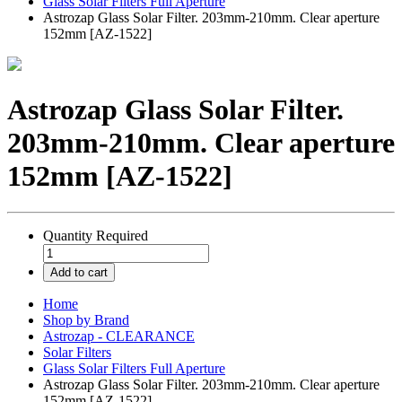
Glass Solar Filters Full Aperture
Astrozap Glass Solar Filter. 203mm-210mm. Clear aperture
152mm [AZ-1522]
Astrozap Glass Solar Filter.
203mm-210mm. Clear aperture
152mm [AZ-1522]
Quantity
Required
Add to cart
Home
Shop by Brand
Astrozap - CLEARANCE
Solar Filters
Glass Solar Filters Full Aperture
Astrozap Glass Solar Filter. 203mm-210mm. Clear aperture
152mm [AZ-1522]