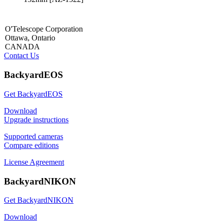
O'Telescope Corporation
Ottawa, Ontario
CANADA
Contact Us
BackyardEOS
Get BackyardEOS
Download
Upgrade instructions
Supported cameras
Compare editions
License Agreement
BackyardNIKON
Get BackyardNIKON
Download