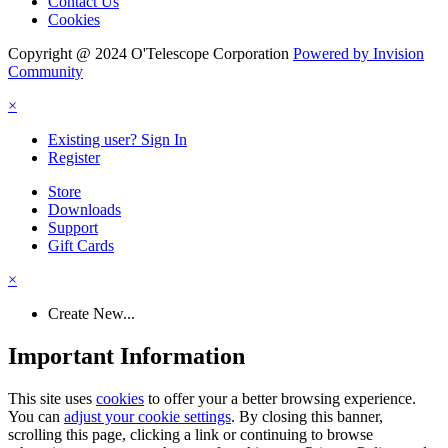
Contact Us
Cookies
Copyright @ 2024 O'Telescope Corporation
Powered by Invision
Community
×
Existing user? Sign In
Register
Store
Downloads
Support
Gift Cards
×
Create New...
Important Information
This site uses
cookies
to offer your a better browsing experience.
You can
adjust your cookie settings
. By closing this banner,
scrolling this page, clicking a link or continuing to browse