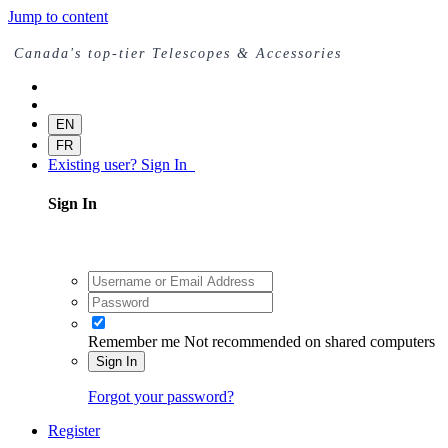
Jump to content
Canada's top-tier Telescopes & Accessories
EN
FR
Existing user? Sign In
Sign In
Remember me
Not recommended on shared computers
Sign In
Forgot your password?
Register