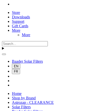
Store
Downloads
Support
Gift Cards
More
More
Baader Solar Filters
EN
FR
Home
Shop by Brand
Astrozap - CLEARANCE
Solar Filters