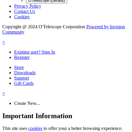
O'Telescope (Default)
Privacy Policy
Contact Us
Cookies
Copyright @ 2024 O'Telescope Corporation
Powered by Invision
Community
×
Existing user? Sign In
Register
Store
Downloads
Support
Gift Cards
×
Create New...
Important Information
This site uses
cookies
to offer your a better browsing experience.