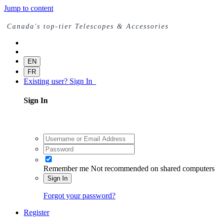
Jump to content
Canada's top-tier Telescopes & Accessories
EN
FR
Existing user? Sign In
Sign In
Remember me
Not recommended on shared computers
Sign In
Forgot your password?
Register