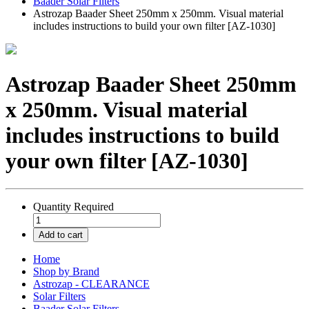
Baader Solar Filters
Astrozap Baader Sheet 250mm x 250mm. Visual material
includes instructions to build your own filter [AZ-1030]
Astrozap Baader Sheet 250mm
x 250mm. Visual material
includes instructions to build
your own filter [AZ-1030]
Quantity
Required
Add to cart
Home
Shop by Brand
Astrozap - CLEARANCE
Solar Filters
Baader Solar Filters