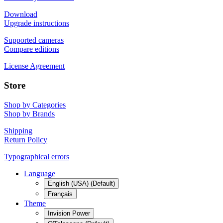
Download
Upgrade instructions
Supported cameras
Compare editions
License Agreement
Store
Shop by Categories
Shop by Brands
Shipping
Return Policy
Typographical errors
Language
English (USA) (Default)
Français
Theme
Invision Power