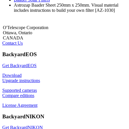
Astrozap Baader Sheet 250mm x 250mm. Visual material
includes instructions to build your own filter [AZ-1030]
O'Telescope Corporation
Ottawa, Ontario
CANADA
Contact Us
BackyardEOS
Get BackyardEOS
Download
Upgrade instructions
Supported cameras
Compare editions
License Agreement
BackyardNIKON
Get BackyardNIKON