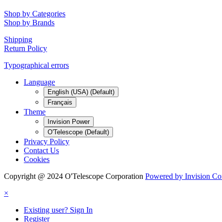
Shop by Categories
Shop by Brands
Shipping
Return Policy
Typographical errors
Language
English (USA) (Default)
Français
Theme
Invision Power
O'Telescope (Default)
Privacy Policy
Contact Us
Cookies
Copyright @ 2024 O'Telescope Corporation
Powered by Invision C
×
Existing user? Sign In
Register