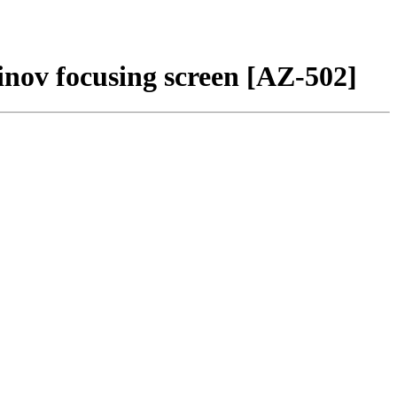
nov focusing screen [AZ-502]