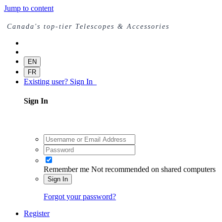
Jump to content
Canada's top-tier Telescopes & Accessories
EN
FR
Existing user? Sign In
Sign In
Remember me
Not recommended on shared computers
Sign In
Forgot your password?
Register