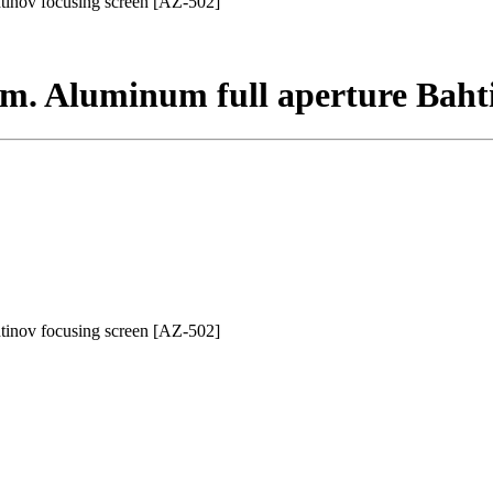
tinov focusing screen [AZ-502]
m. Aluminum full aperture Bahti
tinov focusing screen [AZ-502]