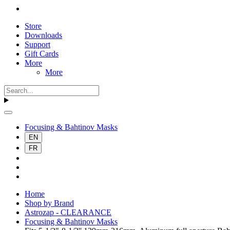
Store
Downloads
Support
Gift Cards
More
More
Focusing & Bahtinov Masks
EN
FR
Home
Shop by Brand
Astrozap - CLEARANCE
Focusing & Bahtinov Masks