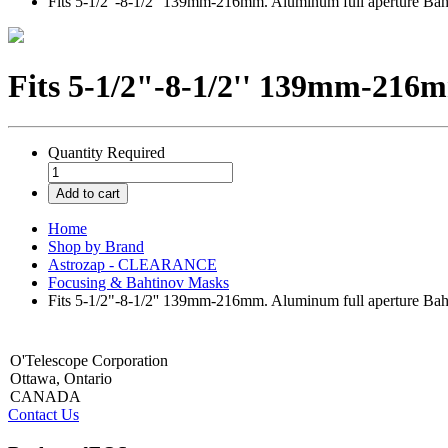
Fits 5-1/2"-8-1/2'' 139mm-216mm. Aluminum full aperture Bah
Fits 5-1/2"-8-1/2'' 139mm-216m
Quantity
Required
Add to cart
Home
Shop by Brand
Astrozap - CLEARANCE
Focusing & Bahtinov Masks
Fits 5-1/2"-8-1/2'' 139mm-216mm. Aluminum full aperture Bah
O'Telescope Corporation
Ottawa, Ontario
CANADA
Contact Us