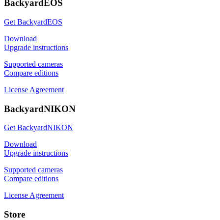
BackyardEOS
Get BackyardEOS
Download
Upgrade instructions
Supported cameras
Compare editions
License Agreement
BackyardNIKON
Get BackyardNIKON
Download
Upgrade instructions
Supported cameras
Compare editions
License Agreement
Store