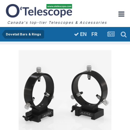
Canada's top-tier Telescopes & Accessories
FR
EN
Dovetail Bars & Rings