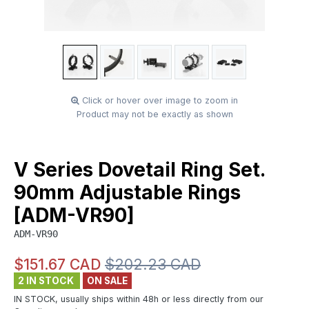
Click or hover over image to zoom in
Product may not be exactly as shown
V Series Dovetail Ring Set.
90mm Adjustable Rings
[ADM-VR90]
ADM-VR90
$151.67 CAD
$202.23 CAD
2 IN STOCK
ON SALE
IN STOCK, usually ships within 48h or less directly from our