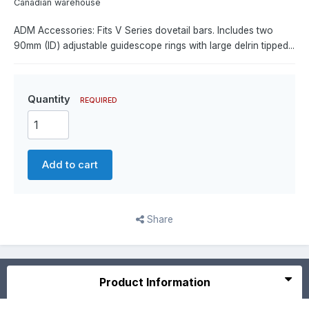
Canadian warehouse
ADM Accessories: Fits V Series dovetail bars. Includes two
90mm (ID) adjustable guidescope rings with large delrin tipped...
Quantity
REQUIRED
Add to cart
Share
Product Information