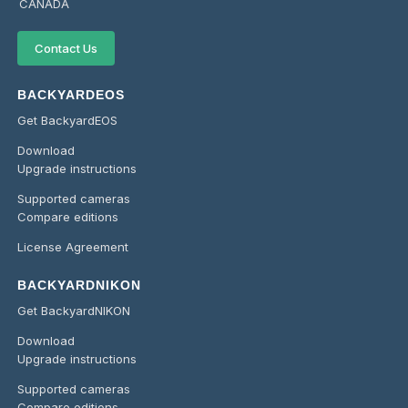
CANADA
Contact Us
BACKYARDEOS
Get BackyardEOS
Download
Upgrade instructions
Supported cameras
Compare editions
License Agreement
BACKYARDNIKON
Get BackyardNIKON
Download
Upgrade instructions
Supported cameras
Compare editions