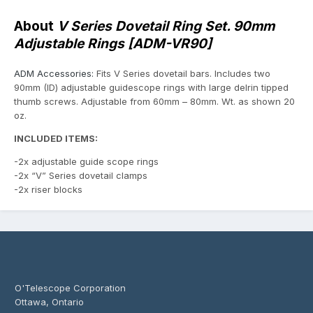
About
V Series Dovetail Ring Set. 90mm
Adjustable Rings [ADM-VR90]
ADM Accessories:
Fits V Series dovetail bars. Includes two
90mm (ID) adjustable guidescope rings with large delrin tipped
thumb screws. Adjustable from 60mm – 80mm. Wt. as shown 20
oz.
INCLUDED ITEMS:
-2x adjustable guide scope rings
-2x “V” Series dovetail clamps
-2x riser blocks
O'Telescope Corporation
Ottawa, Ontario