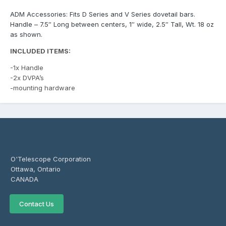
ADM Accessories: Fits D Series and V Series dovetail bars.
Handle – 7.5″ Long between centers, 1″ wide, 2.5″ Tall, Wt. 18 oz
as shown.
INCLUDED ITEMS:
-1x Handle
-2x DVPA’s
-mounting hardware
O'Telescope Corporation
Ottawa, Ontario
CANADA
Contact Us