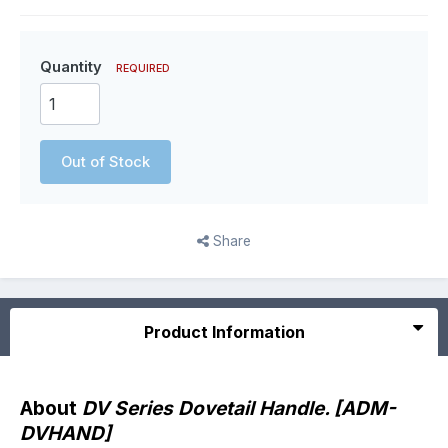
Quantity
REQUIRED
Out of Stock
Share
Product Information
About
DV Series Dovetail Handle. [ADM-
DVHAND]