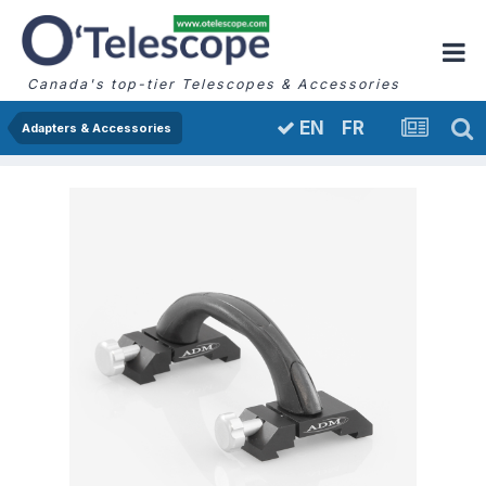
Canada's top-tier Telescopes & Accessories
FR
EN
Adapters & Accessories