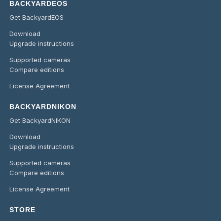
BACKYARDEOS
Get BackyardEOS
Download
Upgrade instructions
Supported cameras
Compare editions
License Agreement
BACKYARDNIKON
Get BackyardNIKON
Download
Upgrade instructions
Supported cameras
Compare editions
License Agreement
STORE