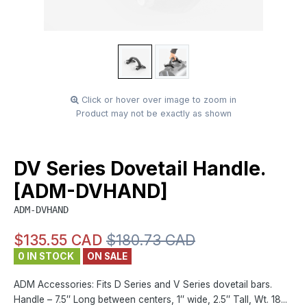
Click or hover over image to zoom in
Product may not be exactly as shown
DV Series Dovetail Handle.
[ADM-DVHAND]
ADM-DVHAND
$135.55 CAD
$180.73 CAD
0 IN STOCK
ON SALE
ADM Accessories: Fits D Series and V Series dovetail bars.
Handle – 7.5″ Long between centers, 1″ wide, 2.5″ Tall, Wt. 18...